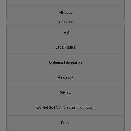
Affiliates
Cookies
FAQ
Legal Notice
Ordering Information
Pearson+
Privacy
Do Not Sell My Personal Information
Press