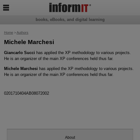

books, eBooks, and digital learning
Home
>
Authors
Michele Marchesi
Giancarlo Succi
has applied the XP methodology to various projects.
He is an organizer of the main XP conferences held thus far.
Michele Marchesi
has applied the XP methodology to various projects.
He is an organizer of the main XP conferences held thus far.
0201710404AB08072002
About