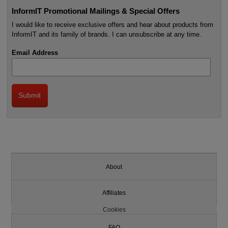
InformIT Promotional Mailings & Special Offers
I would like to receive exclusive offers and hear about products from
InformIT and its family of brands. I can unsubscribe at any time.
Email Address
About
Affiliates
Cookies
FAQ