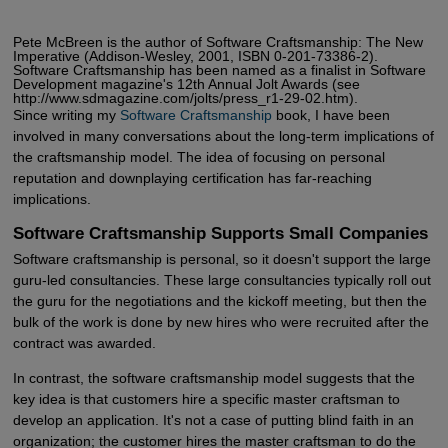
Pete McBreen is the author of Software Craftsmanship: The New
Imperative (Addison-Wesley, 2001, ISBN 0-201-73386-2).
Software Craftsmanship has been named as a finalist in Software
Development magazine's 12th Annual Jolt Awards (see
http://www.sdmagazine.com/jolts/press_r1-29-02.htm).
Since writing my
Software Craftsmanship
book, I have been
involved in many conversations about the long-term implications of
the craftsmanship model. The idea of focusing on personal
reputation and downplaying certification has far-reaching
implications.
Software Craftsmanship Supports Small Companies
Software craftsmanship is personal, so it doesn't support the large
guru-led consultancies. These large consultancies typically roll out
the guru for the negotiations and the kickoff meeting, but then the
bulk of the work is done by new hires who were recruited after the
contract was awarded.
In contrast, the software craftsmanship model suggests that the
key idea is that customers hire a specific master craftsman to
develop an application. It's not a case of putting blind faith in an
organization; the customer hires the master craftsman to do the