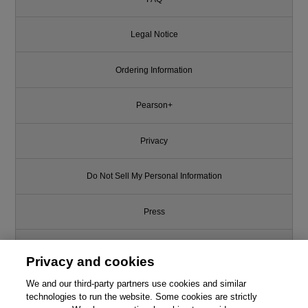
Legal Notice
Ordering Information
Pearson+
Privacy
Do Not Sell My Personal Information
Press
Promotions
Privacy and cookies
We and our third-party partners use cookies and similar
Support
technologies to run the website. Some cookies are strictly