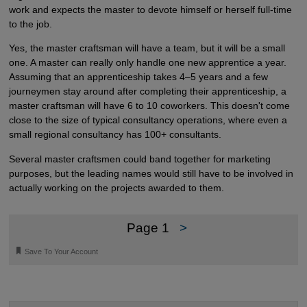
work and expects the master to devote himself or herself full-time
to the job.
Yes, the master craftsman will have a team, but it will be a small
one. A master can really only handle one new apprentice a year.
Assuming that an apprenticeship takes 4–5 years and a few
journeymen stay around after completing their apprenticeship, a
master craftsman will have 6 to 10 coworkers. This doesn't come
close to the size of typical consultancy operations, where even a
small regional consultancy has 100+ consultants.
Several master craftsmen could band together for marketing
purposes, but the leading names would still have to be involved in
actually working on the projects awarded to them.
Page 1
>
🔖
Save To Your Account