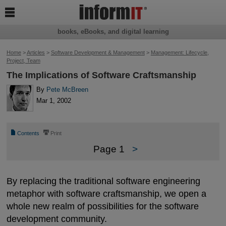

books, eBooks, and digital learning
Home
>
Articles
>
Software Development & Management
>
Management: Lifecycle,
Project, Team
The Implications of Software Craftsmanship
By
Pete McBreen
Mar 1, 2002
📄
⎙
Contents
Print
Page 1
>
By replacing the traditional software engineering
metaphor with software craftsmanship, we open a
whole new realm of possibilities for the software
development community.