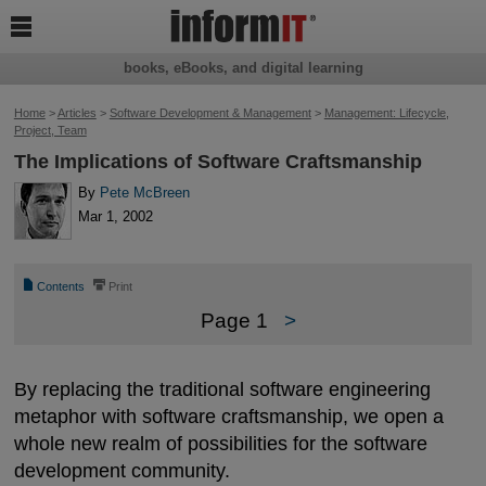

books, eBooks, and digital learning
Home
>
Articles
>
Software Development & Management
>
Management: Lifecycle,
Project, Team
The Implications of Software Craftsmanship
By
Pete McBreen
Mar 1, 2002
📄
⎙
Contents
Print
Page 1
>
By replacing the traditional software engineering
metaphor with software craftsmanship, we open a
whole new realm of possibilities for the software
development community.