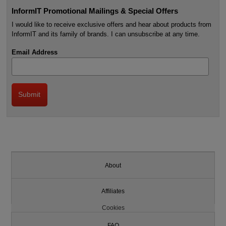
InformIT Promotional Mailings & Special Offers
I would like to receive exclusive offers and hear about products from
InformIT and its family of brands. I can unsubscribe at any time.
Email Address
About
Affiliates
Cookies
FAQ