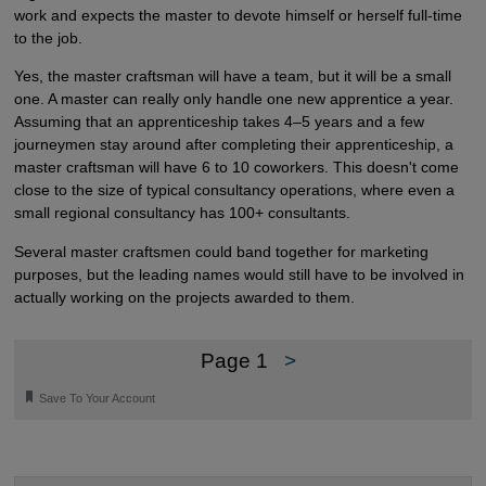
work and expects the master to devote himself or herself full-time
to the job.
Yes, the master craftsman will have a team, but it will be a small
one. A master can really only handle one new apprentice a year.
Assuming that an apprenticeship takes 4–5 years and a few
journeymen stay around after completing their apprenticeship, a
master craftsman will have 6 to 10 coworkers. This doesn't come
close to the size of typical consultancy operations, where even a
small regional consultancy has 100+ consultants.
Several master craftsmen could band together for marketing
purposes, but the leading names would still have to be involved in
actually working on the projects awarded to them.
Page 1
>
🔖
Save To Your Account