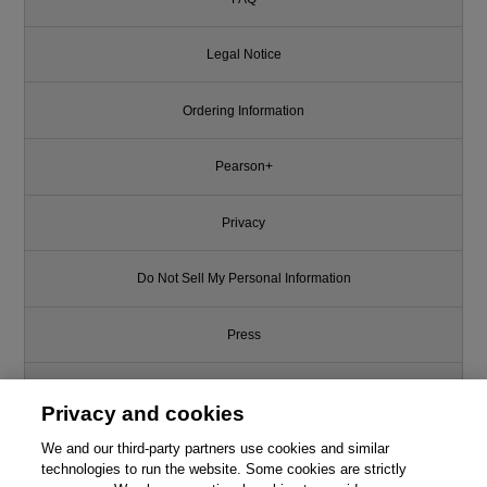
Legal Notice
Ordering Information
Pearson+
Privacy
Do Not Sell My Personal Information
Press
Promotions
Privacy and cookies
We and our third-party partners use cookies and similar
Support
technologies to run the website. Some cookies are strictly