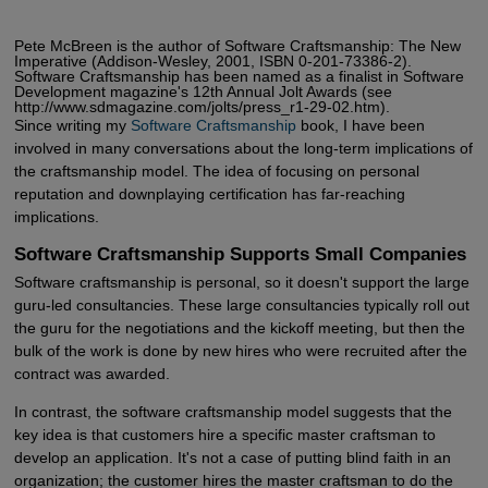
Pete McBreen is the author of Software Craftsmanship: The New
Imperative (Addison-Wesley, 2001, ISBN 0-201-73386-2).
Software Craftsmanship has been named as a finalist in Software
Development magazine's 12th Annual Jolt Awards (see
http://www.sdmagazine.com/jolts/press_r1-29-02.htm).
Since writing my
Software Craftsmanship
book, I have been
involved in many conversations about the long-term implications of
the craftsmanship model. The idea of focusing on personal
reputation and downplaying certification has far-reaching
implications.
Software Craftsmanship Supports Small Companies
Software craftsmanship is personal, so it doesn't support the large
guru-led consultancies. These large consultancies typically roll out
the guru for the negotiations and the kickoff meeting, but then the
bulk of the work is done by new hires who were recruited after the
contract was awarded.
In contrast, the software craftsmanship model suggests that the
key idea is that customers hire a specific master craftsman to
develop an application. It's not a case of putting blind faith in an
organization; the customer hires the master craftsman to do the