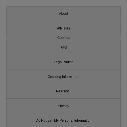
About
Affiliates
Cookies
FAQ
Legal Notice
Ordering Information
Pearson+
Privacy
Do Not Sell My Personal Information