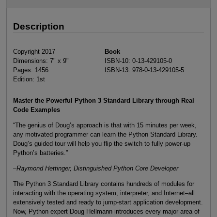
Description
Copyright 2017
Book
Dimensions: 7" x 9"
ISBN-10: 0-13-429105-0
Pages: 1456
ISBN-13: 978-0-13-429105-5
Edition: 1st
Master the Powerful Python 3 Standard Library through Real
Code Examples
“The genius of Doug’s approach is that with 15 minutes per week,
any motivated programmer can learn the Python Standard Library.
Doug’s guided tour will help you flip the switch to fully power-up
Python’s batteries.”
–Raymond Hettinger, Distinguished Python Core Developer
The Python 3 Standard Library contains hundreds of modules for
interacting with the operating system, interpreter, and Internet–all
extensively tested and ready to jump-start application development.
Now, Python expert Doug Hellmann introduces every major area of