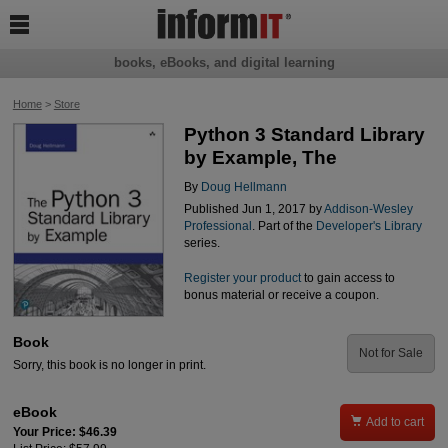

books, eBooks, and digital learning
Home
>
Store
Python 3 Standard Library
by Example, The
By
Doug Hellmann
Published Jun 1, 2017 by
Addison-Wesley
Professional
. Part of the
Developer's Library
series.
Register your product
to gain access to
bonus material or receive a coupon.
Book
Not for Sale
Sorry, this book is no longer in print.
eBook

Add to cart
Your Price: $46.39