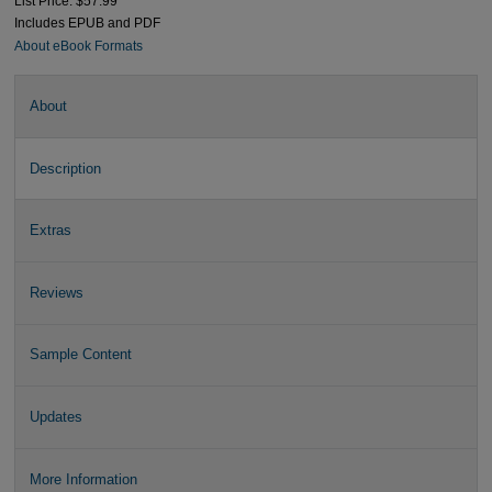
List Price: $57.99
Includes EPUB and PDF
About eBook Formats
About
Description
Extras
Reviews
Sample Content
Updates
More Information