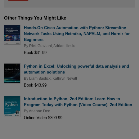
Other Things You Might Like
Hands-On Cisco Automation with Python: Streamline
Network Tasks Using Netmiko, NAPALM, and Nornir for
Beginners
By
Rick Graziani
,
Adrian Iliesiu
Book $31.99
Python in Excel: Unlocking powerful data analysis and
automation solutions
By
Liam Bastick
,
Kathryn Newitt
Book $43.99
Introduction to Python, 2nd Edition: Learn How to
Program Today with Python (Video Course), 2nd Edition
By
Arianne Dee
Online Video $399.99