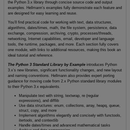
the Python 3.x library through concise source code and output
examples. Hellmann’s examples fully demonstrate each feature and
are designed for easy learning and reuse.
You’ll find practical code for working with text, data structures,
algorithms, dates/times, math, the file system, persistence, data
exchange, compression, archiving, crypto, processes/threads,
networking, Internet capabilities, email, developer and language
tools, the runtime, packages, and more. Each section fully covers
one module, with links to additional resources, making this book an
ideal tutorial and reference.
The Python 3 Standard Library by Example
introduces Python
3.x’s new libraries, significant functionality changes, and new layout
and naming conventions. Hellmann also provides expert porting
guidance for moving code from 2.x Python standard library modules
to their Python 3.x equivalents.
Manipulate text with string, textwrap, re (regular
expressions), and difflib
Use data structures: enum, collections, array, heapq, queue,
struct, copy, and more
Implement algorithms elegantly and concisely with functools,
itertools, and contextlib
Handle dates/times and advanced mathematical tasks