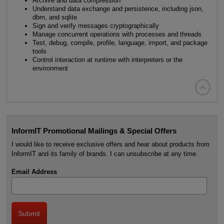
Archive and data compression
Understand data exchange and persistence, including json,
dbm, and sqlite
Sign and verify messages cryptographically
Manage concurrent operations with processes and threads
Test, debug, compile, profile, language, import, and package
tools
Control interaction at runtime with interpreters or the
environment

InformIT Promotional Mailings & Special Offers
I would like to receive exclusive offers and hear about products from
InformIT and its family of brands. I can unsubscribe at any time.
Email Address