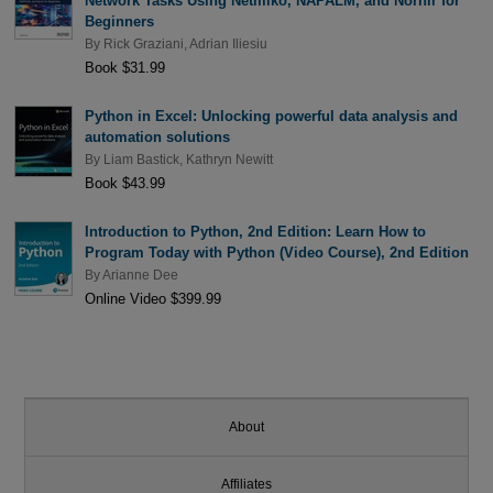
Network Tasks Using Netmiko, NAPALM, and Nornir for
Beginners
By
Rick Graziani
,
Adrian Iliesiu
Book $31.99
Python in Excel: Unlocking powerful data analysis and
automation solutions
By
Liam Bastick
,
Kathryn Newitt
Book $43.99
Introduction to Python, 2nd Edition: Learn How to
Program Today with Python (Video Course), 2nd Edition
By
Arianne Dee
Online Video $399.99
About
Affiliates