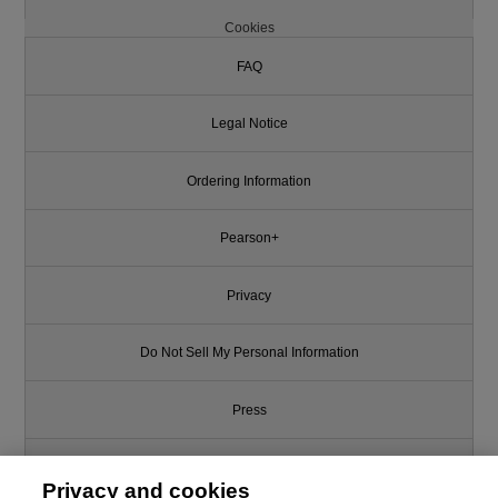
Cookies
FAQ
Legal Notice
Ordering Information
Pearson+
Privacy
Do Not Sell My Personal Information
Press
Promotions
Privacy and cookies