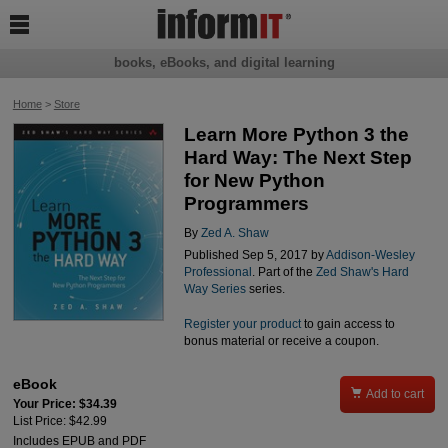

books, eBooks, and digital learning
Home
>
Store
Learn More Python 3 the
Hard Way: The Next Step
for New Python
Programmers
By
Zed A. Shaw
Published Sep 5, 2017 by
Addison-Wesley
Professional
. Part of the
Zed Shaw's Hard
Way Series
series.
Register your product
to gain access to
bonus material or receive a coupon.
eBook

Add to cart
Your Price: $34.39
List Price: $42.99
Includes EPUB and PDF