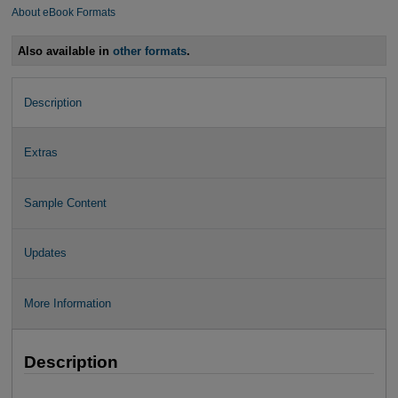
About eBook Formats
Also available in
other formats
.
Description
Extras
Sample Content
Updates
More Information
Description