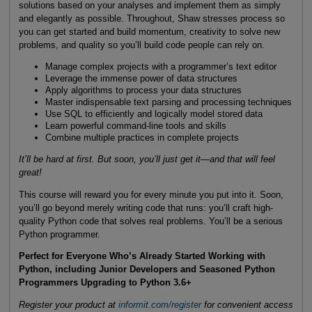
solutions based on your analyses and implement them as simply
and elegantly as possible. Throughout, Shaw stresses process so
you can get started and build momentum, creativity to solve new
problems, and quality so you’ll build code people can rely on.
Manage complex projects with a programmer’s text editor
Leverage the immense power of data structures
Apply algorithms to process your data structures
Master indispensable text parsing and processing techniques
Use SQL to efficiently and logically model stored data
Learn powerful command-line tools and skills
Combine multiple practices in complete projects
It’ll be hard at first. But soon, you’ll just get it—and that will feel
great!
This course will reward you for every minute you put into it. Soon,
you’ll go beyond merely writing code that runs: you’ll craft high-
quality Python code that solves real problems. You’ll be a serious
Python programmer.
Perfect for Everyone Who’s Already Started Working with
Python, including Junior Developers and Seasoned Python
Programmers Upgrading to Python 3.6+
Register your product at
informit.com/register
for convenient access