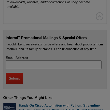
to downloads, updates, and/or corrections as they become
available.

InformIT Promotional Mailings & Special Offers
I would like to receive exclusive offers and hear about products from
InformIT and its family of brands. I can unsubscribe at any time.
Email Address
Other Things You Might Like
Hands-On Cisco Automation with Python: Streamline