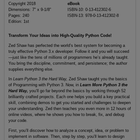
Copyright 2018
eBook
Dimensions: 7" x 9-1/8"
ISBN-10: 0-13-412302-6
Pages: 240
ISBN-13: 978-0-13-412302-8
Edition: 1st
Transform Your Ideas into High-Quality Python Code!
Zed Shaw has perfected the world’s best system for becoming a
truly effective Python 3.x developer. Follow it and you will succeed
—just like the tens of millions of programmers he’s already taught.
You bring the discipline, commitment, and persistence; the author
supplies everything else.
In
Learn Python 3 the Hard Way,
Zed Shaw taught you the basics
of Programming with Python 3. Now, in
Learn More Python 3 the
Hard Way,
you’ll go far beyond the basics by working through 52
brilliantly crafted projects. Each one helps you build a key practical
skill, combining demos to get you started and challenges to deepen
your understanding. Zed then teaches you even more in 12 hours of
online videos, where he shows you how to break, fix, and debug
your code.
First, you’ll discover how to analyze a concept, idea, or problem to
implement in software. Then, step by step, you’ll learn to design