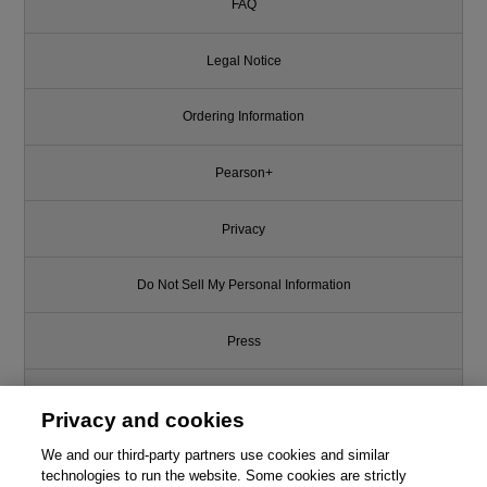
FAQ
Legal Notice
Ordering Information
Pearson+
Privacy
Do Not Sell My Personal Information
Press
Promotions
Privacy and cookies
Support
We and our third-party partners use cookies and similar
technologies to run the website. Some cookies are strictly