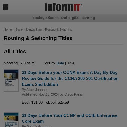

books, eBooks, and digital learning
Home
>
Store
>
Networking
>
Routing & Switching
Routing & Switching Titles
All Titles
Showing 1-10 of 75
Sort by
Date
| Title
31 Days Before your CCNA Exam: A Day-By-Day
Review Guide for the CCNA 200-301 Certification
Exam, 2nd Edition
By
Allan Johnson
Published Nov 21, 2024 by
Cisco Press
Book $31.99
eBook $25.59
31 Days Before Your CCNP and CCIE Enterprise
Core Exam
By
Patrick Gargano