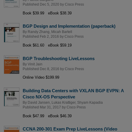
Published Dec 5, 2020 by
Cisco Press
Book $39.99
eBook $38.39
BGP Design and Implementation (paperback)
By
Randy Zhang
,
Micah Bartell
Published Feb 2, 2016 by
Cisco Press
Book $61.60
eBook $59.19
BGP Troubleshooting LiveLessons
By
Vinit Jain
Published Dec 8, 2016 by
Cisco Press
Online Video $199.99
Building Data Centers with VXLAN BGP EVPN: A
Cisco NX-OS Perspective
By
David Jansen
,
Lukas Krattiger
,
Shyam Kapadia
Published Mar 31, 2017 by
Cisco Press
Book $47.99
eBook $46.39
CCNA 200-301 Exam Prep LiveLessons (Video