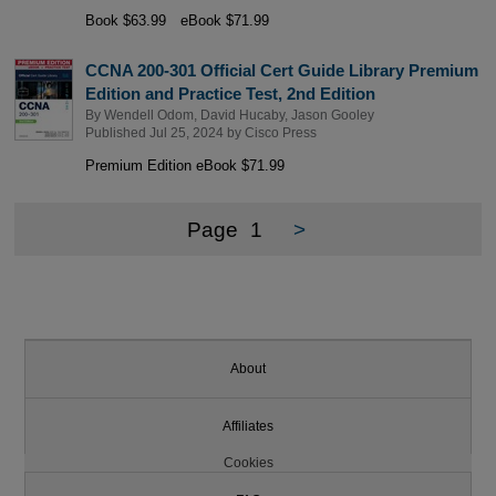
Book $63.99
eBook $71.99
CCNA 200-301 Official Cert Guide Library Premium
Edition and Practice Test, 2nd Edition
By
Wendell Odom
,
David Hucaby
,
Jason Gooley
Published Jul 25, 2024 by
Cisco Press
Premium Edition eBook $71.99
Page
1
>
About
Affiliates
Cookies