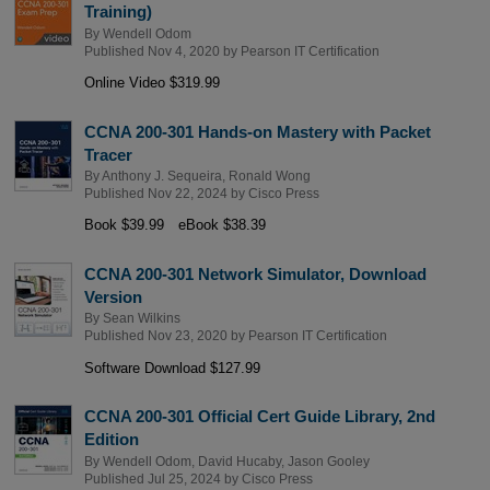
Training)
By
Wendell Odom
Published Nov 4, 2020 by
Pearson IT Certification
Online Video $319.99
CCNA 200-301 Hands-on Mastery with Packet
Tracer
By
Anthony J. Sequeira
,
Ronald Wong
Published Nov 22, 2024 by
Cisco Press
Book $39.99
eBook $38.39
CCNA 200-301 Network Simulator, Download
Version
By
Sean Wilkins
Published Nov 23, 2020 by
Pearson IT Certification
Software Download $127.99
CCNA 200-301 Official Cert Guide Library, 2nd
Edition
By
Wendell Odom
,
David Hucaby
,
Jason Gooley
Published Jul 25, 2024 by
Cisco Press