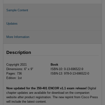
Sample Content
Updates
More Information
Description
Copyright 2021
Book
Dimensions: 6" x 9"
ISBN-10: 0-13-696522-9
Pages: 736
ISBN-13: 978-0-13-696522-0
Edition: 1st
Now updated for the 350-401 ENCOR v1.1 exam release!
Digital
chapter updates are available for download on the companion
website after product registration. The new reprint from Cisco Press
will include the latest content.