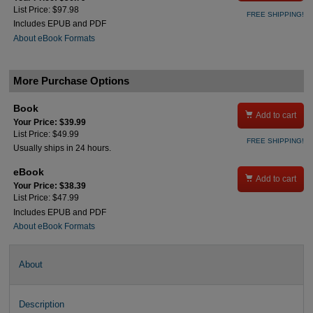
List Price: $97.98
FREE SHIPPING!
Includes EPUB and PDF
About eBook Formats
More Purchase Options
Book

Add to cart
Your Price: $39.99
List Price: $49.99
FREE SHIPPING!
Usually ships in 24 hours.
eBook

Add to cart
Your Price: $38.39
List Price: $47.99
Includes EPUB and PDF
About eBook Formats
About
Description