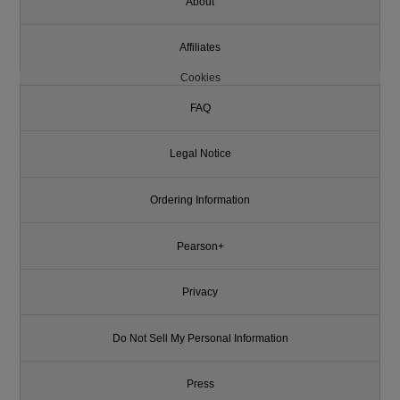
About
Affiliates
Cookies
FAQ
Legal Notice
Ordering Information
Pearson+
Privacy
Do Not Sell My Personal Information
Press