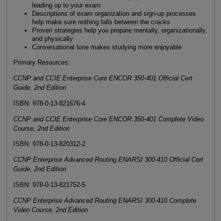
leading up to your exam
Descriptions of exam organization and sign-up processes
help make sure nothing falls between the cracks
Proven strategies help you prepare mentally, organizationally,
and physically
Conversational tone makes studying more enjoyable
Primary Resources:
CCNP and CCIE Enterprise Core ENCOR 350-401 Official Cert
Guide, 2nd Edition
ISBN: 978-0-13-821676-4
CCNP and CCIE Enterprise Core ENCOR 350-401 Complete Video
Course, 2nd Edition
ISBN: 978-0-13-820312-2
CCNP Enterprise Advanced Routing ENARSI 300-410 Official Cert
Guide, 2nd Edition
ISBN: 978-0-13-821752-5
CCNP Enterprise Advanced Routing ENARSI 300-410 Complete
Video Course, 2nd Edition