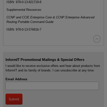
ISBN: 978-0-13-821719-8
Supplemental Resources:
CCNP and CCIE Enterprise Core & CCNP Enterprise Advanced
Routing Portable Command Guide
ISBN: 978-0-13-576816-7

InformIT Promotional Mailings & Special Offers
I would like to receive exclusive offers and hear about products from
InformIT and its family of brands. I can unsubscribe at any time.
Email Address