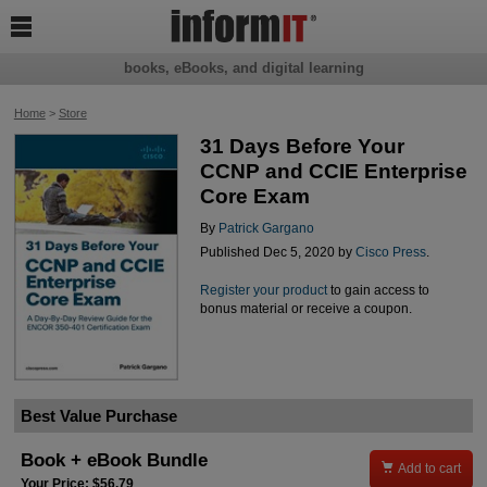

books, eBooks, and digital learning
Home
>
Store
31 Days Before Your
CCNP and CCIE Enterprise
Core Exam
By
Patrick Gargano
Published Dec 5, 2020 by
Cisco Press
.
Register your product
to gain access to
bonus material or receive a coupon.
Best Value Purchase
Book + eBook Bundle

Add to cart
Your Price: $56.79