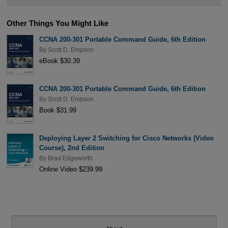
Other Things You Might Like
CCNA 200-301 Portable Command Guide, 6th Edition
By
Scott D. Empson
eBook $30.39
CCNA 200-301 Portable Command Guide, 6th Edition
By
Scott D. Empson
Book $31.99
Deploying Layer 2 Switching for Cisco Networks (Video
Course), 2nd Edition
By
Brad Edgeworth
Online Video $239.99