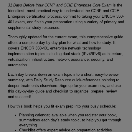
31 Days Before Your CCNP and CCIE Enterprise Core Exam
is the
friendliest, most practical way to understand the CCNP and CCIE
Enterprise certification process, commit to taking your ENCOR 350-
401 exam, and finish your preparation using a variety of primary and
supplemental study resources.
Thoroughly updated for the current exam, this comprehensive guide
offers a complete day-by-day plan for what and how to study. It
covers ENCOR 350-401 enterprise network technology
implementation topics including dual stack (IPv4/IPv6) architecture,
virtualization, infrastructure, network assurance, security, and
automation.
Each day breaks down an exam topic into a short, easy-toreview
summary, with Daily Study Resource quick-references pointing to
deeper treatments elsewhere. Sign up for your exam now, and use
this day-by-day guide and checklist to organize, prepare, review,
and succeed!
How this book helps you fit exam prep into your busy schedule:
Planning calendar, available when you register your book,
summarizes each day's study topic, to help you get through
everything
Checklist offers expert advice on preparation activities