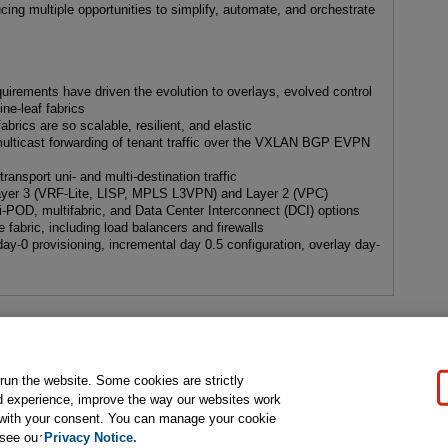
cing multiple opportunities to simplify, automate, and orchestrate
uirements have driven the evolution to overlays, evolved control
e-leaf fabrics
cs are so scalable, resilient, and elastic
lticast forwarding of tenant traffic over the VXLAN BGP EVPN
 transport uni- and multi-destination traffic
 Layer 3 (VRF-Lite, LISP, MPLS L3VPN) and Layer 2 (VPC)
-POD, multifabric, and Data Center Interconnect (DCI) options
e fabric, including load balancers and firewalls
-0 provisioning, incremental day 0.5 configuration, overlay day-
s
gal Notice
Ordering Information
Pearson+
Privacy
Do Not Sell My P
 run the website. Some cookies are strictly
d experience, improve the way our websites work
t with your consent. You can manage your cookie
ose for text and data mining and training of artificial intelligence and similar techn
 see our
Privacy Notice.