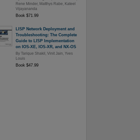
Rene Minder
,
Matthys Rabe
,
Kateel
Vijayananda
Book $71.99
LISP Network Deployment and
Troubleshooting: The Complete
Guide to LISP Implementation
on IOS-XE, IOS-XR, and NX-OS
By
Tarique Shakil
,
Vinit Jain
,
Yves
Louis
Book $47.99