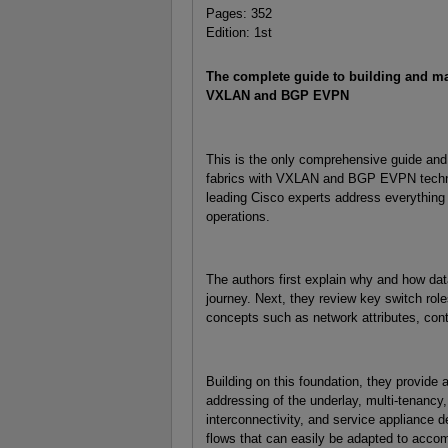
Pages: 352
Edition: 1st
The complete guide to building and ma
VXLAN and BGP EVPN
This is the only comprehensive guide and 
fabrics with VXLAN and BGP EVPN technol
leading Cisco experts address everything 
operations.
The authors first explain why and how data
journey. Next, they review key switch role
concepts such as network attributes, cont
Building on this foundation, they provide a
addressing of the underlay, multi-tenancy,
interconnectivity, and service appliance de
flows that can easily be adapted to acc