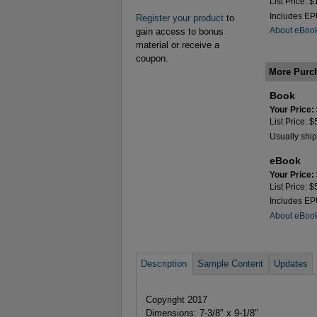
List Price: 
Includes E
Register your product
to
About eBoo
gain access to bonus
material or receive a
coupon.
More Purc
Book
Your Price:
List Price: 
Usually ship
eBook
Your Price:
List Price: 
Includes E
About eBoo
Description
Sample Content
Updates
Copyright 2017
Dimensions: 7-3/8" x 9-1/8"