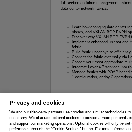
full section on fabric management, introdu
data center network fabrics.
Learn how changing data center req
planes, and VXLAN BGP EVPN spin
Discover why VXLAN BGP EVPN fabri
Implement enhanced unicast and mu
fabric
Build fabric underlays to efficiently
Connect the fabric externally via
Choose your most appropriate Multi
Integrate Layer 4-7 services into th
Manage fabrics with POAP-based day
1 configuration, or day-2 operation
Privacy and cookies
About
Affiliates
Cookies
FAQ
Le
We and our third-party partners use cookies and similar technologies to
necessary. We also use optional cookies to provide a more personalize
Promotions
Support
Write for Us
and support our marketing operations. Optional cookies will only be se
© 2026 Pearson. All rights reserved, including th
preferences through the "Cookie Settings" button. For more information