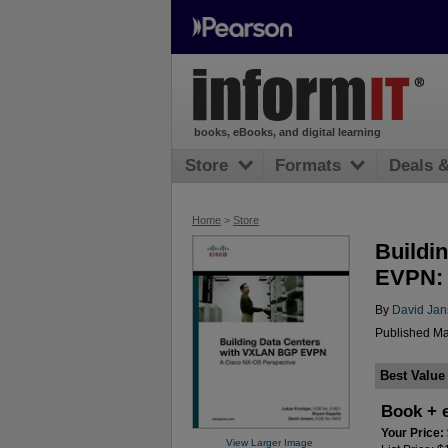
books, eBooks, and digital learning
Store
Formats
Deals 
Home
>
Store
Buildi
EVPN: 
By
David Ja
Published Ma
Best Value
Book + 
Your Price:
View Larger Image