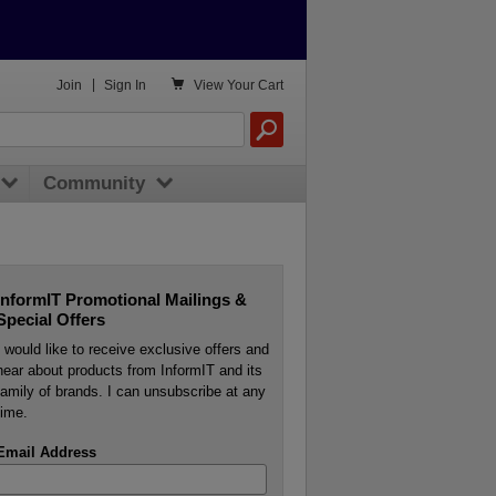

Join
|
Sign In
View
Your Cart
Community
InformIT Promotional Mailings &
Special Offers
I would like to receive exclusive offers and
hear about products from InformIT and its
family of brands. I can unsubscribe at any
time.
Email Address