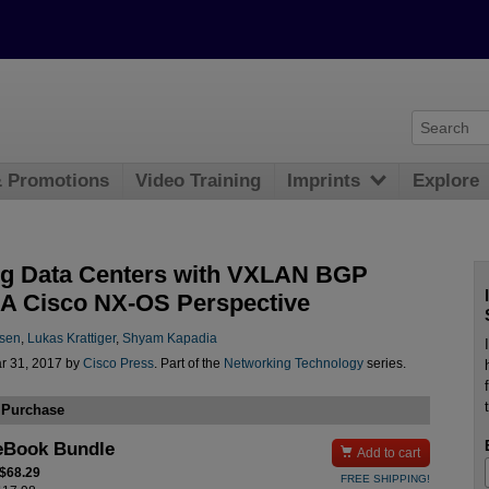
& Promotions
Video Training
Imprints
Explore
ng Data Centers with VXLAN BGP
A Cisco NX-OS Perspective
nsen
,
Lukas Krattiger
,
Shyam Kapadia
r 31, 2017 by
Cisco Press
. Part of the
Networking Technology
series.
 Purchase
eBook Bundle

Add to cart
 $68.29
FREE SHIPPING!