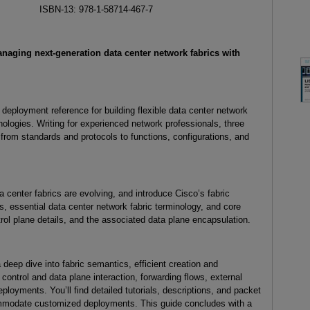
ISBN-13: 978-1-58714-467-7
naging next-generation data center network fabrics with
deployment reference for building flexible data center network
ogies. Writing for experienced network professionals, three
from standards and protocols to functions, configurations, and
 center fabrics are evolving, and introduce Cisco’s fabric
s, essential data center network fabric terminology, and core
rol plane details, and the associated data plane encapsulation.
 deep dive into fabric semantics, efficient creation and
 control and data plane interaction, forwarding flows, external
ployments. You’ll find detailed tutorials, descriptions, and packet
ommodate customized deployments. This guide concludes with a