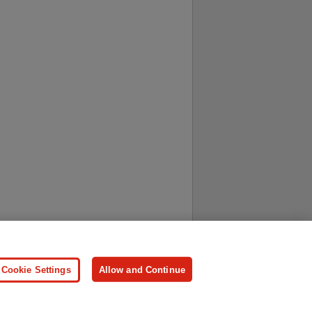
ersonal Information
Press
Cookie Settings
Allow and Continue
ologies.