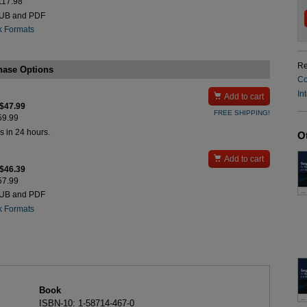
$117.98
PUB and PDF
k Formats
Re
hase Options
Co
In

Add to cart
 $47.99
FREE SHIPPING!
$59.99
s in 24 hours.
O

Add to cart
 $46.39
$57.99
PUB and PDF
k Formats
Book
ISBN-10: 1-58714-467-0