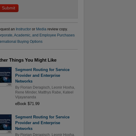
quest an
Instructor
or
Media
review copy.
rporate, Academic, and Employee Purchases
ternational Buying Options
ther Things You Might Like
Segment Routing for Service
Provider and Enterprise
Networks
By
Florian Deragisch
,
Leonir Hoxha
,
Rene Minder
,
Matthys Rabe
,
Kateel
Vijayananda
eBook $71.99
Segment Routing for Service
Provider and Enterprise
Networks
By
Florian Deragisch
,
Leonir Hoxha
,