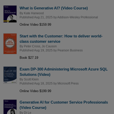
What is Generative AI? (Video Course)
By
Kate Harwood
Published Aug 21, 2025 by
Addison-Wesley Professional
Online Video $159.99
Start with the Customer: How to deliver world-
class customer service
By
Peter Cross
,
Jo Causon
Published Aug 19, 2025 by
Pearson Business
Book $27.19
Exam DP-300 Administering Microsoft Azure SQL
Solutions (Video)
By
Scott Klein
Published Aug 18, 2025 by
Microsoft Press
Online Video $199.99
Generative AI for Customer Service Professionals
(Video Course)
By
Di Le