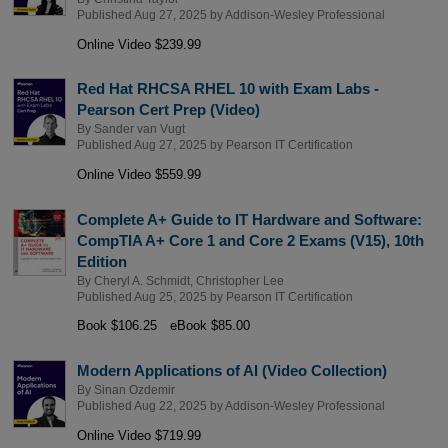
Published Aug 27, 2025 by
Addison-Wesley Professional
Online Video $239.99
Red Hat RHCSA RHEL 10 with Exam Labs -
Pearson Cert Prep (Video)
By
Sander van Vugt
Published Aug 27, 2025 by
Pearson IT Certification
Online Video $559.99
Complete A+ Guide to IT Hardware and Software:
CompTIA A+ Core 1 and Core 2 Exams (V15), 10th
Edition
By
Cheryl A. Schmidt
,
Christopher Lee
Published Aug 25, 2025 by
Pearson IT Certification
Book $106.25
eBook $85.00
Modern Applications of AI (Video Collection)
By
Sinan Ozdemir
Published Aug 22, 2025 by
Addison-Wesley Professional
Online Video $719.99