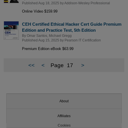
Published Aug 18, 2025 by
Addison-Wesley Professional
Online Video $159.99
CEH Certified Ethical Hacker Cert Guide Premium
Edition and Practice Test, 5th Edition
By
Omar Santos
,
Michael Gregg
Published Aug 15, 2025 by
Pearson IT Certification
Premium Edition eBook $63.99
<<
<
Page
17
>
About
Affiliates
Cookies