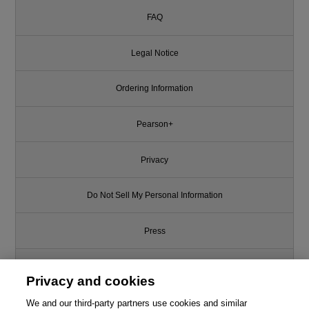
FAQ
Legal Notice
Ordering Information
Pearson+
Privacy
Do Not Sell My Personal Information
Press
Promotions
Privacy and cookies
Support
We and our third-party partners use cookies and similar