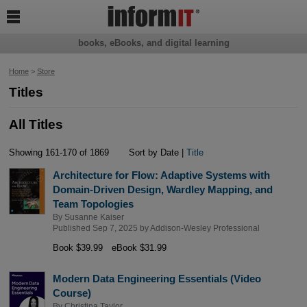

books, eBooks, and digital learning
Home
>
Store
Titles
All Titles
Showing 161-170 of 1869
Sort by Date |
Title
Architecture for Flow: Adaptive Systems with
Domain-Driven Design, Wardley Mapping, and
Team Topologies
By
Susanne Kaiser
Published Sep 7, 2025 by
Addison-Wesley Professional
Book $39.99
eBook $31.99
Modern Data Engineering Essentials (Video
Course)
By
Christina Taylor