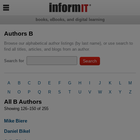

books, eBooks, and digital learning
Authors B
Browse our alphabetical author listings (by last name), or use search to
find all titles, articles, and blogs from an author.
Search for
A
B
C
D
E
F
G
H
I
J
K
L
M
N
O
P
Q
R
S
T
U
V
W
X
Y
Z
All B Authors
Showing 126–150 of 255
Mike Biere
Daniel Bikel