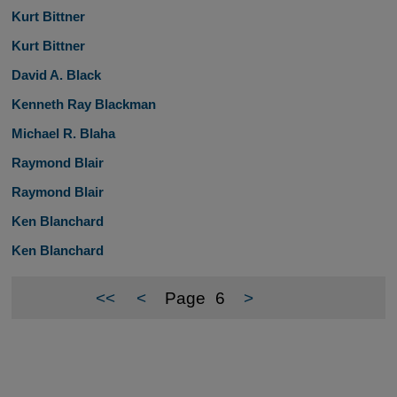
Kurt Bittner
Kurt Bittner
David A. Black
Kenneth Ray Blackman
Michael R. Blaha
Raymond Blair
Raymond Blair
Ken Blanchard
Ken Blanchard
<<
<
Page
6
>