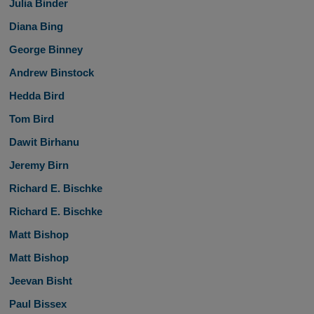
Julia Binder
Diana Bing
George Binney
Andrew Binstock
Hedda Bird
Tom Bird
Dawit Birhanu
Jeremy Birn
Richard E. Bischke
Richard E. Bischke
Matt Bishop
Matt Bishop
Jeevan Bisht
Paul Bissex