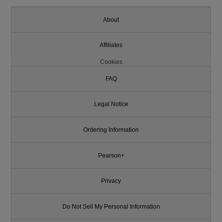
About
Affiliates
Cookies
FAQ
Legal Notice
Ordering Information
Pearson+
Privacy
Do Not Sell My Personal Information