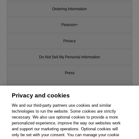
Ordering Information
Pearson+
Privacy
Do Not Sell My Personal Information
Press
Promotions
Privacy and cookies
We and our third-party partners use cookies and similar
Support
technologies to run the website. Some cookies are strictly
necessary. We also use optional cookies to provide a more
Write for Us
personalized experience, improve the way our websites work
and support our marketing operations. Optional cookies will
only be set with your consent. You can manage your cookie
© 2026 Pearson. All rights reserved, including those for text and data