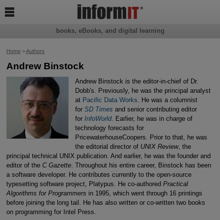

books, eBooks, and digital learning
Home
>
Authors
Andrew Binstock
Andrew Binstock is the editor-in-chief of Dr.
Dobb's. Previously, he was the principal analyst
at
Pacific Data Works
. He was a columnist
for
SD Times
and senior contributing editor
for
InfoWorld
. Earlier, he was in charge of
technology forecasts for
PricewaterhouseCoopers. Prior to that, he was
the editorial director of
UNIX Review
, the
principal technical UNIX publication. And earlier, he was the founder and
editor of the
C Gazette
. Throughout his entire career, Binstock has been
a software developer. He contributes currently to the open-source
typesetting software project, Platypus. He co-authored
Practical
Algorithms for Programmers
in 1995, which went through 16 printings
before joining the long tail. He has also written or co-written two books
on programming for Intel Press.