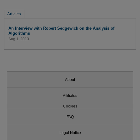
Articles
An Interview with Robert Sedgewick on the Analysis of
Algorithms
Aug 1, 2013
About
Affiliates
Cookies
FAQ
Legal Notice