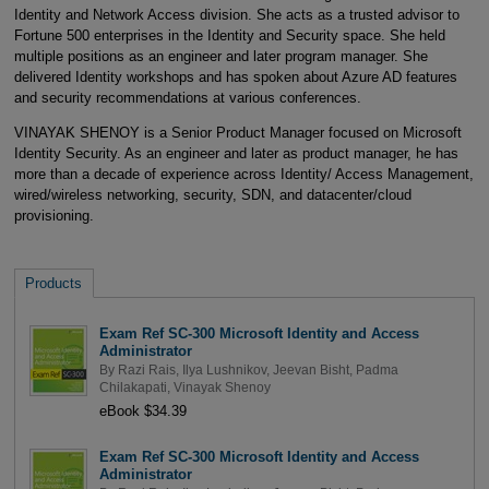
Identity and Network Access division. She acts as a trusted advisor to
Fortune 500 enterprises in the Identity and Security space. She held
multiple positions as an engineer and later program manager. She
delivered Identity workshops and has spoken about Azure AD features
and security recommendations at various conferences.
VINAYAK SHENOY is a Senior Product Manager focused on Microsoft
Identity Security. As an engineer and later as product manager, he has
more than a decade of experience across Identity/ Access Management,
wired/wireless networking, security, SDN, and datacenter/cloud
provisioning.
Products
Exam Ref SC-300 Microsoft Identity and Access
Administrator
By
Razi Rais
,
Ilya Lushnikov
,
Jeevan Bisht
,
Padma
Chilakapati
,
Vinayak Shenoy
eBook $34.39
Exam Ref SC-300 Microsoft Identity and Access
Administrator