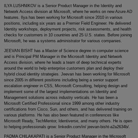
ILYA LUSHNIKOV is a Senior Product Manager in the Identity and
Network Access division at Microsoft, where he works on new Azure AD
features. Ilya has been working for Microsoft since 2010 in various
positions, including six years as a Premier Field Engineer. He delivered
Identity workshops, deployment projects, risk assessments, and health
checks for customers in 10 countries and 25 U.S. states. Before joining
Microsoft, he was a systems administrator for various companies.
JEEVAN BISHT has a Master of Science degree in computer science
and is Principal PM Manager in the Microsoft Identity and Network
Access division, where he leads a team of deep technical experts
around the world to help enterprise customers plan and deploy their
hybrid cloud identity strategies. Jeevan has been working for Microsoft
since 2005 in different positions including being a senior support
escalation engineer in CSS, Microsoft Consulting, helping design and
implement some of the largest implementations on Identity and
Management solutions across industry verticals. He has been a
Microsoft Certified Professional since 1999 among other industry
certifications from Cisco, Sun, and others, and has delivered training on
various platforms. He has also been featured in conferences like
Microsoft Ready, TechMentor, Identiverse, and many others. He is open
to helping professionals grow: linkedin.com/in/ jeevan-bisht-a2a2634b/.
PADMA CHILAKAPATI is a Senior Product Manager in the Microsoft