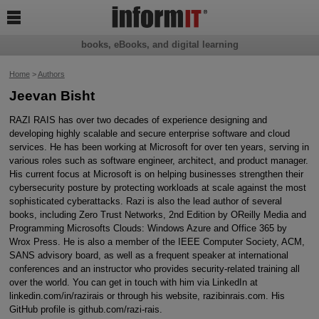

books, eBooks, and digital learning
Home
>
Authors
Jeevan Bisht
RAZI RAIS has over two decades of experience designing and
developing highly scalable and secure enterprise software and cloud
services. He has been working at Microsoft for over ten years, serving in
various roles such as software engineer, architect, and product manager.
His current focus at Microsoft is on helping businesses strengthen their
cybersecurity posture by protecting workloads at scale against the most
sophisticated cyberattacks. Razi is also the lead author of several
books, including Zero Trust Networks, 2nd Edition by OReilly Media and
Programming Microsofts Clouds: Windows Azure and Office 365 by
Wrox Press. He is also a member of the IEEE Computer Society, ACM,
SANS advisory board, as well as a frequent speaker at international
conferences and an instructor who provides security-related training all
over the world. You can get in touch with him via LinkedIn at
linkedin.com/in/razirais or through his website, razibinrais.com. His
GitHub profile is github.com/razi-rais.