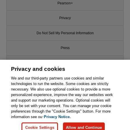
Pearson+
Privacy
Do Not Sell My Personal Information
Press
Promotions
Privacy and cookies
We and our third-party partners use cookies and similar
Support
technologies to run the website. Some cookies are strictly
necessary. We also use optional cookies to provide a more
Write for Us
personalized experience, improve the way our websites work
and support our marketing operations. Optional cookies will
only be set with your consent. You can manage your cookie
© 2026 Pearson. All rights reserved, including those for text and data
mining and training of artificial intelligence and similar technologies.
preferences through the "Cookie Settings" button. For more
information see our
Privacy Notice.
Cookie Settings
Allow and Continue