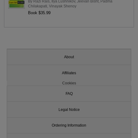
By
Razi Rais
,
Ilya Lushnikov
,
Jeevan Bisht
,
Padma
Chilakapati
,
Vinayak Shenoy
Book $35.99
About
Affiliates
Cookies
FAQ
Legal Notice
Ordering Information