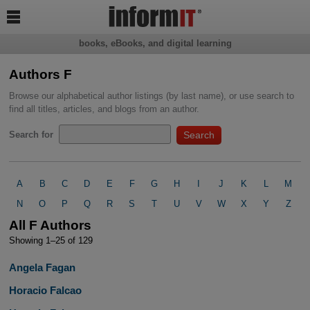

books, eBooks, and digital learning
Authors F
Browse our alphabetical author listings (by last name), or use search to
find all titles, articles, and blogs from an author.
Search for
A
B
C
D
E
F
G
H
I
J
K
L
M
N
O
P
Q
R
S
T
U
V
W
X
Y
Z
All F Authors
Showing 1–25 of 129
Angela Fagan
Horacio Falcao