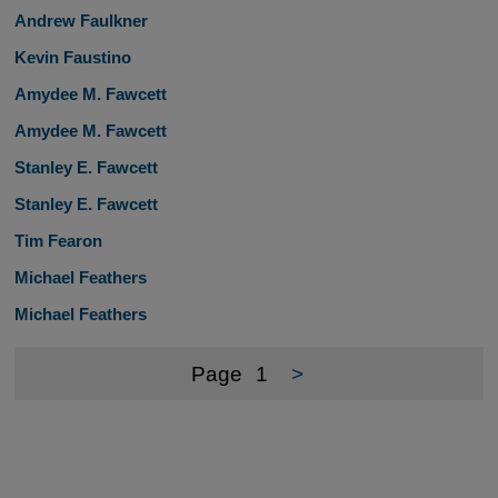
Andrew Faulkner
Kevin Faustino
Amydee M. Fawcett
Amydee M. Fawcett
Stanley E. Fawcett
Stanley E. Fawcett
Tim Fearon
Michael Feathers
Michael Feathers
Page
1
>