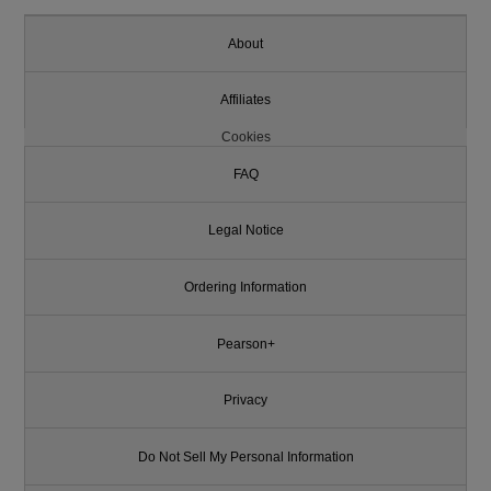
About
Affiliates
Cookies
FAQ
Legal Notice
Ordering Information
Pearson+
Privacy
Do Not Sell My Personal Information