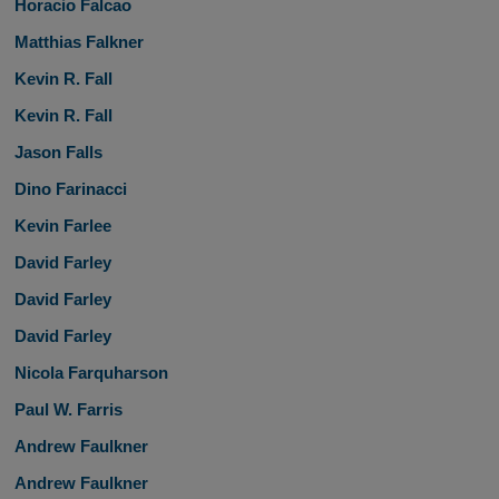
Horacio Falcao
Matthias Falkner
Kevin R. Fall
Kevin R. Fall
Jason Falls
Dino Farinacci
Kevin Farlee
David Farley
David Farley
David Farley
Nicola Farquharson
Paul W. Farris
Andrew Faulkner
Andrew Faulkner