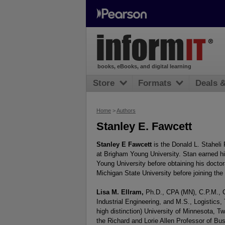
books, eBooks, and digital learning
Store
Formats
Deals 
Home
>
Authors
Stanley E. Fawcett
Stanley E Fawcett
is the Donald L. Staheli
at Brigham Young University. Stan earned h
Young University before obtaining his doctor
Michigan State University before joining the 
Lisa
M. Ellram
,
Ph.D., CPA (MN), C.P.M., C.
Industrial Engineering, and M.S., Logistics,
high distinction) University of Minnesota, 
the Richard and Lorie Allen Professor of Bu