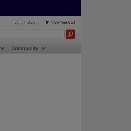

Join
|
Sign In
View
Your Cart
Community