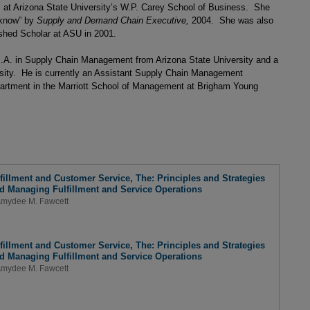
 at Arizona State University’s W.P. Carey School of Business. She
 know” by
Supply and Demand Chain Executive,
2004. She was also
shed Scholar at ASU in 2001.
.A. in Supply Chain Management from Arizona State University and a
sity. He is currently an Assistant Supply Chain Management
rtment in the Marriott School of Management at Brigham Young
lfillment and Customer Service, The: Principles and Strategies
nd Managing Fulfillment and Service Operations
mydee M. Fawcett
lfillment and Customer Service, The: Principles and Strategies
nd Managing Fulfillment and Service Operations
mydee M. Fawcett