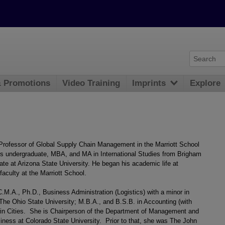
& Promotions
Video Training
Imprints
Explore
 Professor of Global Supply Chain Management in the Marriott School
is undergraduate, MBA, and MA in International Studies from Brigham
ate at Arizona State University. He began his academic life at
faculty at the Marriott School.
M.A., Ph.D., Business Administration (Logistics) with a minor in
 The Ohio State University; M.B.A., and B.S.B. in Accounting (with
Twin Cities. She is Chairperson of the Department of Management and
siness at Colorado State University. Prior to that, she was The John