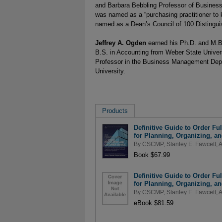
and Barbara Bebbling Professor of Business
was named as a “purchasing practitioner to
named as a Dean’s Council of 100 Distingui
Jeffrey A. Ogden
earned his Ph.D. and M.B
B.S. in Accounting from Weber State Univer
Professor in the Business Management Depa
University.
Products
Definitive Guide to Order Fu
for Planning, Organizing, a
By
CSCMP
,
Stanley E. Fawcett
,
A
Book $67.99
Definitive Guide to Order Fu
for Planning, Organizing, a
By
CSCMP
,
Stanley E. Fawcett
,
A
eBook $81.59