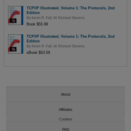
TCP/IP Illustrated, Volume 1: The Protocols, 2nd
Edition
By
Kevin R. Fall
,
W. Richard Stevens
Book $55.99
TCP/IP Illustrated, Volume 1: The Protocols, 2nd
Edition
By
Kevin R. Fall
,
W. Richard Stevens
eBook $53.59
About
Affiliates
Cookies
FAQ