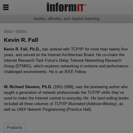

books, eBooks, and digital learning
Home
>
Authors
Kevin R. Fall
Kevin R. Fall, Ph.D.,
has worked with TCP/IP for more than twenty-five
years, and served on the Internet Architecture Board. He co-chairs the
Internet Research Task Force’s Delay Tolerant Networking Research
Group (DTNRG), which explores networking in extreme and performance-
challenged environments. He is an IEEE Fellow.
W. Richard Stevens, Ph.D.
(1951-1999), was the pioneering author who
taught a generation of network professionals the TCP/IP skills they’ve
used to make the Internet central to everyday life. His best-selling books
included all three volumes of
TCP/IP Illustrated
(Addison-Wesley), as
well as
UNIX Network Programming
(Prentice Hall).
Products