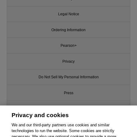
Legal Notice
Ordering Information
Pearson+
Privacy
Do Not Sell My Personal Information
Press
Promotions
Privacy and cookies
We and our third-party partners use cookies and similar
Support
technologies to run the website. Some cookies are strictly
necessary. We also use optional cookies to provide a more