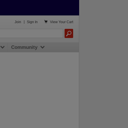

Join
|
Sign In
View
Your Cart
Community