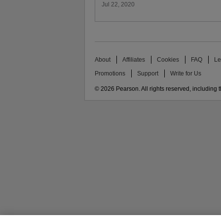
Jul 22, 2020
About
Affiliates
Cookies
FAQ
Le
Promotions
Support
Write for Us
© 2026 Pearson. All rights reserved, including th