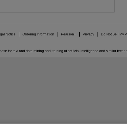
gal Notice
Ordering Information
Pearson+
Privacy
Do Not Sell My P
ose for text and data mining and training of artificial intelligence and similar techn