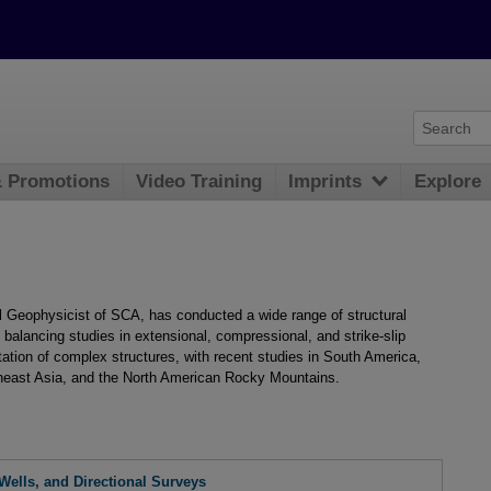
& Promotions
Video Training
Imprints
Explore
al Geophysicist of SCA, has conducted a wide range of structural
d balancing studies in extensional, compressional, and strike-slip
tation of complex structures, with recent studies in South America,
heast Asia, and the North American Rocky Mountains.
 Wells, and Directional Surveys