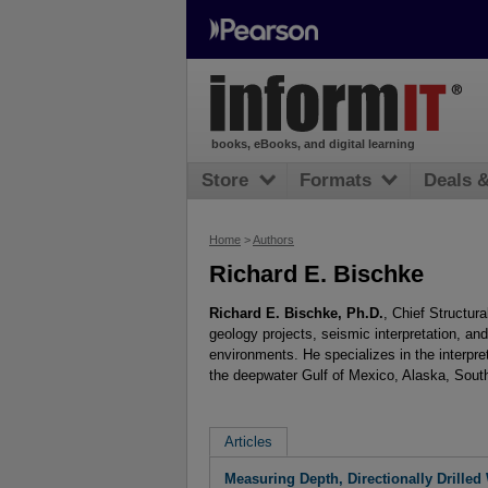
books, eBooks, and digital learning
Store
Formats
Deals 
Home
>
Authors
Richard E. Bischke
Richard E. Bischke, Ph.D.
, Chief Structur
geology projects, seismic interpretation, an
environments. He specializes in the interpre
the deepwater Gulf of Mexico, Alaska, Sout
Articles
Measuring Depth, Directionally Drilled