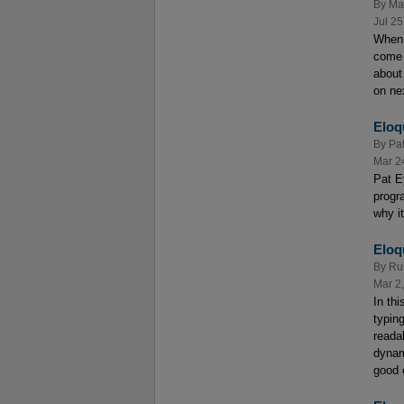
By
Ma
Jul 25
When 
come 
about 
on ne
Eloq
By
Pat
Mar 2
Pat E
progr
why i
Eloq
By
Ru
Mar 2
In th
typin
reada
dynam
good 