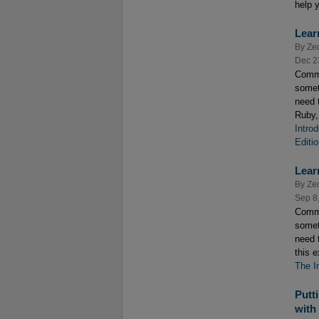
help y
Lear
By
Ze
Dec 2
Comme
somet
need 
Ruby,
Intro
Editi
Lear
By
Ze
Sep 8
Comme
somet
need 
this 
The I
Putt
with