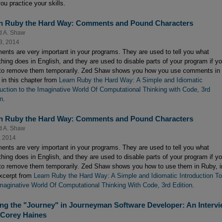
ou practice your skills.
n Ruby the Hard Way: Comments and Pound Characters
d A. Shaw
3, 2014
nts are very important in your programs. They are used to tell you what
hing does in English, and they are used to disable parts of your program if y
to remove them temporarily. Zed Shaw shows you how you use comments in
 in this chapter from
Learn Ruby the Hard Way: A Simple and Idiomatic
duction to the Imaginative World Of Computational Thinking with Code, 3rd
on
.
n Ruby the Hard Way: Comments and Pound Characters
d A. Shaw
, 2014
nts are very important in your programs. They are used to tell you what
hing does in English, and they are used to disable parts of your program if y
to remove them temporarily. Zed Shaw shows you how to use them in Ruby, i
excerpt from
Learn Ruby the Hard Way: A Simple and Idiomatic Introduction To
maginative World Of Computational Thinking With Code, 3rd Edition
.
ing the "Journey" in Journeyman Software Developer: An Interv
 Corey Haines