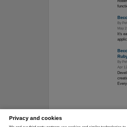
Rober
functi
Beco
By
Pe
May 2
It's 
appli
Beco
Rub
By
Pe
Apr 1
Devel
creat
Every
Privacy and cookies
About
Affiliates
Cookies
FAQ
Le