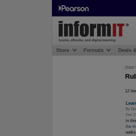
books, eBooks, and digital learning
Store
Formats
Deals 
Home
Rub
12 It
Lear
By
Ze
Dec 2
In th
the I
walks