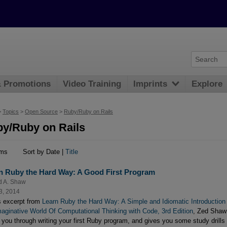
& Promotions
Video Training
Imprints
Explore
>
Topics
>
Open Source
>
Ruby/Ruby on Rails
y/Ruby on Rails
ems
Sort by Date |
Title
n Ruby the Hard Way: A Good First Program
d A. Shaw
3, 2014
is excerpt from
Learn Ruby the Hard Way: A Simple and Idiomatic Introduction
maginative World Of Computational Thinking with Code, 3rd Edition
, Zed Shaw
 you through writing your first Ruby program, and gives you some study drills 