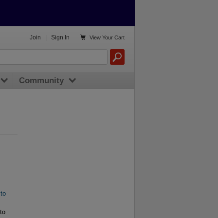

Join
|
Sign In
View
Your Cart
Community
 to
to