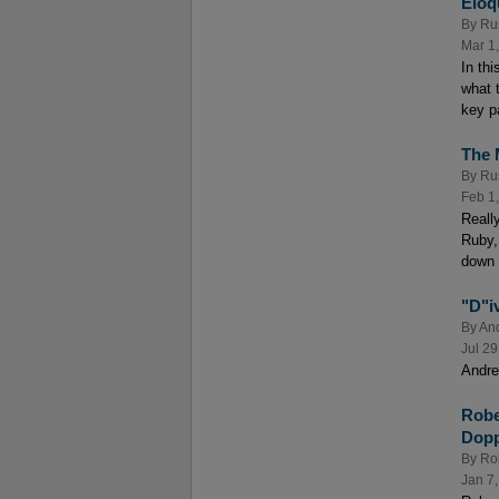
Eloq
By
Ru
Mar 1
In th
what 
key p
The 
By
Ru
Feb 1
Reall
Ruby,
down 
"D"i
By
And
Jul 29
Andre
Robe
Dopp
By
Rob
Jan 7