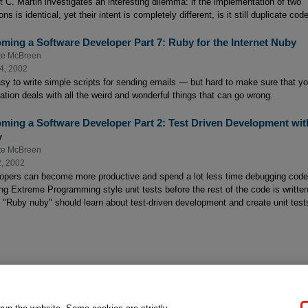
t C. Martin investigates an interesting dilemma: if the implementation of two
ons is identical, yet their intent is completely different, is it still duplicate cod
ming a Software Developer Part 7: Ruby for the Internet Nuby
te McBreen
4, 2002
easy to write simple scripts for sending emails — but hard to make sure that yo
cation deals with all the weird and wonderful things that can go wrong.
ming a Software Developer Part 2: Test Driven Development wit
y
te McBreen
2, 2002
opers can become more productive and spend a lot less time debugging code
ing Extreme Programming style unit tests before the rest of the code is written
 "Ruby nuby" should learn about test-driven development and create unit test
gal Notice
Ordering Information
Pearson+
Privacy
Do Not Sell My P