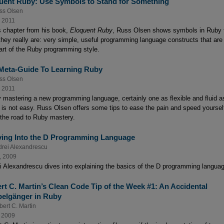
uent Ruby: Use Symbols to Stand for Something
ss Olsen
, 2011
is chapter from his book,
Eloquent Ruby
, Russ Olsen shows symbols in Ruby 
they really are: very simple, useful programming language constructs that are
art of the Ruby programming style.
Meta-Guide To Learning Ruby
ss Olsen
, 2011
y mastering a new programming language, certainly one as flexible and fluid a
 is not easy. Russ Olsen offers some tips to ease the pain and speed yoursel
the road to Ruby mastery.
ving Into the D Programming Language
rei Alexandrescu
, 2009
i Alexandrescu dives into explaining the basics of the D programming langua
rt C. Martin’s Clean Code Tip of the Week #1: An Accidental
elgänger in Ruby
ert C. Martin
, 2009