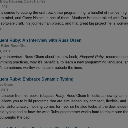
tthew Heusser
,
Corey Haines
, 2011
it comes to putting the craft back into programming, a handful of names mig
to mind, and Corey Haines is one of them. Matthew Heusser talked with Cor
software craft, his journeyman project, and that great big project he is workin
xt.
uent Ruby: An Interview with Russ Olsen
 Eyler
,
Russ Olsen
4, 2011
yler interviews Russ Olsen about his new book,
Eloquent Ruby
, recommende
amming practices, why it's beneficial to learn a new programming language, a
t's sometimes worthwhile to color outside the lines.
uent Ruby: Embrace Dynamic Typing
ss Olsen
, 2011
is chapter from his book,
Eloquent Ruby
, Russ Olsen In looks at how dynamic
g allows you to build programs that are simultaneously compact, flexible, and
ble. Unfortunately, nothing comes for free, so he also looks at the downsides 
ic typing and at how the wise Ruby programmer works hard to make sure th
outweighs the bad.