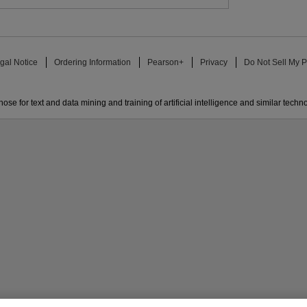
gal Notice
Ordering Information
Pearson+
Privacy
Do Not Sell My P
ose for text and data mining and training of artificial intelligence and similar techn