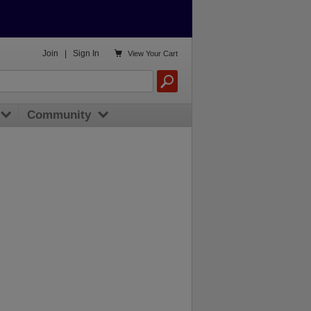

Join
|
Sign In
View
Your Cart
Community