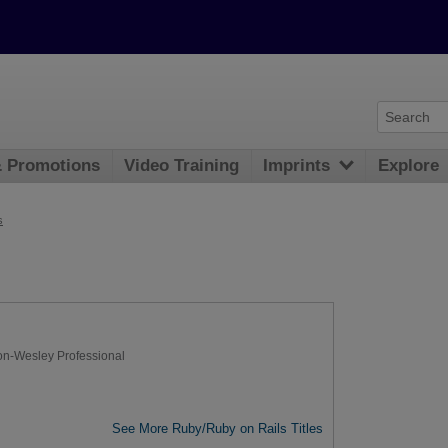
& Promotions
Video Training
Imprints
Explore
s
on-Wesley Professional
See More Ruby/Ruby on Rails Titles