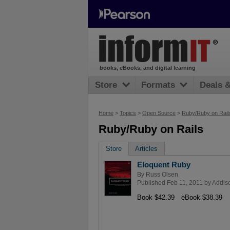
books, eBooks, and digital learning
Store
Formats
Deals 
Home
>
Topics
>
Open Source
>
Ruby/Ruby on Rail
Ruby/Ruby on Rails
Store
Articles
Eloquent Ruby
By
Russ Olsen
Published Feb 11, 2011 by
Addis
Book $42.39
eBook $38.39