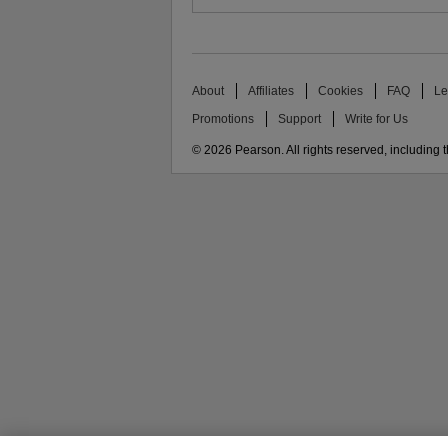
About
Affiliates
Cookies
FAQ
Le
Promotions
Support
Write for Us
© 2026 Pearson. All rights reserved, including th