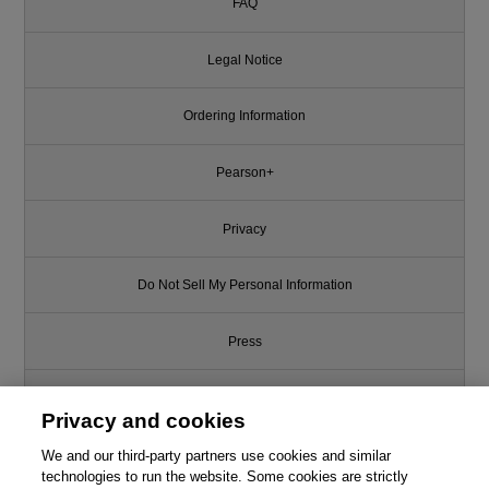
FAQ
Legal Notice
Ordering Information
Pearson+
Privacy
Do Not Sell My Personal Information
Press
Promotions
Privacy and cookies
Support
We and our third-party partners use cookies and similar
technologies to run the website. Some cookies are strictly