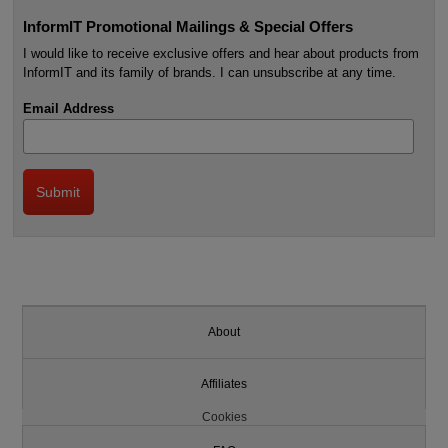
InformIT Promotional Mailings & Special Offers
I would like to receive exclusive offers and hear about products from
InformIT and its family of brands. I can unsubscribe at any time.
Email Address
About
Affiliates
Cookies