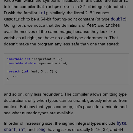
value with which the symbol is initialized. In this case, the literal
12
tells the compiler that
inchperfoot
is a 32-bit integer (denoted in
D with the familiar
int
); similarly, the literal
2.54
causes
cmperinch
to be a 64-bit floating-point constant (of type
double
).
Going forth, we notice that the definitions of
feet
and
inches
avail themselves of the same magic, because they look like
variables all right, yet have no explicit type adornments. That
doesn't make the program any less safe than one that stated:
immutable int
immutable double
 cmperinch = 2.54;

foreach
 (
int
 feet; 5 .. 7) {

   ...

}
and so on, only less redundant. The compiler allows omitting type
declarations only when types can be unambiguously inferred from
context. But now that types came up, let's pause for a minute and
see what numeric types are available.
In order of increasing size, the signed integral types include
byte
,
short
,
int
, and
long
, having sizes of exactly 8, 16, 32, and 64