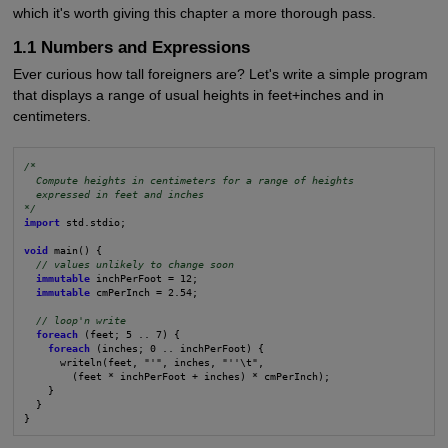
which it's worth giving this chapter a more thorough pass.
1.1 Numbers and Expressions
Ever curious how tall foreigners are? Let's write a simple program
that displays a range of usual heights in feet+inches and in
centimeters.
/*
Compute heights in centimeters for a range of heights
expressed in feet and inches
*/
import
 std.stdio;

void
 main() {

// values unlikely to change soon
immutable
 inchPerFoot = 12;

immutable
 cmPerInch = 2.54;

// loop'n write
foreach
 (feet; 5 .. 7) {

foreach
 (inches; 0 .. inchPerFoot) {

      writeln(feet, "'", inches, "''\t",

        (feet * inchPerFoot + inches) * cmPerInch);

    }

  }

}