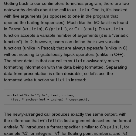
Getting back to our centimeters-to-inches program, there are two
noteworthy details about the call to
writeln
. One is, it's invoked
with five arguments (as opposed to one in the program that
opened the hailing frequencies). Much like the I/O facilities found
in Pascal (
writeln
), C (
printf
), or C++ (
cout
), D's
writeln
function accepts a variable number of arguments (it is a "variadic
function"). In D, however, users can define their own variadic
functions (unlike in Pascal) that are always typesafe (unlike in C)
without needing to gratuitously hijack operators (unlike in C++).
The other detail is that our call to
writeln
awkwardly mixes
formatting information with the data being formatted. Separating
data from presentation is often desirable, so let's use the
formatted write function
writefln
instead:
writefln("%s'%s''\t%s", feet, inches,

  (feet * inchperfoot + inches) * cmperinch);
The newly-arranged call produces exactly the same output, with
the difference that
writefln
's first argument describes the format
entirely. '
%
' introduces a format specifier similar to C's
printf
, for
example '
%i
' for integers, '
%f
' for floating point numbers, and '
%s
'