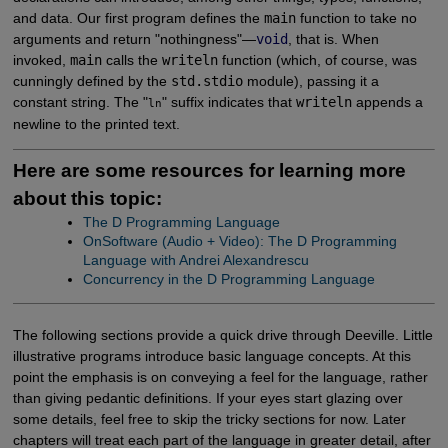
and data. Our first program defines the
main
function to take no
arguments and return "nothingness"—
void
, that is. When
invoked,
main
calls the
writeln
function (which, of course, was
cunningly defined by the
std.stdio
module), passing it a
constant string. The "
" suffix indicates that
writeln
appends a
ln
newline to the printed text.
Here are some resources for learning more
about this topic:
The D Programming Language
OnSoftware (Audio + Video): The D Programming 
Language with Andrei Alexandrescu
Concurrency in the D Programming Language
The following sections provide a quick drive through Deeville. Little
illustrative programs introduce basic language concepts. At this
point the emphasis is on conveying a feel for the language, rather
than giving pedantic definitions. If your eyes start glazing over
some details, feel free to skip the tricky sections for now. Later
chapters will treat each part of the language in greater detail, after