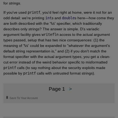
for strings.
If you've used
printf
, you'd feel right at home, were it not for an
odd detail: we're printing
int
s and
double
s here—how come they
are both described with the '
%s
' specifier, which traditionally
describes only strings? The answer is simple. D's variadic
argument facility gives
writefln
access to the actual argument
types passed, setup that has two nice consequences: (1) the
meaning of '
%s
' could be expanded to "whatever the argument's
default string representation is," and (2) if you don't match the
format specifier with the actual argument types, you get a clean-
cut error instead of the weird behavior specific to misformatted
printf
calls (to say nothing about the security exploits made
possible by
printf
calls with untrusted format strings).
Page 1
>
🔖
Save To Your Account