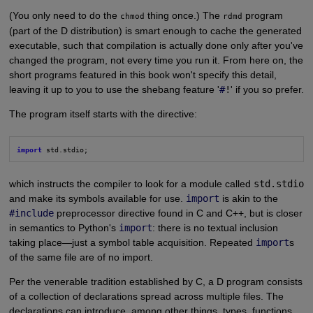
(You only need to do the
thing once.) The
program
chmod
rdmd
(part of the D distribution) is smart enough to cache the generated
executable, such that compilation is actually done only after you've
changed the program, not every time you run it. From here on, the
short programs featured in this book won't specify this detail,
leaving it up to you to use the shebang feature '
#
!
' if you so prefer.
The program itself starts with the directive:
import
 std.stdio;
which instructs the compiler to look for a module called
std.stdio
and make its symbols available for use.
import
is akin to the
#include
preprocessor directive found in C and C++, but is closer
in semantics to Python's
import
: there is no textual inclusion
taking place—just a symbol table acquisition. Repeated
import
s
of the same file are of no import.
Per the venerable tradition established by C, a D program consists
of a collection of declarations spread across multiple files. The
declarations can introduce, among other things, types, functions,