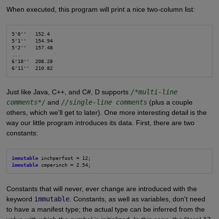
When executed, this program will print a nice two-column list:
5'0''   152.4

5'1''   154.94

5'2''   157.48

...

6'10''  208.28

6'11''  210.82
Just like Java, C++, and C#, D supports
/*multi-line
comments*/
and
//single-line comments
(plus a couple
others, which we'll get to later). One more interesting detail is the
way our little program introduces its data. First, there are two
constants:
immutable
immutable
 cmperinch = 2.54;
Constants that will never, ever change are introduced with the
keyword
immutable
. Constants, as well as variables, don't need
to have a manifest type; the actual type can be inferred from the