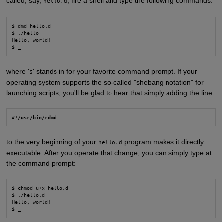
called, say,
, fire a shell and type the following commands:
hello.d
$ dmd hello.d

$ ./hello

Hello, world!

$ _
where '
' stands in for your favorite command prompt. If your
$
operating system supports the so-called "shebang notation" for
launching scripts, you'll be glad to hear that simply adding the line:
#!/usr/bin/rdmd
to the very beginning of your
program makes it directly
hello.d
executable. After you operate that change, you can simply type at
the command prompt:
$ chmod u+x hello.d

$ ./hello.d

Hello, world!

$ _