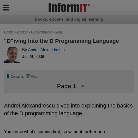

books, eBooks, and digital learning
Home
>
Articles
>
Programming
>
Ruby
"D"iving Into the D Programming Language
By
Andrei Alexandrescu
Jul 29, 2009
📄
⎙
Contents
Print
Page 1
>
Andrei Alexandrescu dives into explaining the basics
of the D programming language.
You know what's coming first, so without further ado: