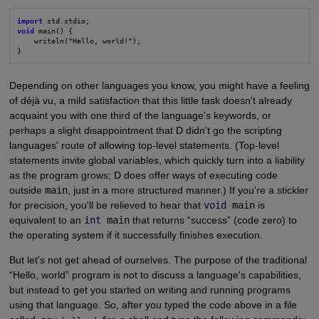
import
void
 main() {

    writeln("Hello, world!");

}
Depending on other languages you know, you might have a feeling
of déjà vu, a mild satisfaction that this little task doesn't already
acquaint you with one third of the language's keywords, or
perhaps a slight disappointment that D didn't go the scripting
languages' route of allowing top-level statements. (Top-level
statements invite global variables, which quickly turn into a liability
as the program grows; D does offer ways of executing code
outside
main
, just in a more structured manner.) If you're a stickler
for precision, you'll be relieved to hear that
void
main
is
equivalent to an
int
main
that returns “success” (code zero) to
the operating system if it successfully finishes execution.
But let's not get ahead of ourselves. The purpose of the traditional
“Hello, world” program is not to discuss a language's capabilities,
but instead to get you started on writing and running programs
using that language. So, after you typed the code above in a file