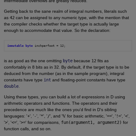
intermediate overflows are greatly reduced.
Getting back to the sane realm of integral numbers, literals such
as
42
can be assigned to any numeric type, with the mention that
the compiler checks whether the target type is actually large
enough to accommodate that value. So the declaration:
immutable byte
 inchperfoot = 12;
is as good as the one omitting
byte
because
12
fits as
comfortably in 8 bits as in 32. By default, if the target type is to be
deduced from the number (as in the sample program), integral
constants have type
int
and floating-point constants have type
double
.
Using these types, you can build a lot of expressions in D using
arithmetic operators and functions. The operators and their
precedence are much like the ones you'd find in D's sibling
languages: '
+
', '
-
', '
*
', '
/
', and '
%
' for basic arithmetic, '
==
', '
!=
', '
<
',
'
>
', '
<=
', '
>=
' for comparisons,
fun(argument1, argument2)
for
function calls, and so on.