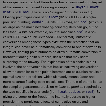
bits respectively. Each of these types has an unsigned counterpart
of the same size, named following a simple rule:
ubyte
,
ushort
,
uint
, and
ulong
. (There is no "unsigned" modifier as in C.)
Floating point types consist of
float
(32 bits IEEE-754 single-
precision number),
double
(64 bits IEEE-754), and
real
(which is
as large as the machine's floating-point registers can go, but no
less than 64 bits; for example, on Intel machines
real
is a so-
called IEEE 754 double-extended 79-bit format). Automatic
conversions among these types exist, with the restriction that an
integral can never be automatically converted to one of fewer bits.
However, floating-point numbers do allow automatic conversion to
narrower floating-point numbers, decision that may seem
surprising to the unwary. The explanation of this choice is a bit
involved; the short version is that implicit narrowing conversions
allow the compiler to manipulate intermediate calculation results at
optimal size and precision, which ultimately means faster and
more accurate floating-point calculations. The rule of thumb is that
the compiler guarantees precision
at least as good
as required by
the type specified in user code (i.e.,
float
,
double
, or
real
). By
giving the compiler the freedom to internally operate at higher
precision, the pernicious effects of cumulative errors and