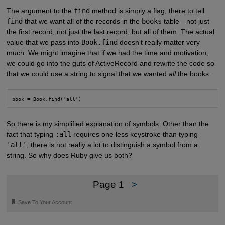
The argument to the
find
method is simply a flag, there to tell
find
that we want all of the records in the
books
table—not just
the first record, not just the last record, but all of them. The actual
value that we pass into
Book.find
doesn't really matter very
much. We might imagine that if we had the time and motivation,
we could go into the guts of ActiveRecord and rewrite the code so
that we could use a string to signal that we wanted
all
the books:
book = Book.find('all')
So there is my simplified explanation of symbols: Other than the
fact that typing
:all
requires one less keystroke than typing
'all'
, there is not really a lot to distinguish a symbol from a
string. So why does Ruby give us both?
Page 1
>
🔖
Save To Your Account