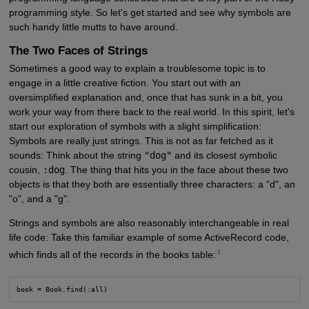
programming style. So let's get started and see why symbols are
such handy little mutts to have around.
The Two Faces of Strings
Sometimes a good way to explain a troublesome topic is to
engage in a little creative fiction. You start out with an
oversimplified explanation and, once that has sunk in a bit, you
work your way from there back to the real world. In this spirit, let's
start our exploration of symbols with a slight simplification:
Symbols are really just strings. This is not as far fetched as it
sounds: Think about the string
"dog"
and its closest symbolic
cousin,
:dog
. The thing that hits you in the face about these two
objects is that they both are essentially three characters: a "d", an
"o", and a "g".
Strings and symbols are also reasonably interchangeable in real
life code: Take this familiar example of some ActiveRecord code,
1
which finds all of the records in the books table:
book = Book.find(:all)