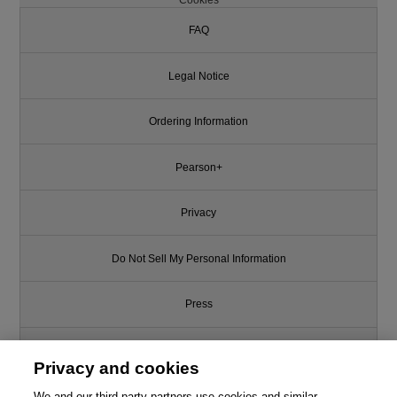
FAQ
Legal Notice
Ordering Information
Pearson+
Privacy
Do Not Sell My Personal Information
Press
Promotions
Privacy and cookies
We and our third-party partners use cookies and similar
Support