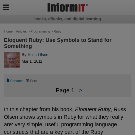

books, eBooks, and digital learning
Home
>
Articles
>
Programming
>
Ruby
Eloquent Ruby: Use Symbols to Stand for
Something
By
Russ Olsen
Mar 1, 2011
📄
⎙
Contents
Print
Page 1
>
In this chapter from his book,
Eloquent Ruby
, Russ
Olsen shows symbols in Ruby for what they really
are: very simple, useful programming language
constructs that are a key part of the Ruby