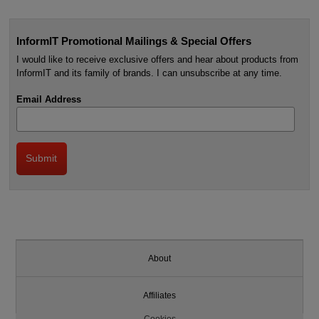
InformIT Promotional Mailings & Special Offers
I would like to receive exclusive offers and hear about products from
InformIT and its family of brands. I can unsubscribe at any time.
Email Address
About
Affiliates
Cookies