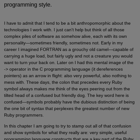
programming style.
I have to admit that I tend to be a bit anthropomorphic about the
technologies I work with. I just can't help but think of all those
complex piles of software as somehow alive, each with its own
personality—sometimes friendly, sometimes not. Early in my
career I imagined FORTRAN as a grouchy old camel—capable of
carrying a huge load, but fairly ugly and not a creature you would
want to turn your back on. Later on I had this mental image of the
-> operator in the C programming language (it dereferences
pointers) as an arrow in flight: also very powerful, also nothing to
mess with. These days, the colon that precedes every Ruby
symbol always makes me think of the eyes peering out from the
tilted head of a confused but friendly dog. The key word here is
confused—symbols probably have the dubious distinction of being
the one bit of syntax that perplexes the greatest number of new
Ruby programmers.
In this chapter I am going to try to stamp out all of that confusion
and show symbols for what they really are: very simple, useful
programming language constructs that are a key part of the Ruby