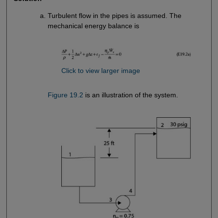
Turbulent flow in the pipes is assumed. The
mechanical energy balance is
Click to view larger image
Figure 19.2
is an illustration of the system.