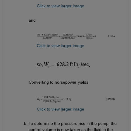
Click to view larger image
and
Click to view larger image
Converting to horsepower yields
Click to view larger image
To determine the pressure rise in the pump, the
control volume is now taken as the fluid in the