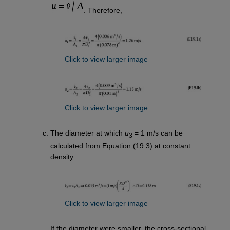
. Therefore,
Click to view larger image
Click to view larger image
The diameter at which
u
= 1 m/s can be
3
calculated from Equation (19.3) at constant
density.
Click to view larger image
If the diameter were smaller, the cross-sectional