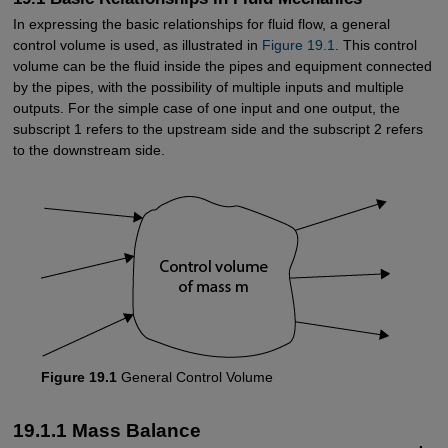
In expressing the basic relationships for fluid flow, a general
control volume is used, as illustrated in
Figure 19.1
. This control
volume can be the fluid inside the pipes and equipment connected
by the pipes, with the possibility of multiple inputs and multiple
outputs. For the simple case of one input and one output, the
subscript 1 refers to the upstream side and the subscript 2 refers
to the downstream side.
Figure 19.1
General Control Volume
19.1.1 Mass Balance