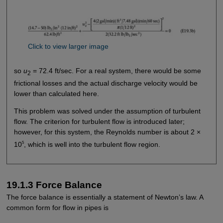
Click to view larger image
so
u
= 72.4 ft/sec. For a real system, there would be some
2
frictional losses and the actual discharge velocity would be
lower than calculated here.
This problem was solved under the assumption of turbulent
flow. The criterion for turbulent flow is introduced later;
however, for this system, the Reynolds number is about 2 ×
5
10
, which is well into the turbulent flow region.
19.1.3 Force Balance
The force balance is essentially a statement of Newton’s law. A
common form for flow in pipes is