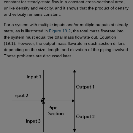
constant for steady-state flow in a constant cross-sectional area,
unlike density and velocity, and it shows that the product of density
and velocity remains constant.
For a system with multiple inputs and/or multiple outputs at steady
state, as is illustrated in
Figure 19.2
, the total mass flowrate into
the system must equal the total mass flowrate out, Equation
(19.1). However, the output mass flowrate in each section differs
depending on the size, length, and elevation of the piping involved.
These problems are discussed later.