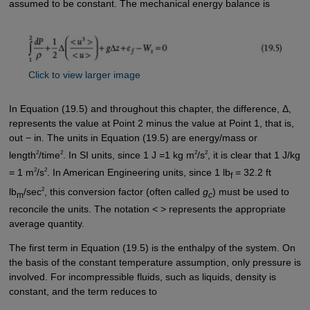
assumed to be constant. The mechanical energy balance is
Click to view larger image
In Equation (19.5) and throughout this chapter, the difference, Δ,
represents the value at Point 2 minus the value at Point 1, that is,
out − in. The units in Equation (19.5) are energy/mass or
2
2
2
2
length
/time
. In SI units, since 1 J =1 kg m
/s
, it is clear that 1 J/kg
2
2
= 1 m
/s
. In American Engineering units, since 1 lb
= 32.2 ft
f
2
lb
/sec
, this conversion factor (often called
g
) must be used to
m
c
reconcile the units. The notation < > represents the appropriate
average quantity.
The first term in Equation (19.5) is the enthalpy of the system. On
the basis of the constant temperature assumption, only pressure is
involved. For incompressible fluids, such as liquids, density is
constant, and the term reduces to