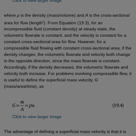
Click to view larger image
where
ρ
is the density (mass/volume) and
A
is the cross-sectional
2
area for flow (length
). From Equation (19.3), for an
incompressible fluid (constant density) at steady state, the
volumetric flowrate is constant, and the velocity is constant for a
constant cross-sectional area for flow. However, for a
compressible fluid flowing with constant cross-sectional area, if the
density changes, the volumetric flowrate and velocity both change
in the opposite direction, since the mass flowrate is constant.
Accordingly, if the density decreases, the volumetric flowrate and
velocity both increase. For problems involving compressible flow, it
is useful to define the superficial mass velocity,
G
(mass/area/time), as
Click to view larger image
The advantage of defining a superficial mass velocity is that it is