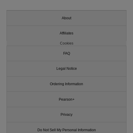
About
Affiliates
Cookies
FAQ
Legal Notice
Ordering Information
Pearson+
Privacy
Do Not Sell My Personal Information