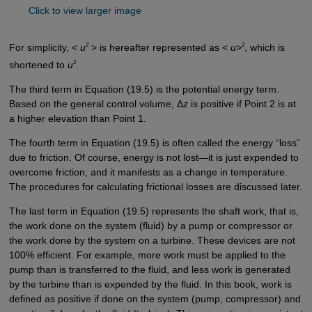
Click to view larger image
2
2
For simplicity, <
u
> is hereafter represented as <
u
>
, which is
2
shortened to
u
.
The third term in Equation (19.5) is the potential energy term.
Based on the general control volume, Δ
z
is positive if Point 2 is at
a higher elevation than Point 1.
The fourth term in Equation (19.5) is often called the energy “loss”
due to friction. Of course, energy is not lost—it is just expended to
overcome friction, and it manifests as a change in temperature.
The procedures for calculating frictional losses are discussed later.
The last term in Equation (19.5) represents the shaft work, that is,
the work done on the system (fluid) by a pump or compressor or
the work done by the system on a turbine. These devices are not
100% efficient. For example, more work must be applied to the
pump than is transferred to the fluid, and less work is generated
by the turbine than is expended by the fluid. In this book, work is
defined as positive if done on the system (pump, compressor) and