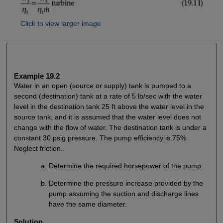
Click to view larger image
Example 19.2
Water in an open (source or supply) tank is pumped to a
second (destination) tank at a rate of 5 lb/sec with the water
level in the destination tank 25 ft above the water level in the
source tank, and it is assumed that the water level does not
change with the flow of water. The destination tank is under a
constant 30 psig pressure. The pump efficiency is 75%.
Neglect friction.
Determine the required horsepower of the pump.
Determine the pressure increase provided by the
pump assuming the suction and discharge lines
have the same diameter.
Solution