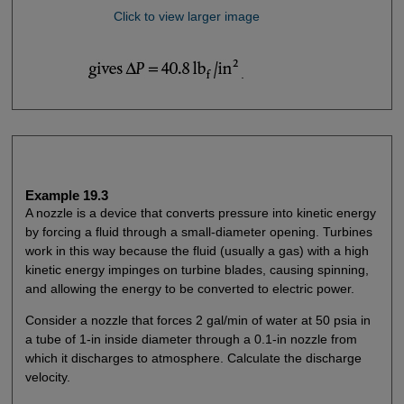
Click to view larger image
.
Example 19.3
A nozzle is a device that converts pressure into kinetic energy
by forcing a fluid through a small-diameter opening. Turbines
work in this way because the fluid (usually a gas) with a high
kinetic energy impinges on turbine blades, causing spinning,
and allowing the energy to be converted to electric power.
Consider a nozzle that forces 2 gal/min of water at 50 psia in
a tube of 1-in inside diameter through a 0.1-in nozzle from
which it discharges to atmosphere. Calculate the discharge
velocity.