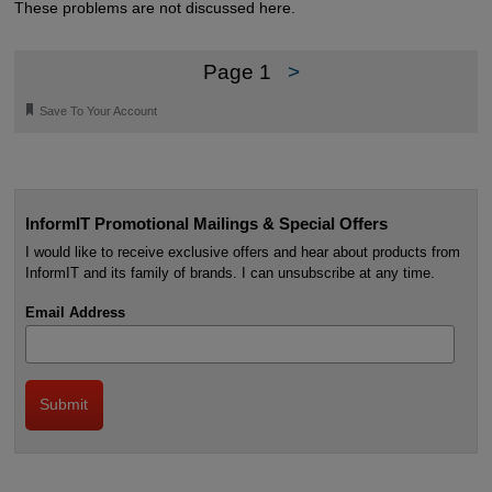
These problems are not discussed here.
Page 1
>
🔖
Save To Your Account
InformIT Promotional Mailings & Special Offers
I would like to receive exclusive offers and hear about products from
InformIT and its family of brands. I can unsubscribe at any time.
Email Address