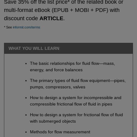
Save 35% off the list price* of the related book or
multi-format eBook (EPUB + MOBI + PDF) with
discount code
ARTICLE
.
* See
informit.com/terms
WHAT YOU WILL LEARN
The basic relationships for fluid flow—mass,
energy, and force balances
The primary types of fluid flow equipment—pipes,
pumps, compressors, valves
How to design a system for incompressible and
compressible frictional flow of fluid in pipes
How to design a system for frictional flow of fluid
with submerged objects
Methods for flow measurement