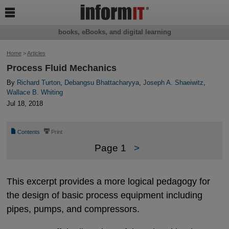

books, eBooks, and digital learning
Home
>
Articles
Process Fluid Mechanics
By
Richard Turton
,
Debangsu Bhattacharyya
,
Joseph A. Shaeiwitz
,
Wallace B. Whiting
Jul 18, 2018
📄
⎙
Contents
Print
Page 1
>
This excerpt provides a more logical pedagogy for
the design of basic process equipment including
pipes, pumps, and compressors.