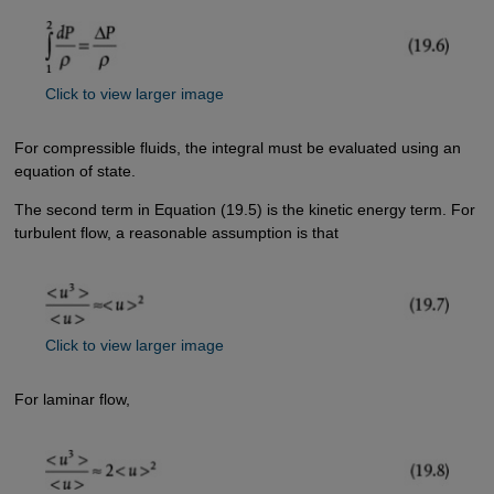
Click to view larger image
For compressible fluids, the integral must be evaluated using an
equation of state.
The second term in Equation (19.5) is the kinetic energy term. For
turbulent flow, a reasonable assumption is that
Click to view larger image
For laminar flow,