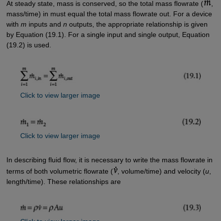
At steady state, mass is conserved, so the total mass flowrate (
,
mass/time) in must equal the total mass flowrate out. For a device
with
m
inputs and
n
outputs, the appropriate relationship is given
by Equation (19.1). For a single input and single output, Equation
(19.2) is used.
Click to view larger image
Click to view larger image
In describing fluid flow, it is necessary to write the mass flowrate in
terms of both volumetric flowrate (
, volume/time) and velocity (
u
,
length/time). These relationships are