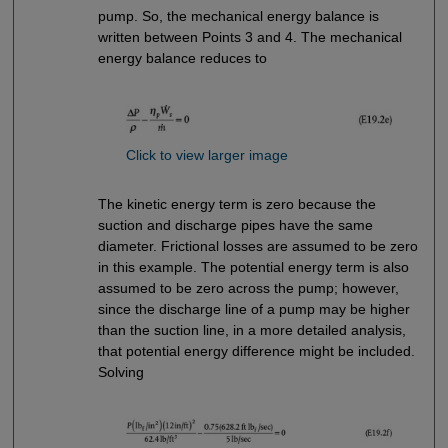
pump. So, the mechanical energy balance is
written between Points 3 and 4. The mechanical
energy balance reduces to
Click to view larger image
The kinetic energy term is zero because the
suction and discharge pipes have the same
diameter. Frictional losses are assumed to be zero
in this example. The potential energy term is also
assumed to be zero across the pump; however,
since the discharge line of a pump may be higher
than the suction line, in a more detailed analysis,
that potential energy difference might be included.
Solving