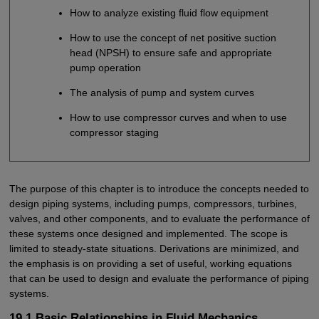
How to analyze existing fluid flow equipment
How to use the concept of net positive suction
head (NPSH) to ensure safe and appropriate
pump operation
The analysis of pump and system curves
How to use compressor curves and when to use
compressor staging
The purpose of this chapter is to introduce the concepts needed to
design piping systems, including pumps, compressors, turbines,
valves, and other components, and to evaluate the performance of
these systems once designed and implemented. The scope is
limited to steady-state situations. Derivations are minimized, and
the emphasis is on providing a set of useful, working equations
that can be used to design and evaluate the performance of piping
systems.
19.1 Basic Relationships in Fluid Mechanics