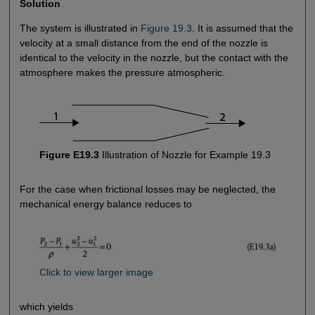
Solution
The system is illustrated in
Figure 19.3
. It is assumed that the
velocity at a small distance from the end of the nozzle is
identical to the velocity in the nozzle, but the contact with the
atmosphere makes the pressure atmospheric.
Figure E19.3
Illustration of Nozzle for Example 19.3
For the case when frictional losses may be neglected, the
mechanical energy balance reduces to
Click to view larger image
which yields