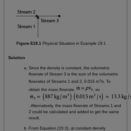
Figure E19.1
Physical Situation in Example 19.1
Solution
Since the density is constant, the volumetric
flowrate of Stream 3 is the sum of the volumetric
3
flowrates of Streams 1 and 2, 0.015 m
/s. To
obtain the mass flowrate,
, so
. Alternatively, the mass flowrate of Streams 1 and
2 could be calculated and added to get the same
result.
From Equation (19.3), at constant density