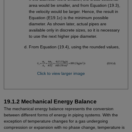
area would be smaller, and from Equation (19.3),
the velocity would be larger. Hence, the result in
Equation (E19.1c) is the minimum possible
diameter. As shown later, actual pipes are
available only in discrete sizes, so it is necessary
to use the next higher pipe diameter.
From Equation (19.4), using the rounded values,
Click to view larger image
19.1.2 Mechanical Energy Balance
The mechanical energy balance represents the conversion
between different forms of energy in piping systems. With the
exception of temperature changes for a gas undergoing
compression or expansion with no phase change, temperature is