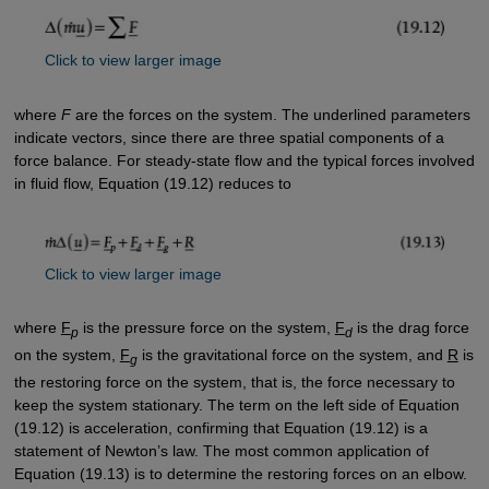
Click to view larger image
where
F
are the forces on the system. The underlined parameters
indicate vectors, since there are three spatial components of a
force balance. For steady-state flow and the typical forces involved
in fluid flow, Equation (19.12) reduces to
Click to view larger image
where
F
is the pressure force on the system,
F
is the drag force
p
d
on the system,
F
is the gravitational force on the system, and
R
is
g
the restoring force on the system, that is, the force necessary to
keep the system stationary. The term on the left side of Equation
(19.12) is acceleration, confirming that Equation (19.12) is a
statement of Newton’s law. The most common application of
Equation (19.13) is to determine the restoring forces on an elbow.