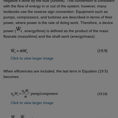
negative if done by the fluid (turbine). This convention is consistent
with the flow of energy in or out of the system; however, many
textbooks use the reverse sign convention. Equipment such as
pumps, compressors, and turbines are described in terms of their
power, where power is the rate of doing work. Therefore, a device
power (
, energy/time) is defined as the product of the mass
flowrate (mass/time) and the shaft work (energy/mass):
Click to view larger image
When efficiencies are included, the last term in Equation (19.5)
becomes
Click to view larger image