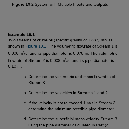
Figure 19.2
System with Multiple Inputs and Outputs
Example 19.1
Two streams of crude oil (specific gravity of 0.887) mix as
shown in
Figure 19.1
. The volumetric flowrate of Stream 1 is
3
0.006 m
/s, and its pipe diameter is 0.078 m. The volumetric
3
flowrate of Stream 2 is 0.009 m
/s, and its pipe diameter is
0.10 m.
Determine the volumetric and mass flowrates of
Stream 3.
Determine the velocities in Streams 1 and 2.
If the velocity is not to exceed 1 m/s in Stream 3,
determine the minimum possible pipe diameter.
Determine the superficial mass velocity Stream 3
using the pipe diameter calculated in Part (c).