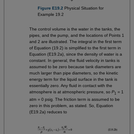
Figure E19.2
Physical Situation for
Example 19.2
The control volume is the water in the tanks, the
pipes, and the pump, and the locations of Points 1
and 2 are illustrated. The integral in the first term
of Equation (19.2) is simplified to the first term in
Equation (E19.2a), since the density of water is a
constant. In general, the fluid velocity in tanks is
assumed to be zero because tank diameters are
much larger than pipe diameters, so the kinetic
energy term for the liquid surface in the tank is
essentially zero. Any fluid in contact with the
atmosphere is at atmospheric pressure, so
P
= 1
1
atm = 0 psig. The friction term is assumed to be
zero in this problem, as stated. So, Equation
(E19.2a) reduces to