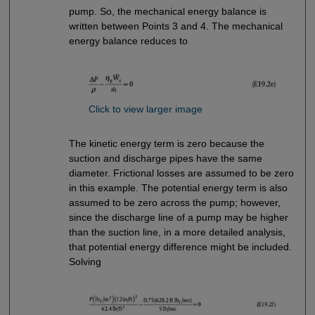
pump. So, the mechanical energy balance is
written between Points 3 and 4. The mechanical
energy balance reduces to
Click to view larger image
The kinetic energy term is zero because the
suction and discharge pipes have the same
diameter. Frictional losses are assumed to be zero
in this example. The potential energy term is also
assumed to be zero across the pump; however,
since the discharge line of a pump may be higher
than the suction line, in a more detailed analysis,
that potential energy difference might be included.
Solving