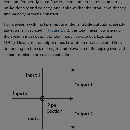
constant for steady-state flow in a constant cross-sectional area,
unlike density and velocity, and it shows that the product of density
and velocity remains constant.
For a system with multiple inputs and/or multiple outputs at steady
state, as is illustrated in
Figure 19.2
, the total mass flowrate into
the system must equal the total mass flowrate out, Equation
(19.1). However, the output mass flowrate in each section differs
depending on the size, length, and elevation of the piping involved.
These problems are discussed later.