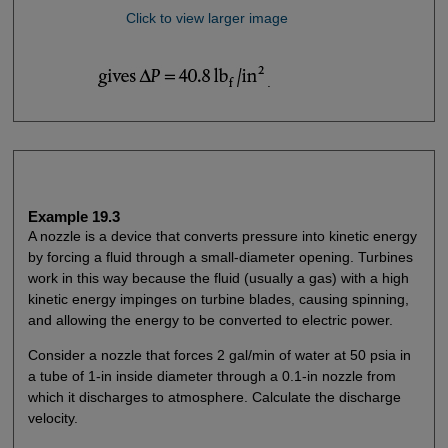
Click to view larger image
.
Example 19.3
A nozzle is a device that converts pressure into kinetic energy
by forcing a fluid through a small-diameter opening. Turbines
work in this way because the fluid (usually a gas) with a high
kinetic energy impinges on turbine blades, causing spinning,
and allowing the energy to be converted to electric power.
Consider a nozzle that forces 2 gal/min of water at 50 psia in
a tube of 1-in inside diameter through a 0.1-in nozzle from
which it discharges to atmosphere. Calculate the discharge
velocity.