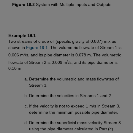
Figure 19.2
System with Multiple Inputs and Outputs
Example 19.1
Two streams of crude oil (specific gravity of 0.887) mix as
shown in
Figure 19.1
. The volumetric flowrate of Stream 1 is
3
0.006 m
/s, and its pipe diameter is 0.078 m. The volumetric
3
flowrate of Stream 2 is 0.009 m
/s, and its pipe diameter is
0.10 m.
Determine the volumetric and mass flowrates of
Stream 3.
Determine the velocities in Streams 1 and 2.
If the velocity is not to exceed 1 m/s in Stream 3,
determine the minimum possible pipe diameter.
Determine the superficial mass velocity Stream 3
using the pipe diameter calculated in Part (c).