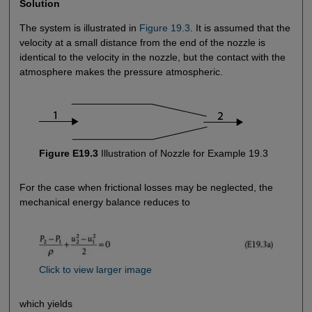
Solution
The system is illustrated in
Figure 19.3
. It is assumed that the
velocity at a small distance from the end of the nozzle is
identical to the velocity in the nozzle, but the contact with the
atmosphere makes the pressure atmospheric.
Figure E19.3
Illustration of Nozzle for Example 19.3
For the case when frictional losses may be neglected, the
mechanical energy balance reduces to
Click to view larger image
which yields