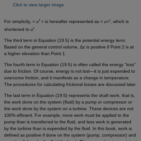
Click to view larger image
2
2
For simplicity, <
u
> is hereafter represented as <
u
>
, which is
2
shortened to
u
.
The third term in Equation (19.5) is the potential energy term.
Based on the general control volume, Δ
z
is positive if Point 2 is at
a higher elevation than Point 1.
The fourth term in Equation (19.5) is often called the energy “loss”
due to friction. Of course, energy is not lost—it is just expended to
overcome friction, and it manifests as a change in temperature.
The procedures for calculating frictional losses are discussed later.
The last term in Equation (19.5) represents the shaft work, that is,
the work done on the system (fluid) by a pump or compressor or
the work done by the system on a turbine. These devices are not
100% efficient. For example, more work must be applied to the
pump than is transferred to the fluid, and less work is generated
by the turbine than is expended by the fluid. In this book, work is
defined as positive if done on the system (pump, compressor) and