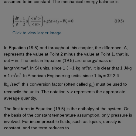
assumed to be constant. The mechanical energy balance is
Click to view larger image
In Equation (19.5) and throughout this chapter, the difference, Δ,
represents the value at Point 2 minus the value at Point 1, that is,
out − in. The units in Equation (19.5) are energy/mass or
2
2
2
2
length
/time
. In SI units, since 1 J =1 kg m
/s
, it is clear that 1 J/kg
2
2
= 1 m
/s
. In American Engineering units, since 1 lb
= 32.2 ft
f
2
lb
/sec
, this conversion factor (often called
g
) must be used to
m
c
reconcile the units. The notation < > represents the appropriate
average quantity.
The first term in Equation (19.5) is the enthalpy of the system. On
the basis of the constant temperature assumption, only pressure is
involved. For incompressible fluids, such as liquids, density is
constant, and the term reduces to