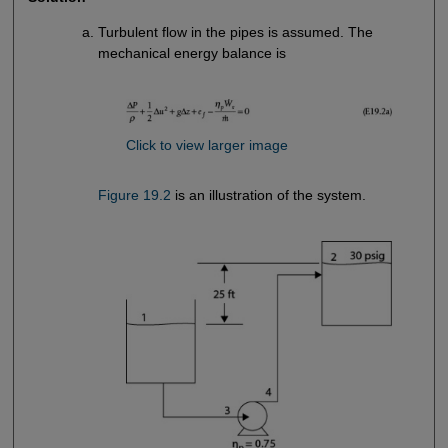
Turbulent flow in the pipes is assumed. The
mechanical energy balance is
Click to view larger image
Figure 19.2
is an illustration of the system.