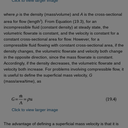
Click to view larger image
where
ρ
is the density (mass/volume) and
A
is the cross-sectional
2
area for flow (length
). From Equation (19.3), for an
incompressible fluid (constant density) at steady state, the
volumetric flowrate is constant, and the velocity is constant for a
constant cross-sectional area for flow. However, for a
compressible fluid flowing with constant cross-sectional area, if the
density changes, the volumetric flowrate and velocity both change
in the opposite direction, since the mass flowrate is constant.
Accordingly, if the density decreases, the volumetric flowrate and
velocity both increase. For problems involving compressible flow, it
is useful to define the superficial mass velocity,
G
(mass/area/time), as
Click to view larger image
The advantage of defining a superficial mass velocity is that it is