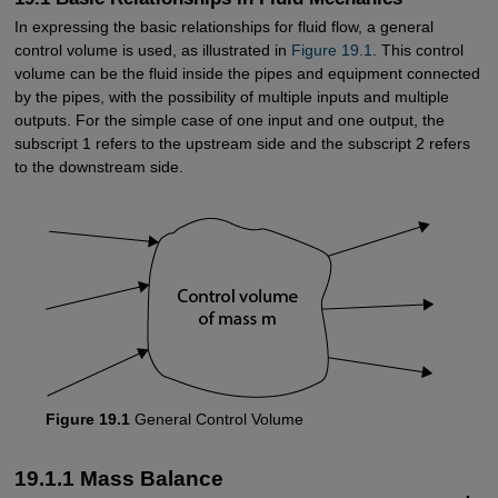
In expressing the basic relationships for fluid flow, a general
control volume is used, as illustrated in
Figure 19.1
. This control
volume can be the fluid inside the pipes and equipment connected
by the pipes, with the possibility of multiple inputs and multiple
outputs. For the simple case of one input and one output, the
subscript 1 refers to the upstream side and the subscript 2 refers
to the downstream side.
Figure 19.1
General Control Volume
19.1.1 Mass Balance