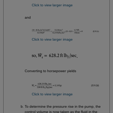
Click to view larger image
and
Click to view larger image
Converting to horsepower yields
Click to view larger image
To determine the pressure rise in the pump, the
control volume is now taken as the fluid in the