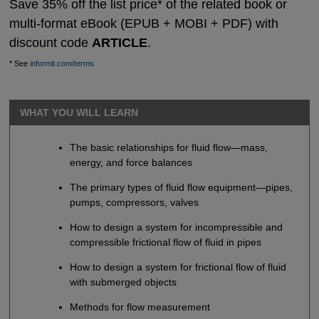
Save 35% off the list price* of the related book or
multi-format eBook (EPUB + MOBI + PDF) with
discount code
ARTICLE
.
* See
informit.com/terms
WHAT YOU WILL LEARN
The basic relationships for fluid flow—mass,
energy, and force balances
The primary types of fluid flow equipment—pipes,
pumps, compressors, valves
How to design a system for incompressible and
compressible frictional flow of fluid in pipes
How to design a system for frictional flow of fluid
with submerged objects
Methods for flow measurement