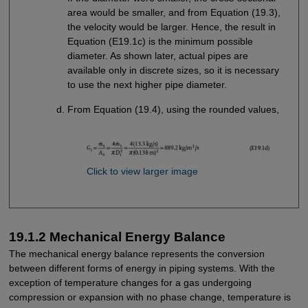
area would be smaller, and from Equation (19.3),
the velocity would be larger. Hence, the result in
Equation (E19.1c) is the minimum possible
diameter. As shown later, actual pipes are
available only in discrete sizes, so it is necessary
to use the next higher pipe diameter.
From Equation (19.4), using the rounded values,
Click to view larger image
19.1.2 Mechanical Energy Balance
The mechanical energy balance represents the conversion
between different forms of energy in piping systems. With the
exception of temperature changes for a gas undergoing
compression or expansion with no phase change, temperature is