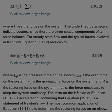
Click to view larger image
where
F
are the forces on the system. The underlined parameters
indicate vectors, since there are three spatial components of a
force balance. For steady-state flow and the typical forces involved
in fluid flow, Equation (19.12) reduces to
Click to view larger image
where
F
is the pressure force on the system,
F
is the drag force
p
d
on the system,
F
is the gravitational force on the system, and
R
is
g
the restoring force on the system, that is, the force necessary to
keep the system stationary. The term on the left side of Equation
(19.12) is acceleration, confirming that Equation (19.12) is a
statement of Newton’s law. The most common application of
Equation (19.13) is to determine the restoring forces on an elbow.