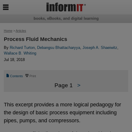

books, eBooks, and digital learning
Home
>
Articles
Process Fluid Mechanics
By
Richard Turton
,
Debangsu Bhattacharyya
,
Joseph A. Shaeiwitz
,
Wallace B. Whiting
Jul 18, 2018
📄
⎙
Contents
Print
Page 1
>
This excerpt provides a more logical pedagogy for
the design of basic process equipment including
pipes, pumps, and compressors.