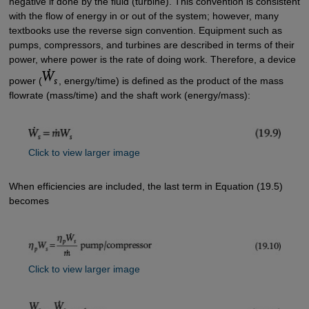
negative if done by the fluid (turbine). This convention is consistent
with the flow of energy in or out of the system; however, many
textbooks use the reverse sign convention. Equipment such as
pumps, compressors, and turbines are described in terms of their
power, where power is the rate of doing work. Therefore, a device
power (
, energy/time) is defined as the product of the mass
flowrate (mass/time) and the shaft work (energy/mass):
Click to view larger image
When efficiencies are included, the last term in Equation (19.5)
becomes
Click to view larger image