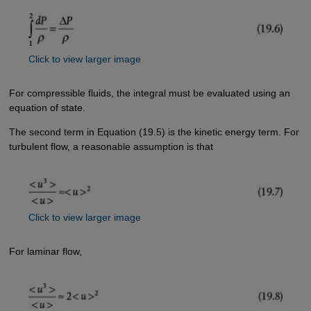
Click to view larger image
For compressible fluids, the integral must be evaluated using an
equation of state.
The second term in Equation (19.5) is the kinetic energy term. For
turbulent flow, a reasonable assumption is that
Click to view larger image
For laminar flow,