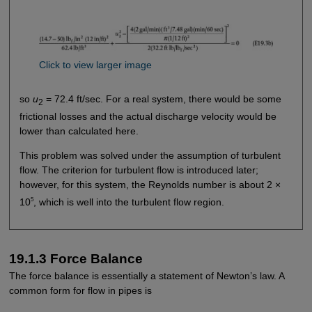
Click to view larger image
so
u
= 72.4 ft/sec. For a real system, there would be some
2
frictional losses and the actual discharge velocity would be
lower than calculated here.
This problem was solved under the assumption of turbulent
flow. The criterion for turbulent flow is introduced later;
however, for this system, the Reynolds number is about 2 ×
5
10
, which is well into the turbulent flow region.
19.1.3 Force Balance
The force balance is essentially a statement of Newton’s law. A
common form for flow in pipes is