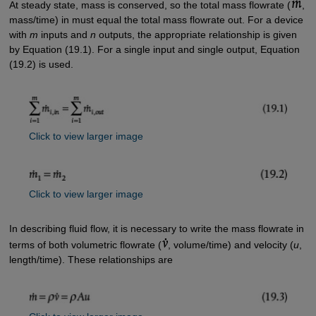
At steady state, mass is conserved, so the total mass flowrate (
,
mass/time) in must equal the total mass flowrate out. For a device
with
m
inputs and
n
outputs, the appropriate relationship is given
by Equation (19.1). For a single input and single output, Equation
(19.2) is used.
Click to view larger image
Click to view larger image
In describing fluid flow, it is necessary to write the mass flowrate in
terms of both volumetric flowrate (
, volume/time) and velocity (
u
,
length/time). These relationships are