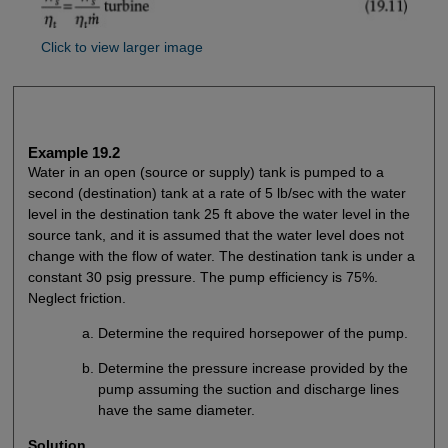
Click to view larger image
Example 19.2
Water in an open (source or supply) tank is pumped to a
second (destination) tank at a rate of 5 lb/sec with the water
level in the destination tank 25 ft above the water level in the
source tank, and it is assumed that the water level does not
change with the flow of water. The destination tank is under a
constant 30 psig pressure. The pump efficiency is 75%.
Neglect friction.
Determine the required horsepower of the pump.
Determine the pressure increase provided by the
pump assuming the suction and discharge lines
have the same diameter.
Solution