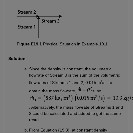
Figure E19.1
Physical Situation in Example 19.1
Solution
Since the density is constant, the volumetric
flowrate of Stream 3 is the sum of the volumetric
3
flowrates of Streams 1 and 2, 0.015 m
/s. To
obtain the mass flowrate,
, so
. Alternatively, the mass flowrate of Streams 1 and
2 could be calculated and added to get the same
result.
From Equation (19.3), at constant density