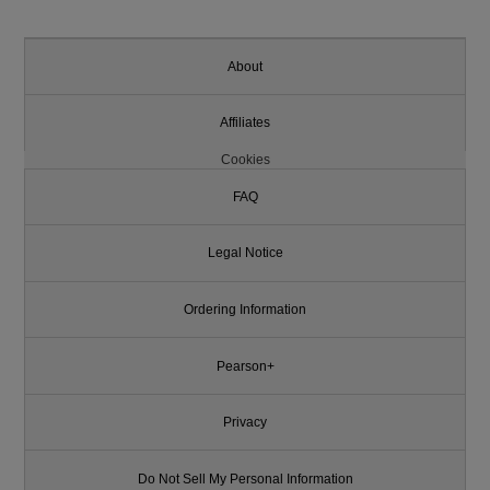
About
Affiliates
Cookies
FAQ
Legal Notice
Ordering Information
Pearson+
Privacy
Do Not Sell My Personal Information