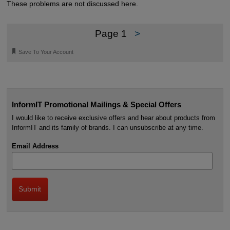
These problems are not discussed here.
Page 1
>
🔖
Save To Your Account
InformIT Promotional Mailings & Special Offers
I would like to receive exclusive offers and hear about products from
InformIT and its family of brands. I can unsubscribe at any time.
Email Address