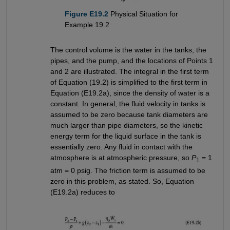
Figure E19.2
Physical Situation for
Example 19.2
The control volume is the water in the tanks, the
pipes, and the pump, and the locations of Points 1
and 2 are illustrated. The integral in the first term
of Equation (19.2) is simplified to the first term in
Equation (E19.2a), since the density of water is a
constant. In general, the fluid velocity in tanks is
assumed to be zero because tank diameters are
much larger than pipe diameters, so the kinetic
energy term for the liquid surface in the tank is
essentially zero. Any fluid in contact with the
atmosphere is at atmospheric pressure, so
P
= 1
1
atm = 0 psig. The friction term is assumed to be
zero in this problem, as stated. So, Equation
(E19.2a) reduces to