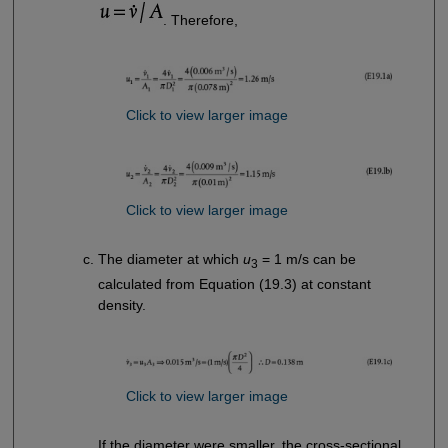
. Therefore,
Click to view larger image
Click to view larger image
The diameter at which
u
= 1 m/s can be
3
calculated from Equation (19.3) at constant
density.
Click to view larger image
If the diameter were smaller, the cross-sectional