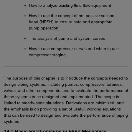
How to analyze existing fluid flow equipment
How to use the concept of net positive suction
head (NPSH) to ensure safe and appropriate
pump operation
The analysis of pump and system curves
How to use compressor curves and when to use
compressor staging
The purpose of this chapter is to introduce the concepts needed to
design piping systems, including pumps, compressors, turbines,
valves, and other components, and to evaluate the performance of
these systems once designed and implemented. The scope is
limited to steady-state situations. Derivations are minimized, and
the emphasis is on providing a set of useful, working equations
that can be used to design and evaluate the performance of piping
systems.
19.1 Basic Relationships in Fluid Mechanics