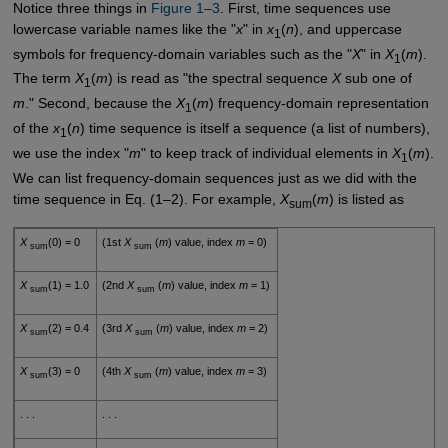
Notice three things in
Figure 1–3
. First, time sequences use
lowercase variable names like the "
x
" in
x
(
n
), and uppercase
1
symbols for frequency-domain variables such as the "
X
" in
X
(
m
).
1
The term
X
(
m
) is read as "the spectral sequence
X
sub one of
1
m
." Second, because the
X
(
m
) frequency-domain representation
1
of the
x
(
n
) time sequence is itself a sequence (a list of numbers),
1
we use the index "
m
" to keep track of individual elements in
X
(
m
).
1
We can list frequency-domain sequences just as we did with the
time sequence in Eq. (1–2). For example,
X
(
m
) is listed as
sum
X
(0) = 0
(1st
X
(
m
) value, index
m
= 0)
sum
sum
X
(1) = 1.0
(2nd
X
(
m
) value, index
m
= 1)
sum
sum
X
(2) = 0.4
(3rd
X
(
m
) value, index
m
= 2)
sum
sum
X
(3) = 0
(4th
X
(
m
) value, index
m
= 3)
sum
sum
. . .
. . .