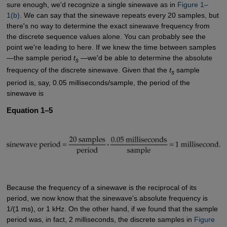
sure enough, we'd recognize a single sinewave as in
Figure 1–
1(b)
. We can say that the sinewave repeats every 20 samples, but
there's no way to determine the exact sinewave frequency from
the discrete sequence values alone. You can probably see the
point we're leading to here. If we knew the time between samples
—the sample period
t
—we'd be able to determine the absolute
s
frequency of the discrete sinewave. Given that the
t
sample
s
period is, say, 0.05 milliseconds/sample, the period of the
sinewave is
Equation 1–5
Because the frequency of a sinewave is the reciprocal of its
period, we now know that the sinewave's absolute frequency is
1/(1 ms), or 1 kHz. On the other hand, if we found that the sample
period was, in fact, 2 milliseconds, the discrete samples in
Figure 