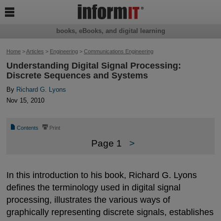

books, eBooks, and digital learning
Home
>
Articles
>
Engineering
>
Communications Engineering
Understanding Digital Signal Processing:
Discrete Sequences and Systems
By
Richard G. Lyons
Nov 15, 2010
📄
⎙
Contents
Print
Page 1
>
In this introduction to his book, Richard G. Lyons
defines the terminology used in digital signal
processing, illustrates the various ways of
graphically representing discrete signals, establishes