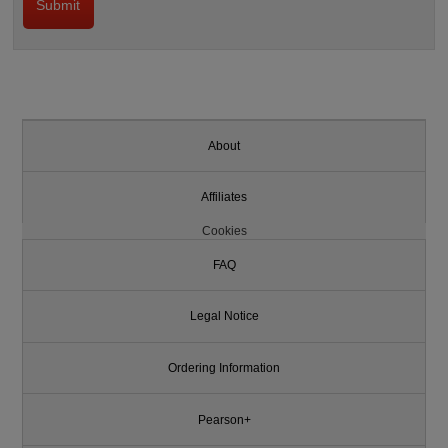
About
Affiliates
Cookies
FAQ
Legal Notice
Ordering Information
Pearson+