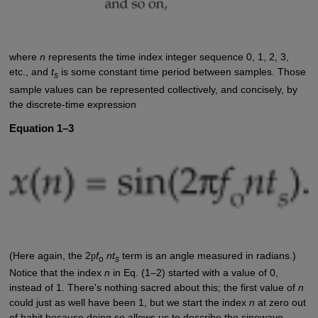
where
n
represents the time index integer sequence 0, 1, 2, 3,
etc., and
t
is some constant time period between samples. Those
s
sample values can be represented collectively, and concisely, by
the discrete-time expression
Equation 1–3
(Here again, the 2
p
f
nt
term is an angle measured in radians.)
o
s
Notice that the index
n
in Eq. (1–2) started with a value of 0,
instead of 1. There's nothing sacred about this; the first value of
n
could just as well have been 1, but we start the index
n
at zero out
of habit because doing so allows us to describe the sinewave