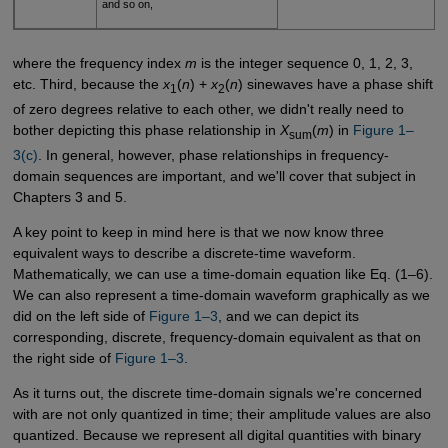
and so on,
where the frequency index
m
is the integer sequence 0, 1, 2, 3,
etc. Third, because the
x
(
n
) +
x
(
n
) sinewaves have a phase shift
1
2
of zero degrees relative to each other, we didn't really need to
bother depicting this phase relationship in
X
(
m
) in
Figure 1–
sum
3(c)
. In general, however, phase relationships in frequency-
domain sequences are important, and we'll cover that subject in
Chapters 3 and 5.
A key point to keep in mind here is that we now know three
equivalent ways to describe a discrete-time waveform.
Mathematically, we can use a time-domain equation like Eq. (1–6).
We can also represent a time-domain waveform graphically as we
did on the left side of
Figure 1–3
, and we can depict its
corresponding, discrete, frequency-domain equivalent as that on
the right side of
Figure 1–3
.
As it turns out, the discrete time-domain signals we're concerned
with are not only quantized in time; their amplitude values are also
quantized. Because we represent all digital quantities with binary