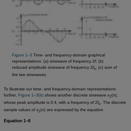
Figure 1–3
Time- and frequency-domain graphical
representations: (a) sinewave of frequency 2
f
; (b)
reduced amplitude sinewave of frequency 2
f
; (c) sum of
o
the two sinewaves.
To illustrate our time- and frequency-domain representations
further,
Figure 1–3(b)
shows another discrete sinewave
x
(
n
),
2
whose peak amplitude is 0.4, with a frequency of 2
f
. The discrete
o
sample values of
x
(
n
) are expressed by the equation
2
Equation 1–6