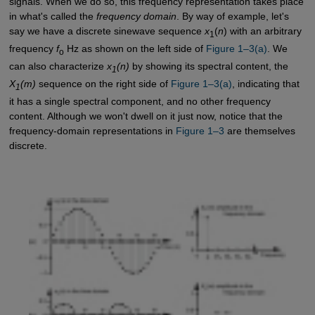
signals. When we do so, this frequency representation takes place
in what's called the
frequency domain
. By way of example, let's
say we have a discrete sinewave sequence
x
(
n
) with an arbitrary
1
frequency
f
Hz as shown on the left side of
Figure 1–3(a)
. We
o
can also characterize
x
(n)
by showing its spectral content, the
1
X
(m)
sequence on the right side of
Figure 1–3(a)
, indicating that
1
it has a single spectral component, and no other frequency
content. Although we won't dwell on it just now, notice that the
frequency-domain representations in
Figure 1–3
are themselves
discrete.