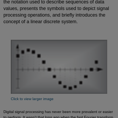
the notation used to describe sequences of data
values, presents the symbols used to depict signal
processing operations, and briefly introduces the
concept of a linear discrete system.
Click to view larger image
Digital signal processing has never been more prevalent or easier
to perform. It wasn't that long ago when the fast Fourier transform