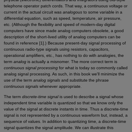
telephone operator patch cords. That way, a continuous voltage or
current in the actual circuit was
analogous
to some variable in a
differential equation, such as speed, temperature, air pressure,
etc. (Although the flexibility and speed of modern-day digital
computers have since made analog computers obsolete, a good
description of the short-lived utility of analog computers can be
found in reference [1].) Because present-day signal processing of
continuous radio-type signals using resistors, capacitors,
operational amplifiers, etc., has nothing to do with analogies, the
term
analog
is actually a misnomer. The more correct term is
continuous signal processing
for what is today so commonly called
analog signal processing. As such, in this book we'll minimize the
use of the term
analog signals
and substitute the phrase
continuous signals
whenever appropriate.
The term
discrete-time signal
is used to describe a signal whose
independent time variable is quantized so that we know only the
value of the signal at discrete instants in time. Thus a discrete-time
signal is not represented by a continuous waveform but, instead, a
sequence of values. In addition to quantizing time, a discrete-time
signal quantizes the signal amplitude. We can illustrate this