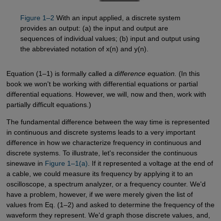
Figure 1–2
With an input applied, a discrete system
provides an output: (a) the input and output are
sequences of individual values; (b) input and output using
the abbreviated notation of x(n) and y(n).
Equation (1–1) is formally called a
difference equation.
(In this
book we won't be working with differential equations or partial
differential equations. However, we will, now and then, work with
partially difficult equations.)
The fundamental difference between the way time is represented
in continuous and discrete systems leads to a very important
difference in how we characterize frequency in continuous and
discrete systems. To illustrate, let's reconsider the continuous
sinewave in
Figure 1–1(a)
. If it represented a voltage at the end of
a cable, we could measure its frequency by applying it to an
oscilloscope, a spectrum analyzer, or a frequency counter. We'd
have a problem, however, if we were merely given the list of
values from Eq. (1–2) and asked to determine the frequency of the
waveform they represent. We'd graph those discrete values, and,