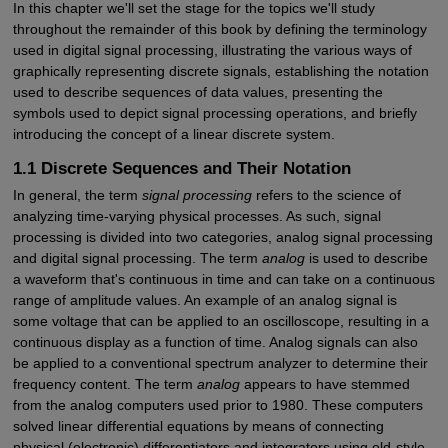
In this chapter we'll set the stage for the topics we'll study
throughout the remainder of this book by defining the terminology
used in digital signal processing, illustrating the various ways of
graphically representing discrete signals, establishing the notation
used to describe sequences of data values, presenting the
symbols used to depict signal processing operations, and briefly
introducing the concept of a linear discrete system.
1.1 Discrete Sequences and Their Notation
In general, the term
signal processing
refers to the science of
analyzing time-varying physical processes. As such, signal
processing is divided into two categories, analog signal processing
and digital signal processing. The term
analog
is used to describe
a waveform that's continuous in time and can take on a continuous
range of amplitude values. An example of an analog signal is
some voltage that can be applied to an oscilloscope, resulting in a
continuous display as a function of time. Analog signals can also
be applied to a conventional spectrum analyzer to determine their
frequency content. The term
analog
appears to have stemmed
from the analog computers used prior to 1980. These computers
solved linear differential equations by means of connecting
physical (electronic) differentiators and integrators using old-style