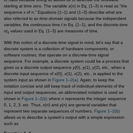
starting at time zero. The variable
x
(
n
) in Eq. (1–3) is read as "the
sequence
x
of
n
." Equations (1–1) and (1–3) describe what are
also referred to as
time-domain
signals because the independent
variables, the continuous time
t
in Eq. (1–1), and the discrete-time
nt
values used in Eq. (1–3) are measures of time.
s
With this notion of a discrete-time signal in mind, let's say that a
discrete system is a collection of hardware components, or
software routines, that operate on a discrete-time signal
sequence. For example, a discrete system could be a process that
gives us a discrete output sequence
y
(0),
y
(1),
y
(2), etc., when a
discrete input sequence of
x
(0),
x
(1),
x
(2), etc., is applied to the
system input as shown in
Figure 1–2(a)
. Again, to keep the
notation concise and still keep track of individual elements of the
input and output sequences, an abbreviated notation is used as
shown in
Figure 1–2(b)
where
n
represents the integer sequence
0, 1, 2, 3, etc. Thus,
x
(
n
) and
y
(
n
) are general variables that
represent two separate sequences of numbers.
Figure 1–2(b)
allows us to describe a system's output with a simple expression
such as