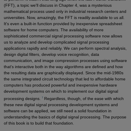
(FFT), a topic we'll discuss in Chapter 4, was a mysterious
mathematical process used only in industrial research centers and
universities. Now, amazingly, the FFT is readily available to us all.
It's even a built-in function provided by inexpensive spreadsheet
software for home computers. The availability of more
sophisticated commercial signal processing software now allows
us to analyze and develop complicated signal processing
applications rapidly and reliably. We can perform spectral analysis,
design digital filters, develop voice recognition, data
communication, and image compression processes using software
that's interactive both in the way algorithms are defined and how
the resulting data are graphically displayed. Since the mid-1980s
the same integrated circuit technology that led to affordable home
computers has produced powerful and inexpensive hardware
development systems on which to implement our digital signal
†
processing designs.
Regardless, though, of the ease with which
these new digital signal processing development systems and
software can be applied, we still need a solid foundation in
understanding the basics of digital signal processing. The purpose
of this book is to build that foundation.