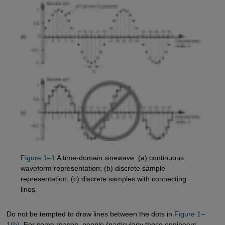
Figure 1–1
A time-domain sinewave: (a) continuous
waveform representation; (b) discrete sample
representation; (c) discrete samples with connecting
lines.
Do not be tempted to draw lines between the dots in
Figure 1–
1(b)
. For some reason, people (particularly those engineers