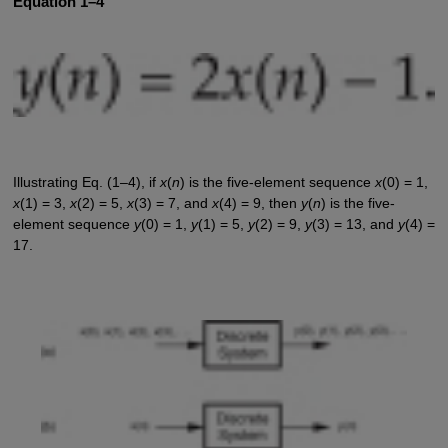
Equation 1–4
Illustrating Eq. (1–4), if
x
(
n
) is the five-element sequence
x
(0) = 1,
x
(1) = 3,
x
(2) = 5,
x
(3) = 7, and
x
(4) = 9, then
y
(
n
) is the five-
element sequence
y
(0) = 1,
y
(1) = 5,
y
(2) = 9,
y
(3) = 13, and
y
(4) =
17.