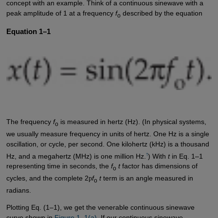
concept with an example. Think of a continuous sinewave with a
peak amplitude of 1 at a frequency
f
described by the equation
o
Equation 1–1
The frequency
f
is measured in hertz (Hz). (In physical systems,
o
we usually measure frequency in units of hertz. One Hz is a single
oscillation, or cycle, per second. One kilohertz (kHz) is a thousand
†
Hz, and a megahertz (MHz) is one million Hz.
) With
t
in Eq. 1–1
representing time in seconds, the
f
t
factor has dimensions of
o
cycles, and the complete 2
p
f
t
term is an angle measured in
o
radians.
Plotting Eq. (1–1), we get the venerable continuous sinewave
curve shown in
Figure 1–1(a)
. If our continuous sinewave