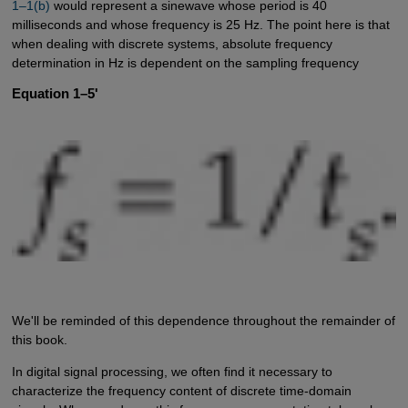
1–1(b)
would represent a sinewave whose period is 40
milliseconds and whose frequency is 25 Hz. The point here is that
when dealing with discrete systems, absolute frequency
determination in Hz is dependent on the sampling frequency
Equation 1–5'
We'll be reminded of this dependence throughout the remainder of
this book.
In digital signal processing, we often find it necessary to
characterize the frequency content of discrete time-domain