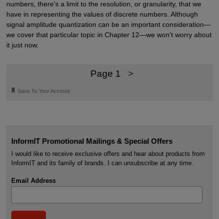
numbers, there's a limit to the resolution, or granularity, that we
have in representing the values of discrete numbers. Although
signal amplitude quantization can be an important consideration—
we cover that particular topic in Chapter 12—we won't worry about
it just now.
Page 1
>
🔖
Save To Your Account
InformIT Promotional Mailings & Special Offers
I would like to receive exclusive offers and hear about products from
InformIT and its family of brands. I can unsubscribe at any time.
Email Address