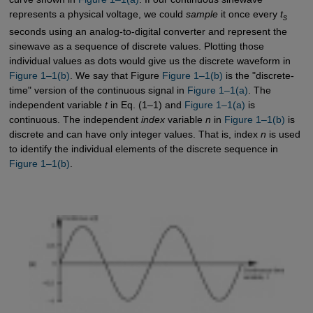
represents a physical voltage, we could
sample
it once every
t
s
seconds using an analog-to-digital converter and represent the
sinewave as a sequence of discrete values. Plotting those
individual values as dots would give us the discrete waveform in
Figure 1–1(b)
. We say that Figure
Figure 1–1(b)
is the "discrete-
time" version of the continuous signal in
Figure 1–1(a)
. The
independent variable
t
in Eq. (1–1) and
Figure 1–1(a)
is
continuous. The independent
index
variable
n
in
Figure 1–1(b)
is
discrete and can have only integer values. That is, index
n
is used
to identify the individual elements of the discrete sequence in
Figure 1–1(b)
.