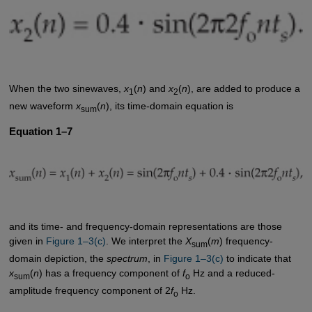
When the two sinewaves,
x
(
n
) and
x
(
n
), are added to produce a
1
2
new waveform
x
(
n
), its time-domain equation is
sum
Equation 1–7
and its time- and frequency-domain representations are those
given in
Figure 1–3(c)
. We interpret the
X
(
m
) frequency-
sum
domain depiction, the
spectrum
, in
Figure 1–3(c)
to indicate that
x
(
n
) has a frequency component of
f
Hz and a reduced-
sum
o
amplitude frequency component of 2
f
Hz.
o