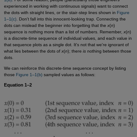
experienced in working with continuous signals) want to connect
the dots with straight lines, or the stair-step lines shown in
Figure 
1–1(c)
. Don't fall into this innocent-looking trap. Connecting the
dots can mislead the beginner into forgetting that the
x
(
n
)
sequence is nothing more than a list of numbers. Remember,
x
(
n
)
is a discrete-time sequence of individual values, and each value in
that sequence plots as a single dot. It's not that we're ignorant of
what lies between the dots of
x
(
n
); there
is
nothing between those
dots.
We can reinforce this discrete-time sequence concept by listing
those
Figure 1–1(b)
sampled values as follows:
Equation 1–2