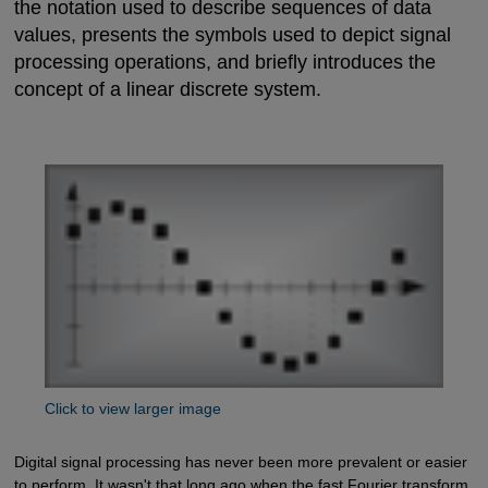
the notation used to describe sequences of data
values, presents the symbols used to depict signal
processing operations, and briefly introduces the
concept of a linear discrete system.
Click to view larger image
Digital signal processing has never been more prevalent or easier
to perform. It wasn't that long ago when the fast Fourier transform