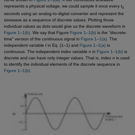
represents a physical voltage, we could
sample
it once every
t
s
seconds using an analog-to-digital converter and represent the
sinewave as a sequence of discrete values. Plotting those
individual values as dots would give us the discrete waveform in
Figure 1–1(b)
. We say that Figure
Figure 1–1(b)
is the "discrete-
time" version of the continuous signal in
Figure 1–1(a)
. The
independent variable
t
in Eq. (1–1) and
Figure 1–1(a)
is
continuous. The independent
index
variable
n
in
Figure 1–1(b)
is
discrete and can have only integer values. That is, index
n
is used
to identify the individual elements of the discrete sequence in
Figure 1–1(b)
.