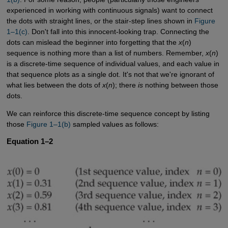
experienced in working with continuous signals) want to connect
the dots with straight lines, or the stair-step lines shown in
Figure 
1–1(c)
. Don't fall into this innocent-looking trap. Connecting the
dots can mislead the beginner into forgetting that the
x
(
n
)
sequence is nothing more than a list of numbers. Remember,
x
(
n
)
is a discrete-time sequence of individual values, and each value in
that sequence plots as a single dot. It's not that we're ignorant of
what lies between the dots of
x
(
n
); there
is
nothing between those
dots.
We can reinforce this discrete-time sequence concept by listing
those
Figure 1–1(b)
sampled values as follows:
Equation 1–2