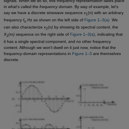
signals. When we do so, this frequency representation takes place
in what's called the
frequency domain
. By way of example, let's
say we have a discrete sinewave sequence
x
(
n
) with an arbitrary
1
frequency
f
Hz as shown on the left side of
Figure 1–3(a)
. We
o
can also characterize
x
(n)
by showing its spectral content, the
1
X
(m)
sequence on the right side of
Figure 1–3(a)
, indicating that
1
it has a single spectral component, and no other frequency
content. Although we won't dwell on it just now, notice that the
frequency-domain representations in
Figure 1–3
are themselves
discrete.