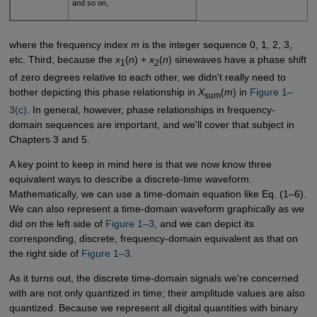
and so on,
where the frequency index
m
is the integer sequence 0, 1, 2, 3,
etc. Third, because the
x
(
n
) +
x
(
n
) sinewaves have a phase shift
1
2
of zero degrees relative to each other, we didn't really need to
bother depicting this phase relationship in
X
(
m
) in
Figure 1–
sum
3(c)
. In general, however, phase relationships in frequency-
domain sequences are important, and we'll cover that subject in
Chapters 3 and 5.
A key point to keep in mind here is that we now know three
equivalent ways to describe a discrete-time waveform.
Mathematically, we can use a time-domain equation like Eq. (1–6).
We can also represent a time-domain waveform graphically as we
did on the left side of
Figure 1–3
, and we can depict its
corresponding, discrete, frequency-domain equivalent as that on
the right side of
Figure 1–3
.
As it turns out, the discrete time-domain signals we're concerned
with are not only quantized in time; their amplitude values are also
quantized. Because we represent all digital quantities with binary