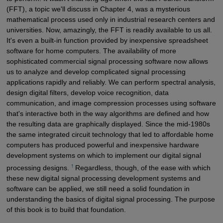
(FFT), a topic we'll discuss in Chapter 4, was a mysterious
mathematical process used only in industrial research centers and
universities. Now, amazingly, the FFT is readily available to us all.
It's even a built-in function provided by inexpensive spreadsheet
software for home computers. The availability of more
sophisticated commercial signal processing software now allows
us to analyze and develop complicated signal processing
applications rapidly and reliably. We can perform spectral analysis,
design digital filters, develop voice recognition, data
communication, and image compression processes using software
that's interactive both in the way algorithms are defined and how
the resulting data are graphically displayed. Since the mid-1980s
the same integrated circuit technology that led to affordable home
computers has produced powerful and inexpensive hardware
development systems on which to implement our digital signal
†
processing designs.
Regardless, though, of the ease with which
these new digital signal processing development systems and
software can be applied, we still need a solid foundation in
understanding the basics of digital signal processing. The purpose
of this book is to build that foundation.