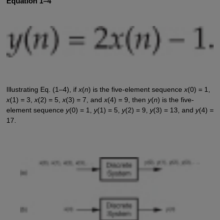
Equation 1–4
Illustrating Eq. (1–4), if
x
(
n
) is the five-element sequence
x
(0) = 1,
x
(1) = 3,
x
(2) = 5,
x
(3) = 7, and
x
(4) = 9, then
y
(
n
) is the five-
element sequence
y
(0) = 1,
y
(1) = 5,
y
(2) = 9,
y
(3) = 13, and
y
(4) =
17.