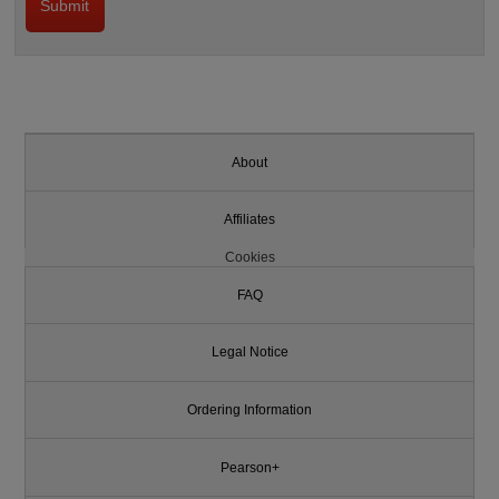
About
Affiliates
Cookies
FAQ
Legal Notice
Ordering Information
Pearson+