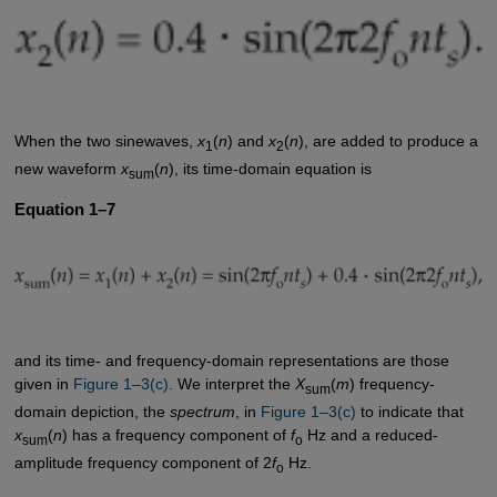
When the two sinewaves,
x
(
n
) and
x
(
n
), are added to produce a
1
2
new waveform
x
(
n
), its time-domain equation is
sum
Equation 1–7
and its time- and frequency-domain representations are those
given in
Figure 1–3(c)
. We interpret the
X
(
m
) frequency-
sum
domain depiction, the
spectrum
, in
Figure 1–3(c)
to indicate that
x
(
n
) has a frequency component of
f
Hz and a reduced-
sum
o
amplitude frequency component of 2
f
Hz.
o