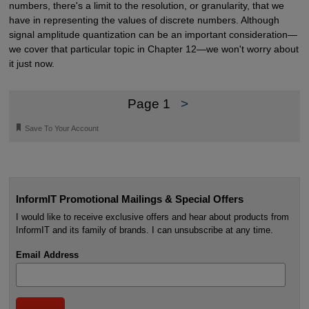
numbers, there's a limit to the resolution, or granularity, that we
have in representing the values of discrete numbers. Although
signal amplitude quantization can be an important consideration—
we cover that particular topic in Chapter 12—we won't worry about
it just now.
Page 1
>
🔖
Save To Your Account
InformIT Promotional Mailings & Special Offers
I would like to receive exclusive offers and hear about products from
InformIT and its family of brands. I can unsubscribe at any time.
Email Address