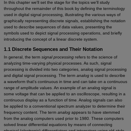
In this chapter we'll set the stage for the topics we'll study
throughout the remainder of this book by defining the terminology
used in digital signal processing, illustrating the various ways of
graphically representing discrete signals, establishing the notation
used to describe sequences of data values, presenting the
symbols used to depict signal processing operations, and briefly
introducing the concept of a linear discrete system.
1.1 Discrete Sequences and Their Notation
In general, the term
signal processing
refers to the science of
analyzing time-varying physical processes. As such, signal
processing is divided into two categories, analog signal processing
and digital signal processing. The term
analog
is used to describe
a waveform that's continuous in time and can take on a continuous
range of amplitude values. An example of an analog signal is
some voltage that can be applied to an oscilloscope, resulting in a
continuous display as a function of time. Analog signals can also
be applied to a conventional spectrum analyzer to determine their
frequency content. The term
analog
appears to have stemmed
from the analog computers used prior to 1980. These computers
solved linear differential equations by means of connecting
physical (electronic) differentiators and integrators using old-style