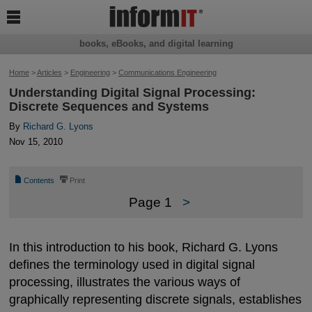

books, eBooks, and digital learning
Home
>
Articles
>
Engineering
>
Communications Engineering
Understanding Digital Signal Processing:
Discrete Sequences and Systems
By
Richard G. Lyons
Nov 15, 2010
📄
⎙
Contents
Print
Page 1
>
In this introduction to his book, Richard G. Lyons
defines the terminology used in digital signal
processing, illustrates the various ways of
graphically representing discrete signals, establishes