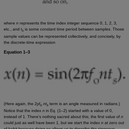
where
n
represents the time index integer sequence 0, 1, 2, 3,
etc., and
t
is some constant time period between samples. Those
s
sample values can be represented collectively, and concisely, by
the discrete-time expression
Equation 1–3
(Here again, the 2
p
f
nt
term is an angle measured in radians.)
o
s
Notice that the index
n
in Eq. (1–2) started with a value of 0,
instead of 1. There's nothing sacred about this; the first value of
n
could just as well have been 1, but we start the index
n
at zero out
of habit because doing so allows us to describe the sinewave