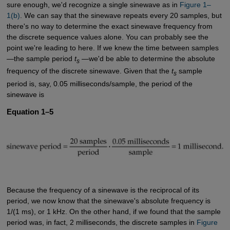
sure enough, we'd recognize a single sinewave as in
Figure 1–
1(b)
. We can say that the sinewave repeats every 20 samples, but
there's no way to determine the exact sinewave frequency from
the discrete sequence values alone. You can probably see the
point we're leading to here. If we knew the time between samples
—the sample period
t
—we'd be able to determine the absolute
s
frequency of the discrete sinewave. Given that the
t
sample
s
period is, say, 0.05 milliseconds/sample, the period of the
sinewave is
Equation 1–5
Because the frequency of a sinewave is the reciprocal of its
period, we now know that the sinewave's absolute frequency is
1/(1 ms), or 1 kHz. On the other hand, if we found that the sample
period was, in fact, 2 milliseconds, the discrete samples in
Figure 