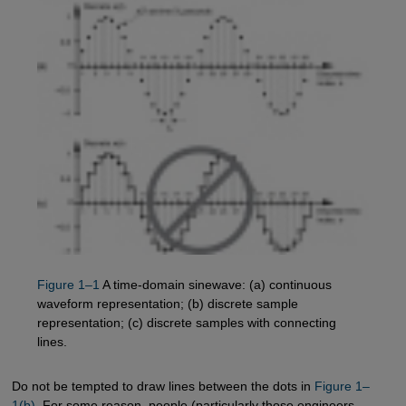
Figure 1–1
A time-domain sinewave: (a) continuous
waveform representation; (b) discrete sample
representation; (c) discrete samples with connecting
lines.
Do not be tempted to draw lines between the dots in
Figure 1–
1(b)
. For some reason, people (particularly those engineers