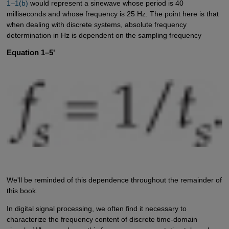
1–1(b)
would represent a sinewave whose period is 40
milliseconds and whose frequency is 25 Hz. The point here is that
when dealing with discrete systems, absolute frequency
determination in Hz is dependent on the sampling frequency
Equation 1–5'
We'll be reminded of this dependence throughout the remainder of
this book.
In digital signal processing, we often find it necessary to
characterize the frequency content of discrete time-domain