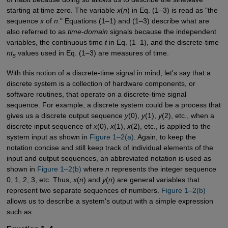
starting at time zero. The variable
x
(
n
) in Eq. (1–3) is read as "the
sequence
x
of
n
." Equations (1–1) and (1–3) describe what are
also referred to as
time-domain
signals because the independent
variables, the continuous time
t
in Eq. (1–1), and the discrete-time
nt
values used in Eq. (1–3) are measures of time.
s
With this notion of a discrete-time signal in mind, let's say that a
discrete system is a collection of hardware components, or
software routines, that operate on a discrete-time signal
sequence. For example, a discrete system could be a process that
gives us a discrete output sequence
y
(0),
y
(1),
y
(2), etc., when a
discrete input sequence of
x
(0),
x
(1),
x
(2), etc., is applied to the
system input as shown in
Figure 1–2(a)
. Again, to keep the
notation concise and still keep track of individual elements of the
input and output sequences, an abbreviated notation is used as
shown in
Figure 1–2(b)
where
n
represents the integer sequence
0, 1, 2, 3, etc. Thus,
x
(
n
) and
y
(
n
) are general variables that
represent two separate sequences of numbers.
Figure 1–2(b)
allows us to describe a system's output with a simple expression
such as