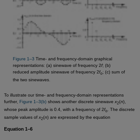
Figure 1–3
Time- and frequency-domain graphical
representations: (a) sinewave of frequency 2
f
; (b)
reduced amplitude sinewave of frequency 2
f
; (c) sum of
o
the two sinewaves.
To illustrate our time- and frequency-domain representations
further,
Figure 1–3(b)
shows another discrete sinewave
x
(
n
),
2
whose peak amplitude is 0.4, with a frequency of 2
f
. The discrete
o
sample values of
x
(
n
) are expressed by the equation
2
Equation 1–6