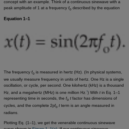
concept with an example. Think of a continuous sinewave with a
peak amplitude of 1 at a frequency
f
described by the equation
o
Equation 1–1
The frequency
f
is measured in hertz (Hz). (In physical systems,
o
we usually measure frequency in units of hertz. One Hz is a single
oscillation, or cycle, per second. One kilohertz (kHz) is a thousand
†
Hz, and a megahertz (MHz) is one million Hz.
) With
t
in Eq. 1–1
representing time in seconds, the
f
t
factor has dimensions of
o
cycles, and the complete 2
p
f
t
term is an angle measured in
o
radians.
Plotting Eq. (1–1), we get the venerable continuous sinewave
curve shown in
Figure 1–1(a)
. If our continuous sinewave