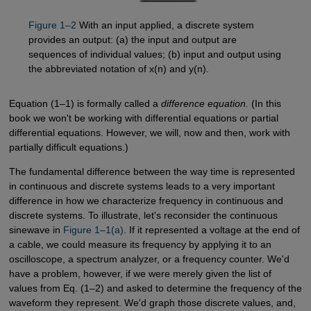
Figure 1–2
With an input applied, a discrete system
provides an output: (a) the input and output are
sequences of individual values; (b) input and output using
the abbreviated notation of x(n) and y(n).
Equation (1–1) is formally called a
difference equation.
(In this
book we won't be working with differential equations or partial
differential equations. However, we will, now and then, work with
partially difficult equations.)
The fundamental difference between the way time is represented
in continuous and discrete systems leads to a very important
difference in how we characterize frequency in continuous and
discrete systems. To illustrate, let's reconsider the continuous
sinewave in
Figure 1–1(a)
. If it represented a voltage at the end of
a cable, we could measure its frequency by applying it to an
oscilloscope, a spectrum analyzer, or a frequency counter. We'd
have a problem, however, if we were merely given the list of
values from Eq. (1–2) and asked to determine the frequency of the
waveform they represent. We'd graph those discrete values, and,