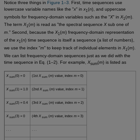
Notice three things in
Figure 1–3
. First, time sequences use
lowercase variable names like the "
x
" in
x
(
n
), and uppercase
1
symbols for frequency-domain variables such as the "
X
" in
X
(
m
).
1
The term
X
(
m
) is read as "the spectral sequence
X
sub one of
1
m
." Second, because the
X
(
m
) frequency-domain representation
1
of the
x
(
n
) time sequence is itself a sequence (a list of numbers),
1
we use the index "
m
" to keep track of individual elements in
X
(
m
).
1
We can list frequency-domain sequences just as we did with the
time sequence in Eq. (1–2). For example,
X
(
m
) is listed as
sum
X
(0) = 0
(1st
X
(
m
) value, index
m
= 0)
sum
sum
X
(1) = 1.0
(2nd
X
(
m
) value, index
m
= 1)
sum
sum
X
(2) = 0.4
(3rd
X
(
m
) value, index
m
= 2)
sum
sum
X
(3) = 0
(4th
X
(
m
) value, index
m
= 3)
sum
sum
. . .
. . .