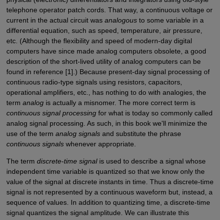
telephone operator patch cords. That way, a continuous voltage or
current in the actual circuit was
analogous
to some variable in a
differential equation, such as speed, temperature, air pressure,
etc. (Although the flexibility and speed of modern-day digital
computers have since made analog computers obsolete, a good
description of the short-lived utility of analog computers can be
found in reference [1].) Because present-day signal processing of
continuous radio-type signals using resistors, capacitors,
operational amplifiers, etc., has nothing to do with analogies, the
term
analog
is actually a misnomer. The more correct term is
continuous signal processing
for what is today so commonly called
analog signal processing. As such, in this book we'll minimize the
use of the term
analog signals
and substitute the phrase
continuous signals
whenever appropriate.
The term
discrete-time signal
is used to describe a signal whose
independent time variable is quantized so that we know only the
value of the signal at discrete instants in time. Thus a discrete-time
signal is not represented by a continuous waveform but, instead, a
sequence of values. In addition to quantizing time, a discrete-time
signal quantizes the signal amplitude. We can illustrate this