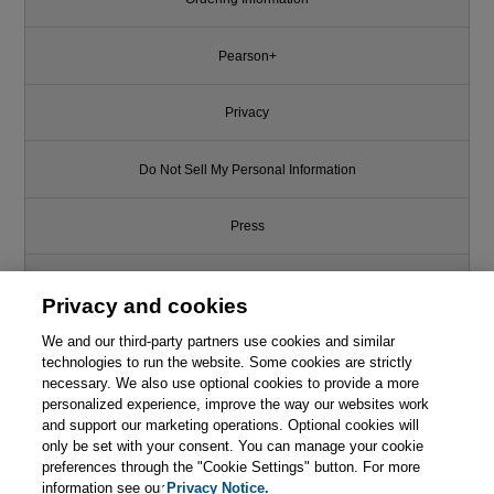
Pearson+
Privacy
Do Not Sell My Personal Information
Press
Promotions
Privacy and cookies
We and our third-party partners use cookies and similar
Support
technologies to run the website. Some cookies are strictly
necessary. We also use optional cookies to provide a more
This chapter is from the book
Write for Us
personalized experience, improve the way our websites work
and support our marketing operations. Optional cookies will
Continuous Delivery: Reliable
only be set with your consent. You can manage your cookie
Software Releases through
© 2026 Pearson. All rights reserved, including those for text and data
mining and training of artificial intelligence and similar technologies.
preferences through the "Cookie Settings" button. For more
Build, Test, and Deployment
Automation
information see our
Privacy Notice.