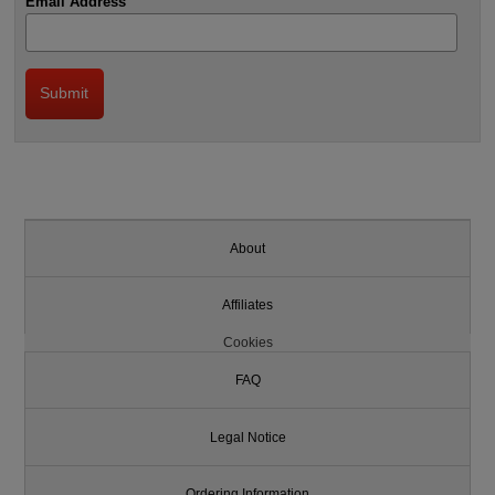
Email Address
About
Affiliates
Cookies
FAQ
Legal Notice
Ordering Information