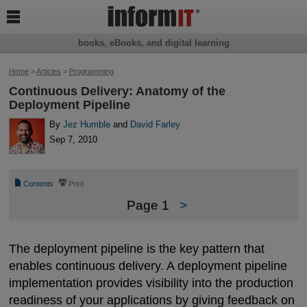

books, eBooks, and digital learning
Home
>
Articles
>
Programming
Continuous Delivery: Anatomy of the
Deployment Pipeline
By
Jez Humble
and
David Farley
Sep 7, 2010
📄
⎙
Contents
Print
Page 1
>
The deployment pipeline is the key pattern that
enables continuous delivery. A deployment pipeline
implementation provides visibility into the production
readiness of your applications by giving feedback on