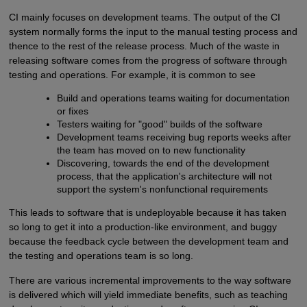
CI mainly focuses on development teams. The output of the CI
system normally forms the input to the manual testing process and
thence to the rest of the release process. Much of the waste in
releasing software comes from the progress of software through
testing and operations. For example, it is common to see
Build and operations teams waiting for documentation
or fixes
Testers waiting for "good" builds of the software
Development teams receiving bug reports weeks after
the team has moved on to new functionality
Discovering, towards the end of the development
process, that the application's architecture will not
support the system's nonfunctional requirements
This leads to software that is undeployable because it has taken
so long to get it into a production-like environment, and buggy
because the feedback cycle between the development team and
the testing and operations team is so long.
There are various incremental improvements to the way software
is delivered which will yield immediate benefits, such as teaching