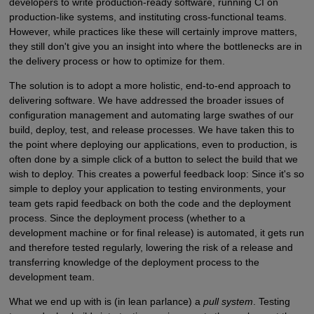
developers to write production-ready software, running CI on
production-like systems, and instituting cross-functional teams.
However, while practices like these will certainly improve matters,
they still don't give you an insight into where the bottlenecks are in
the delivery process or how to optimize for them.
The solution is to adopt a more holistic, end-to-end approach to
delivering software. We have addressed the broader issues of
configuration management and automating large swathes of our
build, deploy, test, and release processes. We have taken this to
the point where deploying our applications, even to production, is
often done by a simple click of a button to select the build that we
wish to deploy. This creates a powerful feedback loop: Since it's so
simple to deploy your application to testing environments, your
team gets rapid feedback on both the code and the deployment
process. Since the deployment process (whether to a
development machine or for final release) is automated, it gets run
and therefore tested regularly, lowering the risk of a release and
transferring knowledge of the deployment process to the
development team.
What we end up with is (in lean parlance) a
pull system
. Testing