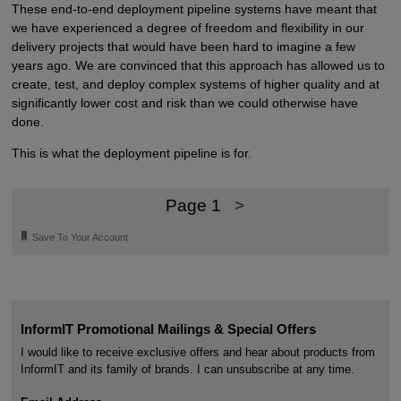
These end-to-end deployment pipeline systems have meant that
we have experienced a degree of freedom and flexibility in our
delivery projects that would have been hard to imagine a few
years ago. We are convinced that this approach has allowed us to
create, test, and deploy complex systems of higher quality and at
significantly lower cost and risk than we could otherwise have
done.
This is what the deployment pipeline is for.
Page 1
>
🔖
Save To Your Account
InformIT Promotional Mailings & Special Offers
I would like to receive exclusive offers and hear about products from
InformIT and its family of brands. I can unsubscribe at any time.