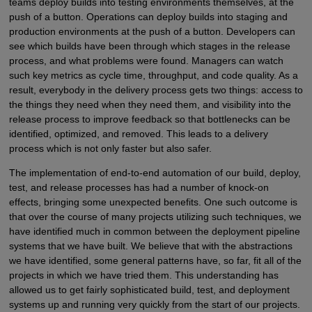
teams deploy builds into testing environments themselves, at the
push of a button. Operations can deploy builds into staging and
production environments at the push of a button. Developers can
see which builds have been through which stages in the release
process, and what problems were found. Managers can watch
such key metrics as cycle time, throughput, and code quality. As a
result, everybody in the delivery process gets two things: access to
the things they need when they need them, and visibility into the
release process to improve feedback so that bottlenecks can be
identified, optimized, and removed. This leads to a delivery
process which is not only faster but also safer.
The implementation of end-to-end automation of our build, deploy,
test, and release processes has had a number of knock-on
effects, bringing some unexpected benefits. One such outcome is
that over the course of many projects utilizing such techniques, we
have identified much in common between the deployment pipeline
systems that we have built. We believe that with the abstractions
we have identified, some general patterns have, so far, fit all of the
projects in which we have tried them. This understanding has
allowed us to get fairly sophisticated build, test, and deployment
systems up and running very quickly from the start of our projects.