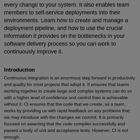
every change to your system. It also enables team
members to self-service deployments into their
environments. Learn how to create and manage a
deployment pipeline, and how to use the crucial
information it provides on the bottlenecks in your
software delivery process so you can work to
continuously improve it.
Introduction
Continuous integration is an enormous step forward in productivity
and quality for most projects that adopt it. It ensures that teams
working together to create large and complex systems can do so
with a higher level of confidence and control than is achievable
without it. CI ensures that the code that we create, as a team,
works by providing us with rapid feedback on any problems that
we may introduce with the changes we commit. It is primarily
focused on asserting that the code compiles successfully and
passes a body of unit and acceptance tests. However, CI is not
enough.