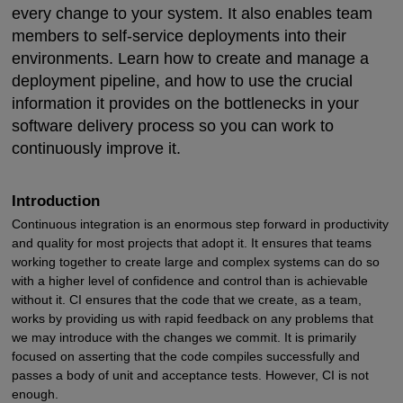
every change to your system. It also enables team
members to self-service deployments into their
environments. Learn how to create and manage a
deployment pipeline, and how to use the crucial
information it provides on the bottlenecks in your
software delivery process so you can work to
continuously improve it.
Introduction
Continuous integration is an enormous step forward in productivity
and quality for most projects that adopt it. It ensures that teams
working together to create large and complex systems can do so
with a higher level of confidence and control than is achievable
without it. CI ensures that the code that we create, as a team,
works by providing us with rapid feedback on any problems that
we may introduce with the changes we commit. It is primarily
focused on asserting that the code compiles successfully and
passes a body of unit and acceptance tests. However, CI is not
enough.