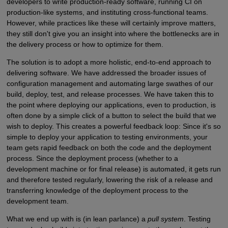
developers to write production-ready software, running CI on
production-like systems, and instituting cross-functional teams.
However, while practices like these will certainly improve matters,
they still don't give you an insight into where the bottlenecks are in
the delivery process or how to optimize for them.
The solution is to adopt a more holistic, end-to-end approach to
delivering software. We have addressed the broader issues of
configuration management and automating large swathes of our
build, deploy, test, and release processes. We have taken this to
the point where deploying our applications, even to production, is
often done by a simple click of a button to select the build that we
wish to deploy. This creates a powerful feedback loop: Since it's so
simple to deploy your application to testing environments, your
team gets rapid feedback on both the code and the deployment
process. Since the deployment process (whether to a
development machine or for final release) is automated, it gets run
and therefore tested regularly, lowering the risk of a release and
transferring knowledge of the deployment process to the
development team.
What we end up with is (in lean parlance) a
pull system
. Testing