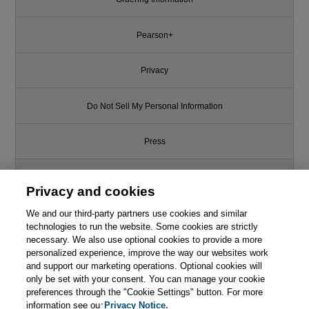
Pearson+
Privacy
Do Not Sell My Personal Information
Press
Promotions
Privacy and cookies
We and our third-party partners use cookies and similar
Support
technologies to run the website. Some cookies are strictly
necessary. We also use optional cookies to provide a more
This chapter is from the book
Write for Us
personalized experience, improve the way our websites work
and support our marketing operations. Optional cookies will
Continuous Delivery: Reliable
only be set with your consent. You can manage your cookie
Software Releases through
© 2026 Pearson. All rights reserved, including those for text and data
mining and training of artificial intelligence and similar technologies.
preferences through the "Cookie Settings" button. For more
Build, Test, and Deployment
Automation
information see our
Privacy Notice.