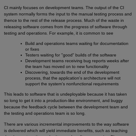
CI mainly focuses on development teams. The output of the CI
system normally forms the input to the manual testing process and
thence to the rest of the release process. Much of the waste in
releasing software comes from the progress of software through
testing and operations. For example, it is common to see
Build and operations teams waiting for documentation
or fixes
Testers waiting for "good" builds of the software
Development teams receiving bug reports weeks after
the team has moved on to new functionality
Discovering, towards the end of the development
process, that the application's architecture will not
support the system's nonfunctional requirements
This leads to software that is undeployable because it has taken
so long to get it into a production-like environment, and buggy
because the feedback cycle between the development team and
the testing and operations team is so long.
There are various incremental improvements to the way software
is delivered which will yield immediate benefits, such as teaching