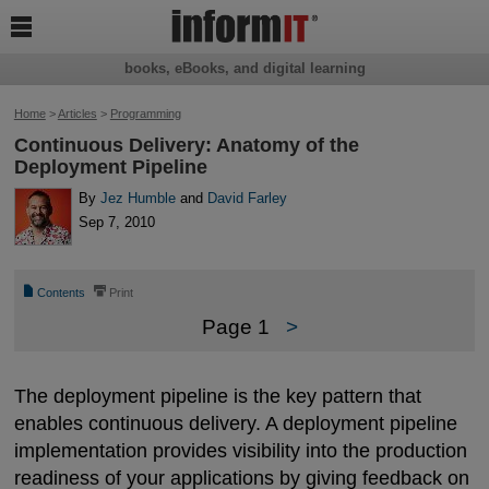

books, eBooks, and digital learning
Home
>
Articles
>
Programming
Continuous Delivery: Anatomy of the
Deployment Pipeline
By
Jez Humble
and
David Farley
Sep 7, 2010
📄
⎙
Contents
Print
Page 1
>
The deployment pipeline is the key pattern that
enables continuous delivery. A deployment pipeline
implementation provides visibility into the production
readiness of your applications by giving feedback on