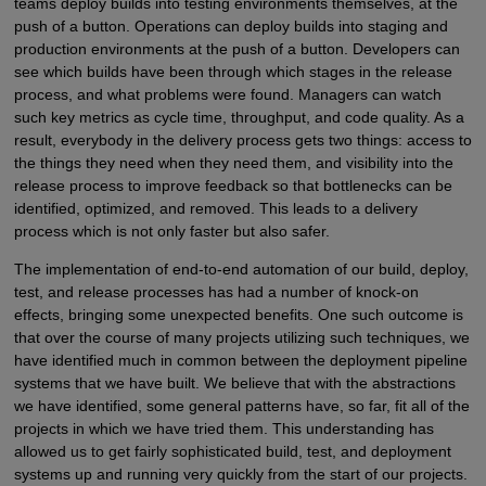
teams deploy builds into testing environments themselves, at the
push of a button. Operations can deploy builds into staging and
production environments at the push of a button. Developers can
see which builds have been through which stages in the release
process, and what problems were found. Managers can watch
such key metrics as cycle time, throughput, and code quality. As a
result, everybody in the delivery process gets two things: access to
the things they need when they need them, and visibility into the
release process to improve feedback so that bottlenecks can be
identified, optimized, and removed. This leads to a delivery
process which is not only faster but also safer.
The implementation of end-to-end automation of our build, deploy,
test, and release processes has had a number of knock-on
effects, bringing some unexpected benefits. One such outcome is
that over the course of many projects utilizing such techniques, we
have identified much in common between the deployment pipeline
systems that we have built. We believe that with the abstractions
we have identified, some general patterns have, so far, fit all of the
projects in which we have tried them. This understanding has
allowed us to get fairly sophisticated build, test, and deployment
systems up and running very quickly from the start of our projects.