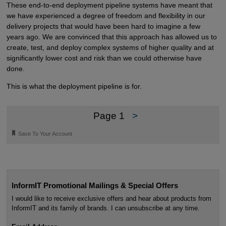
These end-to-end deployment pipeline systems have meant that
we have experienced a degree of freedom and flexibility in our
delivery projects that would have been hard to imagine a few
years ago. We are convinced that this approach has allowed us to
create, test, and deploy complex systems of higher quality and at
significantly lower cost and risk than we could otherwise have
done.
This is what the deployment pipeline is for.
Page 1
>
🔖
Save To Your Account
InformIT Promotional Mailings & Special Offers
I would like to receive exclusive offers and hear about products from
InformIT and its family of brands. I can unsubscribe at any time.