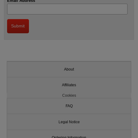
Email Address
About
Affiliates
Cookies
FAQ
Legal Notice
Ordering Information