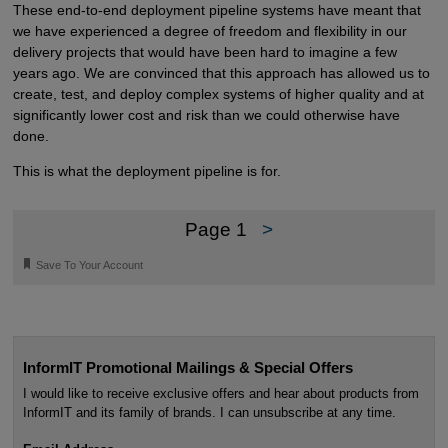
These end-to-end deployment pipeline systems have meant that
we have experienced a degree of freedom and flexibility in our
delivery projects that would have been hard to imagine a few
years ago. We are convinced that this approach has allowed us to
create, test, and deploy complex systems of higher quality and at
significantly lower cost and risk than we could otherwise have
done.
This is what the deployment pipeline is for.
Page 1
>
🔖
Save To Your Account
InformIT Promotional Mailings & Special Offers
I would like to receive exclusive offers and hear about products from
InformIT and its family of brands. I can unsubscribe at any time.