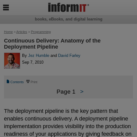

books, eBooks, and digital learning
Home
>
Articles
>
Programming
Continuous Delivery: Anatomy of the
Deployment Pipeline
By
Jez Humble
and
David Farley
Sep 7, 2010
📄
⎙
Contents
Print
Page 1
>
The deployment pipeline is the key pattern that
enables continuous delivery. A deployment pipeline
implementation provides visibility into the production
readiness of your applications by giving feedback on