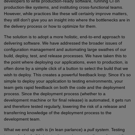
developers to write production-ready software, running CI on
production-like systems, and instituting cross-functional teams.
However, while practices like these will certainly improve matters,
they still don't give you an insight into where the bottlenecks are in
the delivery process or how to optimize for them.
The solution is to adopt a more holistic, end-to-end approach to
delivering software. We have addressed the broader issues of
configuration management and automating large swathes of our
build, deploy, test, and release processes. We have taken this to
the point where deploying our applications, even to production, is
often done by a simple click of a button to select the build that we
wish to deploy. This creates a powerful feedback loop: Since it's so
simple to deploy your application to testing environments, your
team gets rapid feedback on both the code and the deployment
process. Since the deployment process (whether to a
development machine or for final release) is automated, it gets run
and therefore tested regularly, lowering the risk of a release and
transferring knowledge of the deployment process to the
development team.
What we end up with is (in lean parlance) a
pull system
. Testing