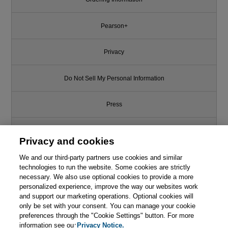
Pearson+
Privacy
Do Not Sell My Personal Information
Press
Promotions
Privacy and cookies
We and our third-party partners use cookies and similar
Support
technologies to run the website. Some cookies are strictly
necessary. We also use optional cookies to provide a more
This chapter is from the book
Write for Us
personalized experience, improve the way our websites work
and support our marketing operations. Optional cookies will
Continuous Delivery: Reliable
only be set with your consent. You can manage your cookie
Software Releases through
© 2026 Pearson. All rights reserved, including those for text and data
mining and training of artificial intelligence and similar technologies.
preferences through the "Cookie Settings" button. For more
Build, Test, and Deployment
Automation
information see our
Privacy Notice.