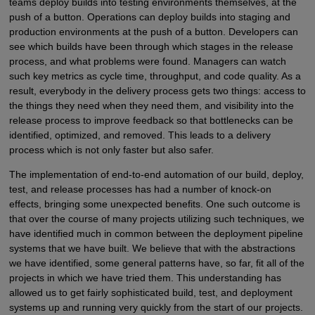
teams deploy builds into testing environments themselves, at the
push of a button. Operations can deploy builds into staging and
production environments at the push of a button. Developers can
see which builds have been through which stages in the release
process, and what problems were found. Managers can watch
such key metrics as cycle time, throughput, and code quality. As a
result, everybody in the delivery process gets two things: access to
the things they need when they need them, and visibility into the
release process to improve feedback so that bottlenecks can be
identified, optimized, and removed. This leads to a delivery
process which is not only faster but also safer.
The implementation of end-to-end automation of our build, deploy,
test, and release processes has had a number of knock-on
effects, bringing some unexpected benefits. One such outcome is
that over the course of many projects utilizing such techniques, we
have identified much in common between the deployment pipeline
systems that we have built. We believe that with the abstractions
we have identified, some general patterns have, so far, fit all of the
projects in which we have tried them. This understanding has
allowed us to get fairly sophisticated build, test, and deployment
systems up and running very quickly from the start of our projects.