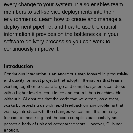
every change to your system. It also enables team
members to self-service deployments into their
environments. Learn how to create and manage a
deployment pipeline, and how to use the crucial
information it provides on the bottlenecks in your
software delivery process so you can work to
continuously improve it.
Introduction
Continuous integration is an enormous step forward in productivity
and quality for most projects that adopt it. It ensures that teams
working together to create large and complex systems can do so
with a higher level of confidence and control than is achievable
without it. CI ensures that the code that we create, as a team,
works by providing us with rapid feedback on any problems that
we may introduce with the changes we commit. It is primarily
focused on asserting that the code compiles successfully and
passes a body of unit and acceptance tests. However, CI is not
enough.