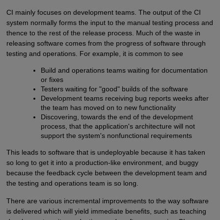
CI mainly focuses on development teams. The output of the CI
system normally forms the input to the manual testing process and
thence to the rest of the release process. Much of the waste in
releasing software comes from the progress of software through
testing and operations. For example, it is common to see
Build and operations teams waiting for documentation
or fixes
Testers waiting for "good" builds of the software
Development teams receiving bug reports weeks after
the team has moved on to new functionality
Discovering, towards the end of the development
process, that the application's architecture will not
support the system's nonfunctional requirements
This leads to software that is undeployable because it has taken
so long to get it into a production-like environment, and buggy
because the feedback cycle between the development team and
the testing and operations team is so long.
There are various incremental improvements to the way software
is delivered which will yield immediate benefits, such as teaching