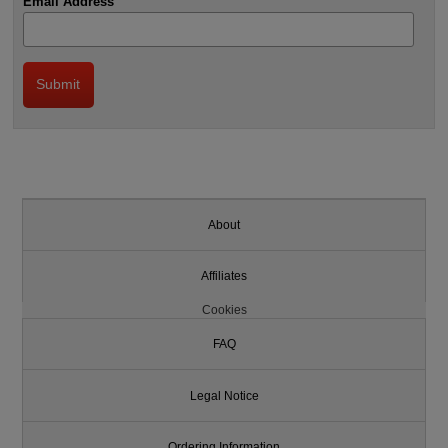
Email Address
About
Affiliates
Cookies
FAQ
Legal Notice
Ordering Information