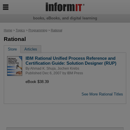

books, eBooks, and digital learning
Home
>
Topics
>
Programming
>
Rational
Rational
Store
Articles
IBM Rational Unified Process Reference and
Certification Guide: Solution Designer (RUP)
By
Ahmad K. Shuja
,
Jochen Krebs
Published Dec 6, 2007 by
IBM Press
eBook $38.39
See More Rational Titles