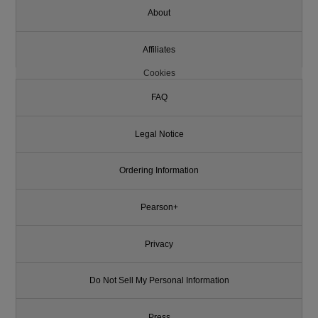
About
Affiliates
Cookies
FAQ
Legal Notice
Ordering Information
Pearson+
Privacy
Do Not Sell My Personal Information
Press