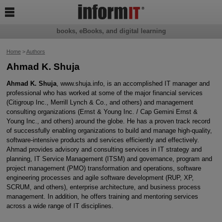

books, eBooks, and digital learning
Home
>
Authors
Ahmad K. Shuja
Ahmad K. Shuja
, www.shuja.info, is an accomplished IT manager and
professional who has worked at some of the major financial services
(Citigroup Inc., Merrill Lynch & Co., and others) and management
consulting organizations (Ernst & Young Inc. / Cap Gemini Ernst &
Young Inc., and others) around the globe. He has a proven track record
of successfully enabling organizations to build and manage high-quality,
software-intensive products and services efficiently and effectively.
Ahmad provides advisory and consulting services in IT strategy and
planning, IT Service Management (ITSM) and governance, program and
project management (PMO) transformation and operations, software
engineering processes and agile software development (RUP, XP,
SCRUM, and others), enterprise architecture, and business process
management. In addition, he offers training and mentoring services
across a wide range of IT disciplines.