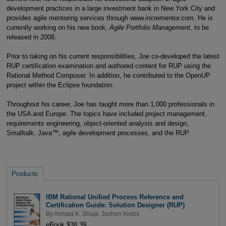
development practices in a large investment bank in New York City and
provides agile mentoring services through www.incrementor.com. He is
currently working on his new book,
Agile Portfolio Management
, to be
released in 2008.
Prior to taking on his current responsibilities, Joe co-developed the latest
RUP certification examination and authored content for RUP using the
Rational Method Composer. In addition, he contributed to the OpenUP
project within the Eclipse foundation.
Throughout his career, Joe has taught more than 1,000 professionals in
the USA and Europe. The topics have included project management,
requirements engineering, object-oriented analysis and design,
Smalltalk, Java™, agile development processes, and the RUP.
Products
IBM Rational Unified Process Reference and
Certification Guide: Solution Designer (RUP)
By
Ahmad K. Shuja
,
Jochen Krebs
eBook $38.39