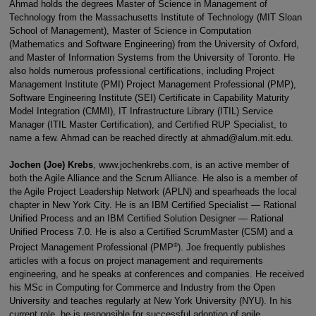
Ahmad holds the degrees Master of Science in Management of
Technology from the Massachusetts Institute of Technology (MIT Sloan
School of Management), Master of Science in Computation
(Mathematics and Software Engineering) from the University of Oxford,
and Master of Information Systems from the University of Toronto. He
also holds numerous professional certifications, including Project
Management Institute (PMI) Project Management Professional (PMP),
Software Engineering Institute (SEI) Certificate in Capability Maturity
Model Integration (CMMI), IT Infrastructure Library (ITIL) Service
Manager (ITIL Master Certification), and Certified RUP Specialist, to
name a few. Ahmad can be reached directly at ahmad@alum.mit.edu.
Jochen (Joe) Krebs
, www.jochenkrebs.com, is an active member of
both the Agile Alliance and the Scrum Alliance. He also is a member of
the Agile Project Leadership Network (APLN) and spearheads the local
chapter in New York City. He is an IBM Certified Specialist — Rational
Unified Process and an IBM Certified Solution Designer — Rational
Unified Process 7.0. He is also a Certified ScrumMaster (CSM) and a
®
Project Management Professional (PMP
). Joe frequently publishes
articles with a focus on project management and requirements
engineering, and he speaks at conferences and companies. He received
his MSc in Computing for Commerce and Industry from the Open
University and teaches regularly at New York University (NYU). In his
current role, he is responsible for successful adoption of agile