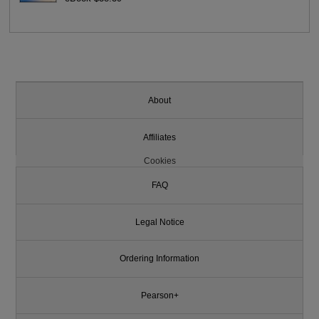
About
Affiliates
Cookies
FAQ
Legal Notice
Ordering Information
Pearson+