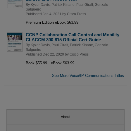
By
Kyzer Davis
,
Patrick Kinane
,
Paul Giralt
,
Gonzalo
Salgueiro
Published Jan 4, 2021 by
Cisco Press
Premium Edition eBook $63.99
CCNP Collaboration Call Control and Mobility
CLACCM 300-815 Official Cert Guide
By
Kyzer Davis
,
Paul Giralt
,
Patrick Kinane
,
Gonzalo
Salgueiro
Published Dec 22, 2020 by
Cisco Press
Book $55.99
eBook $63.99
See More Voice/IP Communications Titles
About