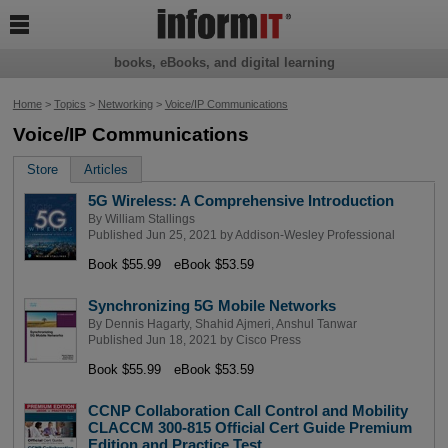

books, eBooks, and digital learning
Home
>
Topics
>
Networking
>
Voice/IP Communications
Voice/IP Communications
Store
Articles
5G Wireless: A Comprehensive Introduction
By
William Stallings
Published Jun 25, 2021 by
Addison-Wesley Professional
Book $55.99
eBook $53.59
Synchronizing 5G Mobile Networks
By
Dennis Hagarty
,
Shahid Ajmeri
,
Anshul Tanwar
Published Jun 18, 2021 by
Cisco Press
Book $55.99
eBook $53.59
CCNP Collaboration Call Control and Mobility
CLACCM 300-815 Official Cert Guide Premium
Edition and Practice Test