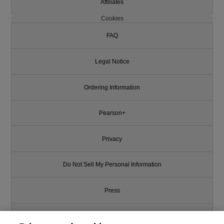
Affiliates
Cookies
FAQ
Legal Notice
Ordering Information
Pearson+
Privacy
Do Not Sell My Personal Information
Press
Promotions