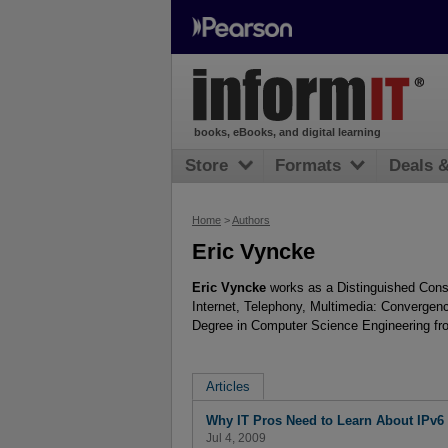
books, eBooks, and digital learning
Store
Formats
Deals 
Home
>
Authors
Eric Vyncke
Eric Vyncke
works as a Distinguished Consul
Internet, Telephony, Multimedia: Convergen
Degree in Computer Science Engineering fro
Articles
Why IT Pros Need to Learn About IPv6 
Jul 4, 2009