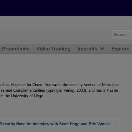
& Promotions
Video Training
Imprints
Explore
ting Engineer for Cisco. Eric wrote the security section of Networks:
ces and Complementarities (Springler Verlag, 2003), and has a Master
m the University of Liège.
Security Now: An Interview with Scott Hogg and Eric Vyncke