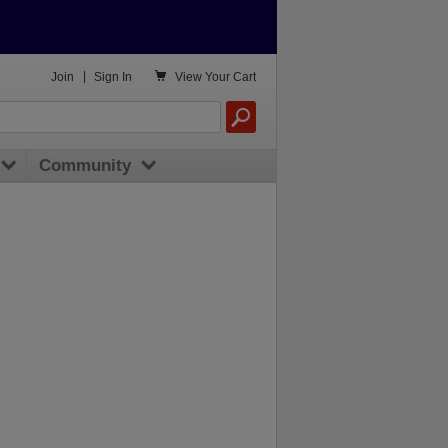

Join
|
Sign In
View
Your Cart
Community