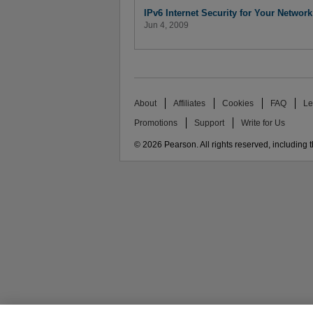
IPv6 Internet Security for Your Network
Jun 4, 2009
About
Affiliates
Cookies
FAQ
Le
Promotions
Support
Write for Us
© 2026 Pearson. All rights reserved, including th