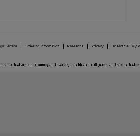
gal Notice
Ordering Information
Pearson+
Privacy
Do Not Sell My P
ose for text and data mining and training of artificial intelligence and similar techn