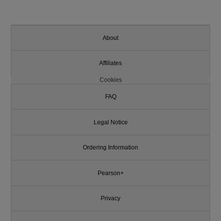
About
Affiliates
Cookies
FAQ
Legal Notice
Ordering Information
Pearson+
Privacy