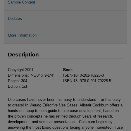
Sample Content
Updates
More Information
Description
Copyright 2001
Book
Dimensions: 7-3/8" x 9-1/4"
ISBN-10: 0-201-70225-8
Pages: 304
ISBN-13: 978-0-201-70225-5
Edition: 1st
Use cases have never been this easy to understand -- or this easy
to create! In
Writing Effective Use Cases
, Alistair Cockburn offers a
hands-on, soup-to-nuts guide to use case development, based on
the proven concepts he has refined through years of research,
development, and seminar presentations. Cockburn begins by
answering the most basic questions facing anyone interested in use