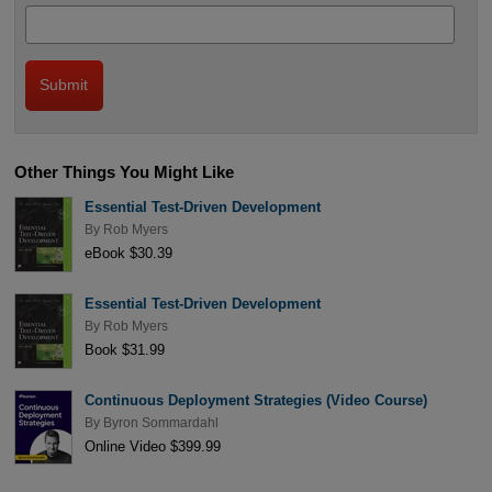
Other Things You Might Like
Essential Test-Driven Development
By
Rob Myers
eBook $30.39
Essential Test-Driven Development
By
Rob Myers
Book $31.99
Continuous Deployment Strategies (Video Course)
By
Byron Sommardahl
Online Video $399.99