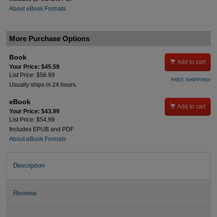
About eBook Formats
More Purchase Options
Book

Add to cart
Your Price: $45.59
List Price: $56.99
FREE SHIPPING!
Usually ships in 24 hours.
eBook

Add to cart
Your Price: $43.99
List Price: $54.99
Includes EPUB and PDF
About eBook Formats
Description
Reviews