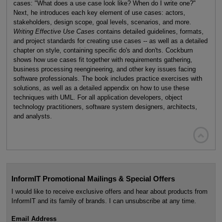
cases: "What does a use case look like? When do I write one?"
Next, he introduces each key element of use cases: actors,
stakeholders, design scope, goal levels, scenarios, and more.
Writing Effective Use Cases
contains detailed guidelines, formats,
and project standards for creating use cases -- as well as a detailed
chapter on style, containing specific do's and don'ts. Cockburn
shows how use cases fit together with requirements gathering,
business processing reengineering, and other key issues facing
software professionals. The book includes practice exercises with
solutions, as well as a detailed appendix on how to use these
techniques with UML. For all application developers, object
technology practitioners, software system designers, architects,
and analysts.

InformIT Promotional Mailings & Special Offers
I would like to receive exclusive offers and hear about products from
InformIT and its family of brands. I can unsubscribe at any time.
Email Address