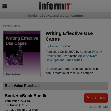

books, eBooks, and digital learning
Home
>
Store
Writing Effective Use
Cases
By
Alistair Cockburn
Published Oct 5, 2000 by
Addison-Wesley
Professional
. Part of the
Agile Software
Development Series
series.
Register your product
to gain access to
bonus material or receive a coupon.
Best Value Purchase
Book + eBook Bundle

Add to cart
Your Price: $64.84
List Price: $111.98
FREE SHIPPING!
Includes EPUB and PDF