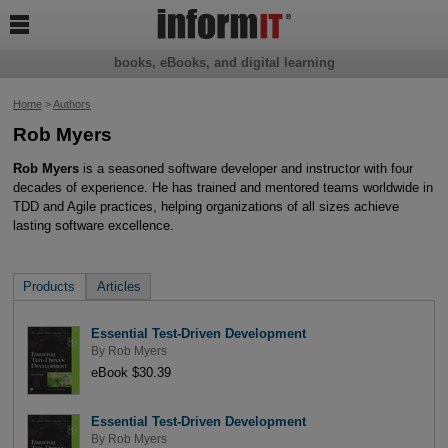

books, eBooks, and digital learning
Home
>
Authors
Rob Myers
Rob Myers
is a seasoned software developer and instructor with four
decades of experience. He has trained and mentored teams worldwide in
TDD and Agile practices, helping organizations of all sizes achieve
lasting software excellence.
Products
Articles
Essential Test-Driven Development
By
Rob Myers
eBook $30.39
Essential Test-Driven Development
By
Rob Myers