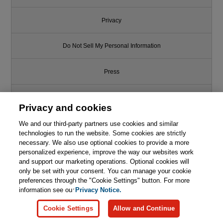
Privacy
Do Not Sell My Personal Information
Press
Promotions
Privacy and cookies
Support
We and our third-party partners use cookies and similar
technologies to run the website. Some cookies are strictly
necessary. We also use optional cookies to provide a more
Write for Us
personalized experience, improve the way our websites work
and support our marketing operations. Optional cookies will
only be set with your consent. You can manage your cookie
© 2026 Pearson. All rights reserved, including those for text and data
mining and training of artificial intelligence and similar technologies.
preferences through the "Cookie Settings" button. For more
information see our
Privacy Notice.
Cookie Settings
Allow and Continue