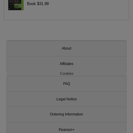
Book $31.99
About
Affiliates
Cookies
FAQ
Legal Notice
Ordering Information
Pearson+