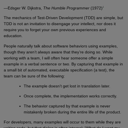
1
—Edsger W. Dijkstra,
The Humble Programmer
(1972)
The mechanics of Test-Driven Development (TDD) are simple, but
TDD is not an invitation to disengage your intellect, nor does it
require you to forget your own previous experiences and
education.
People naturally talk about software behaviors using examples,
though they aren’t always aware that they’re doing so. While
working with a team, I will often hear someone offer a simple
example in a verbal sentence or two. By capturing that example in
a small bit of automated, executable specification (a test), the
team can be sure of the following:
The example doesn’t get lost in translation later.
Once complete, the implementation works correctly.
The behavior captured by that example is never
mistakenly broken during the entire life of the product.
For developers, many examples will occur to them while they are
writing code, but that dialog is often internal: “What do I want my