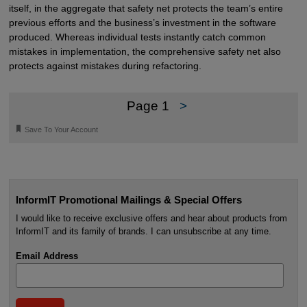
itself, in the aggregate that safety net protects the team’s entire
previous efforts and the business’s investment in the software
produced. Whereas individual tests instantly catch common
mistakes in implementation, the comprehensive safety net also
protects against mistakes during refactoring.
Page 1
>
🔖
Save To Your Account
InformIT Promotional Mailings & Special Offers
I would like to receive exclusive offers and hear about products from
InformIT and its family of brands. I can unsubscribe at any time.
Email Address