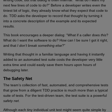
next few lines of code to do?” Before a developer writes even the
tiniest bit of logic, they already know what they expect that code to
do. TDD asks the developer to record that thought by turning it
into a concrete description of the example and its expected
results.
This book encourages a deeper dialog: “What if a caller does
this
?
What do I want the software to do? How can I be sure I got it right,
and that
I don’t break something else
?”
Writing that thought in a familiar language and having it instantly
added to an automated test suite costs the developer very little
extra time and could easily save them hours upon hours of
debugging later.
The Safety Net
The team’s collection of fast, automated, and comprehensive tests
that grow from a diligent TDD practice is much more than a typical
suite of tests. For the test-driven team, the test suite is a powerful
safety net
.
Although each tiny individual unit test might seem quite simple by