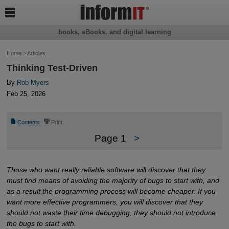

books, eBooks, and digital learning
Home
>
Articles
Thinking Test-Driven
By
Rob Myers
Feb 25, 2026
📄
⎙
Contents
Print
Page 1
>
Those who want really reliable software will discover that they
must find means of avoiding the majority of bugs to start with, and
as a result the programming process will become cheaper. If you
want more effective programmers, you will discover that they
should not waste their time debugging, they should not introduce
the bugs to start with.