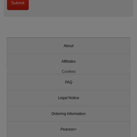
About
Affiliates
Cookies
FAQ
Legal Notice
Ordering Information
Pearson+