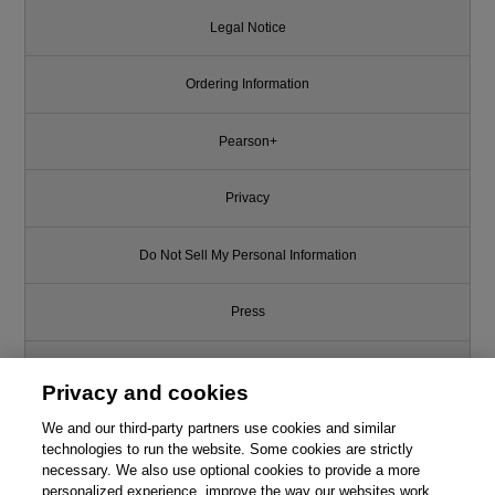
Legal Notice
Ordering Information
Pearson+
Privacy
Do Not Sell My Personal Information
Press
Promotions
Privacy and cookies
Support
We and our third-party partners use cookies and similar
technologies to run the website. Some cookies are strictly
necessary. We also use optional cookies to provide a more
Write for Us
personalized experience, improve the way our websites work