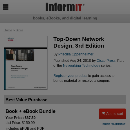

books, eBooks, and digital learning
Home
>
Store
Top-Down Network
Design, 3rd Edition
By
Priscilla Oppenheimer
Published Aug 24, 2010 by
Cisco Press
. Part
of the
Networking Technology
series.
Register your product
to gain access to
bonus material or receive a coupon.
Best Value Purchase
Book + eBook Bundle

Add to cart
Your Price: $87.50
List Price: $150.99
FREE SHIPPING!
Includes EPUB and PDF