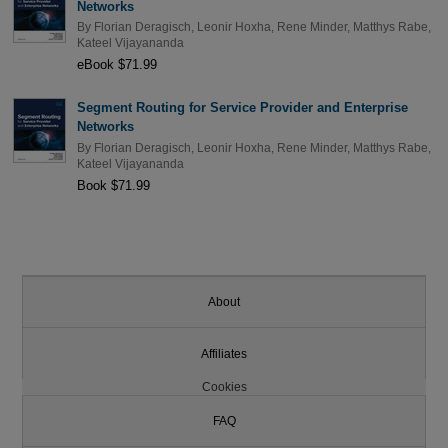
Networks
By
Florian Deragisch
,
Leonir Hoxha
,
Rene Minder
,
Matthys Rabe
,
Kateel Vijayananda
eBook $71.99
Segment Routing for Service Provider and Enterprise
Networks
By
Florian Deragisch
,
Leonir Hoxha
,
Rene Minder
,
Matthys Rabe
,
Kateel Vijayananda
Book $71.99
About
Affiliates
Cookies
FAQ