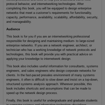
protocol behavior, and internetworking technologies. After
completing this book, you will be equipped to design enterprise
networks that meet a customer’s requirements for functionality,
capacity, performance, availability, scalability, affordability, security,
and manageability.
Audience
This book is for you if you are an internetworking professional
responsible for designing and maintaining medium- to large-sized
enterprise networks. If you are a network engineer, architect, or
technician who has a working knowledge of network protocols and
technologies, this book will provide you with practical advice on
applying your knowledge to internetwork design.
This book also includes useful information for consultants, systems
engineers, and sales engineers who design corporate networks for
clients. In the fast-paced presales environment of many systems
engineers, it often is difficult to slow down and insist on a top-down,
structured systems analysis approach. Wherever possible, this
book includes shortcuts and assumptions that can be made to
speed up the network design process.
Finally, this book is useful for undergraduate and graduate students
in computer science and information technology disciplines.