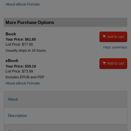
About eBook Formats
More Purchase Options
Book

Add to cart
Your Price: $61.60
List Price: $77.00
FREE SHIPPING!
Usually ships in 24 hours.
eBook

Add to cart
Your Price: $59.19
List Price: $73.99
Includes EPUB and PDF
About eBook Formats
About
Description