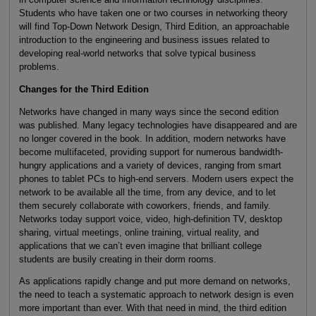
Students who have taken one or two courses in networking theory
will find Top-Down Network Design, Third Edition, an approachable
introduction to the engineering and business issues related to
developing real-world networks that solve typical business
problems.
Changes for the Third Edition
Networks have changed in many ways since the second edition
was published. Many legacy technologies have disappeared and are
no longer covered in the book. In addition, modern networks have
become multifaceted, providing support for numerous bandwidth-
hungry applications and a variety of devices, ranging from smart
phones to tablet PCs to high-end servers. Modern users expect the
network to be available all the time, from any device, and to let
them securely collaborate with coworkers, friends, and family.
Networks today support voice, video, high-definition TV, desktop
sharing, virtual meetings, online training, virtual reality, and
applications that we can’t even imagine that brilliant college
students are busily creating in their dorm rooms.
As applications rapidly change and put more demand on networks,
the need to teach a systematic approach to network design is even
more important than ever. With that need in mind, the third edition