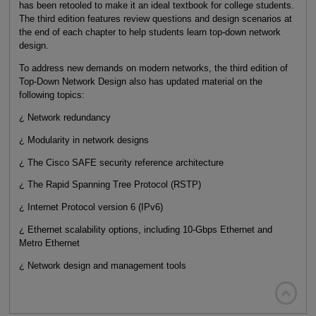
has been retooled to make it an ideal textbook for college students.
The third edition features review questions and design scenarios at
the end of each chapter to help students learn top-down network
design.
To address new demands on modern networks, the third edition of
Top-Down Network Design also has updated material on the
following topics:
¿ Network redundancy
¿ Modularity in network designs
¿ The Cisco SAFE security reference architecture
¿ The Rapid Spanning Tree Protocol (RSTP)
¿ Internet Protocol version 6 (IPv6)
¿ Ethernet scalability options, including 10-Gbps Ethernet and
Metro Ethernet
¿ Network design and management tools
