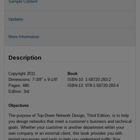
Sample Content
Updates
More Information
Description
Copyright 2011
Book
Dimensions: 7-3/8" x 9-1/8"
ISBN-10: 1-58720-283-2
Pages: 480
ISBN-13: 978-1-58720-283-4
Edition: 3rd
Objectives
The purpose of Top-Down Network Design, Third Edition, is to help
you design networks that meet a customer’s business and technical
goals. Whether your customer is another department within your
own company or an external client, this book provides you with
tested processes and tools to help you understand traffic flow,