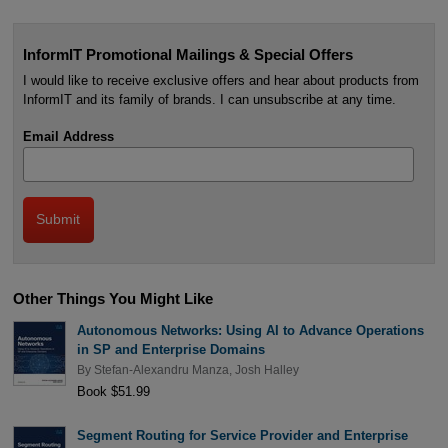
InformIT Promotional Mailings & Special Offers
I would like to receive exclusive offers and hear about products from
InformIT and its family of brands. I can unsubscribe at any time.
Email Address
Other Things You Might Like
Autonomous Networks: Using AI to Advance Operations
in SP and Enterprise Domains
By
Stefan-Alexandru Manza
,
Josh Halley
Book $51.99
Segment Routing for Service Provider and Enterprise