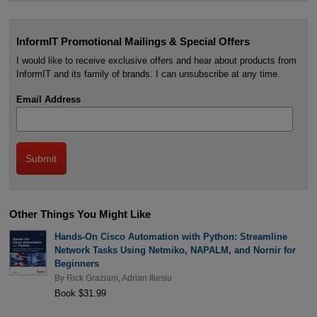
InformIT Promotional Mailings & Special Offers
I would like to receive exclusive offers and hear about products from
InformIT and its family of brands. I can unsubscribe at any time.
Email Address
Other Things You Might Like
Hands-On Cisco Automation with Python: Streamline
Network Tasks Using Netmiko, NAPALM, and Nornir for
Beginners
By
Rick Graziani
,
Adrian Iliesiu
Book $31.99