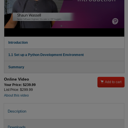
Introduction
1.1 Set up a Python Development Environment
Summary
Online Video

Add to cart
Your Price: $239.99
List Price: $299.99
About this video
Description
Downloads