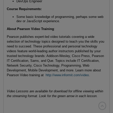
DevOps Engineer
Course Requirements:
Some basic knowledge of programming, perhaps some web
dev or JavaScript experience.
About Pearson Video Training
:
Pearson publishes expert-led video tutorials covering a wide
selection of technology topics designed to teach you the skills you
need to succeed. These professional and personal technology
videos feature world-leading author instructors published by your
trusted technology brands: Addison-Wesley, Cisco Press, Pearson
IT Certification, Sams, and Que. Topics include IT Certification,
Network Security, Cisco Technology, Programming, Web
Development, Mobile Development, and more. Learn more about
Pearson Video training at
http://www.informit.com/video
.
Video Lessons are available for download for offline viewing within
the streaming format. Look for the green arrow in each lesson.
