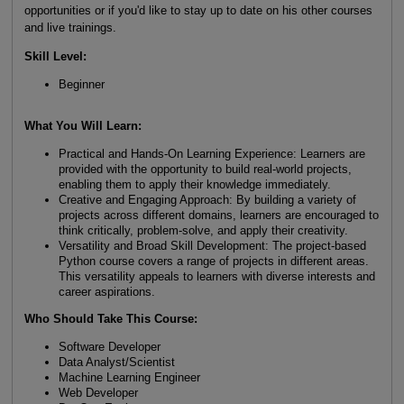
opportunities or if you'd like to stay up to date on his other courses
and live trainings.
Skill Level:
Beginner
What You Will Learn:
Practical and Hands-On Learning Experience: Learners are
provided with the opportunity to build real-world projects,
enabling them to apply their knowledge immediately.
Creative and Engaging Approach: By building a variety of
projects across different domains, learners are encouraged to
think critically, problem-solve, and apply their creativity.
Versatility and Broad Skill Development: The project-based
Python course covers a range of projects in different areas.
This versatility appeals to learners with diverse interests and
career aspirations.
Who Should Take This Course:
Software Developer
Data Analyst/Scientist
Machine Learning Engineer
Web Developer