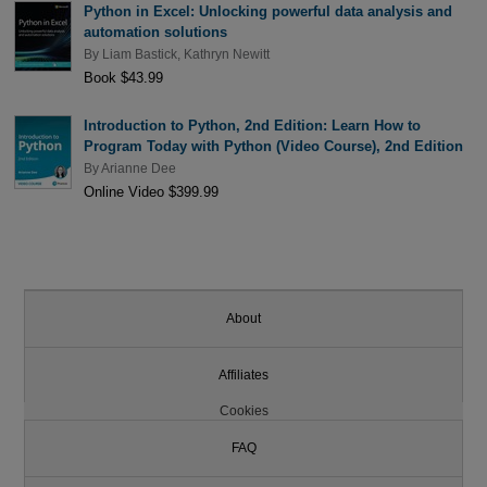
Python in Excel: Unlocking powerful data analysis and
automation solutions
By
Liam Bastick
,
Kathryn Newitt
Book $43.99
Introduction to Python, 2nd Edition: Learn How to
Program Today with Python (Video Course), 2nd Edition
By
Arianne Dee
Online Video $399.99
About
Affiliates
Cookies
FAQ