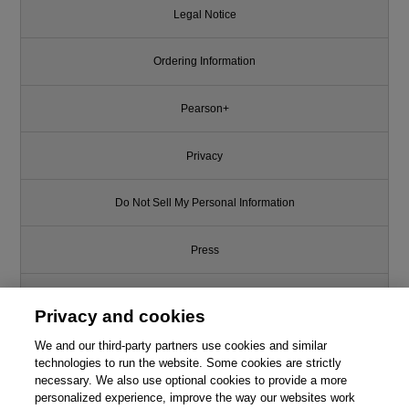
Legal Notice
Ordering Information
Pearson+
Privacy
Do Not Sell My Personal Information
Press
Promotions
Privacy and cookies
Support
We and our third-party partners use cookies and similar
technologies to run the website. Some cookies are strictly
necessary. We also use optional cookies to provide a more
Write for Us
personalized experience, improve the way our websites work