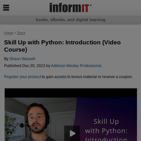

books, eBooks, and digital learning
Home
>
Store
Skill Up with Python: Introduction (Video
Course)
By
Shaun Wassell
Published Dec 20, 2023 by
Addison-Wesley Professional
.
Register your product
to gain access to bonus material or receive a coupon.