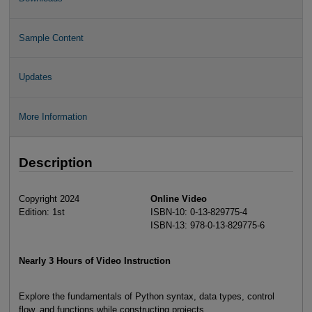
Sample Content
Updates
More Information
Description
Copyright 2024
Online Video
Edition: 1st
ISBN-10: 0-13-829775-4
ISBN-13: 978-0-13-829775-6
Nearly 3 Hours of Video Instruction
Explore the fundamentals of Python syntax, data types, control
flow, and functions while constructing projects.