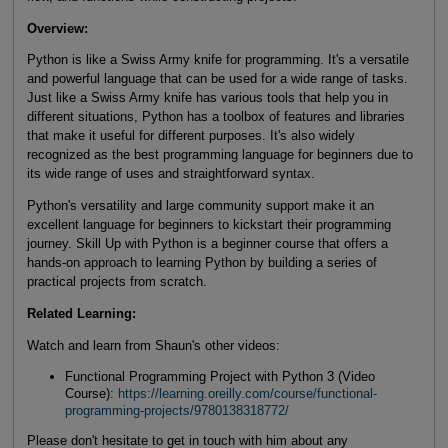
Overview:
Python is like a Swiss Army knife for programming. It's a versatile
and powerful language that can be used for a wide range of tasks.
Just like a Swiss Army knife has various tools that help you in
different situations, Python has a toolbox of features and libraries
that make it useful for different purposes. It's also widely
recognized as the best programming language for beginners due to
its wide range of uses and straightforward syntax.
Python's versatility and large community support make it an
excellent language for beginners to kickstart their programming
journey. Skill Up with Python is a beginner course that offers a
hands-on approach to learning Python by building a series of
practical projects from scratch.
Related Learning:
Watch and learn from Shaun's other videos:
Functional Programming Project with Python 3 (Video
Course):
https://learning.oreilly.com/course/functional-
programming-projects/9780138318772/
Please don't hesitate to get in touch with him about any