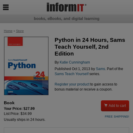

books, eBooks, and digital learning
Home
>
Store
Python in 24 Hours, Sams
Teach Yourself, 2nd
Edition
By
Katie Cunningham
Published Oct 1, 2013 by
Sams
. Part of the
Sams Teach Yourself
series.
Register your product
to gain access to
bonus material or receive a coupon.
Book

Add to cart
Your Price: $27.99
List Price: $34.99
FREE SHIPPING!
Usually ships in 24 hours.