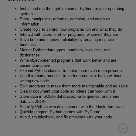
Install and run the right version of Python for your operating
system
Store, manipulate, reformat, combine, and organize
information
Create logic to control how programs run and what they do
Interact with users or other programs, wherever they are
Save time and improve reliability by creating reusable
functions
Master Python data types: numbers, text, lists, and
dictionaries
Write object-oriented programs that work better and are
easier to improve
Expand Python classes to make them even more powerful
Use third-party modules to perform complex tasks without
writing new code
Split programs to make them more maintainable and reusable
Clearly document your code so others can work with it
Store data in SQLite databases, write queries, and share
data via JSON
Simplify Python web development with the Flask framework
Quickly program Python games with PyGame
Avoid, troubleshoot, and fix problems with your code
