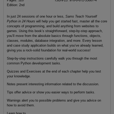
Pages: 320
ISBN-13: 978-0-672-33687-4
Edition: 2nd
In just 24 sessions of one hour or less,
Sams Teach Yourself
Python in 24 Hours
will help you get started fast, master all the core
concepts of programming, and build anything from websites to
games. Using this book’s straightforward, step-by-step approach,
you’ll move from the absolute basics through functions, objects,
classes, modules, database integration, and more. Every lesson
and case study application builds on what you’ve already learned,
giving you a rock-solid foundation for real-world success!
Step-by-step instructions carefully walk you through the most
common Python development tasks.
Quizzes and Exercises at the end of each chapter help you test
your knowledge.
Notes present interesting information related to the discussion.
Tips offer advice or show you easier ways to perform tasks.
Warnings alert you to possible problems and give you advice on
how to avoid them.
Learn how to...