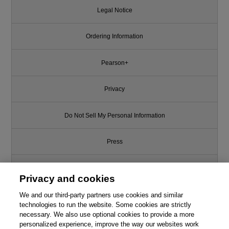
Legal Notice
Ordering Information
Pearson+
Privacy
Do Not Sell My Personal Information
Press
Promotions
Privacy and cookies
We and our third-party partners use cookies and similar
Support
technologies to run the website. Some cookies are strictly
necessary. We also use optional cookies to provide a more
Write for Us
personalized experience, improve the way our websites work