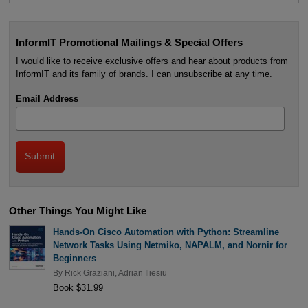
InformIT Promotional Mailings & Special Offers
I would like to receive exclusive offers and hear about products from
InformIT and its family of brands. I can unsubscribe at any time.
Email Address
Other Things You Might Like
Hands-On Cisco Automation with Python: Streamline
Network Tasks Using Netmiko, NAPALM, and Nornir for
Beginners
By
Rick Graziani
,
Adrian Iliesiu
Book $31.99