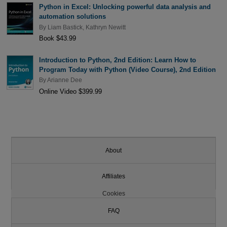
Python in Excel: Unlocking powerful data analysis and
automation solutions
By
Liam Bastick
,
Kathryn Newitt
Book $43.99
Introduction to Python, 2nd Edition: Learn How to
Program Today with Python (Video Course), 2nd Edition
By
Arianne Dee
Online Video $399.99
About
Affiliates
Cookies
FAQ