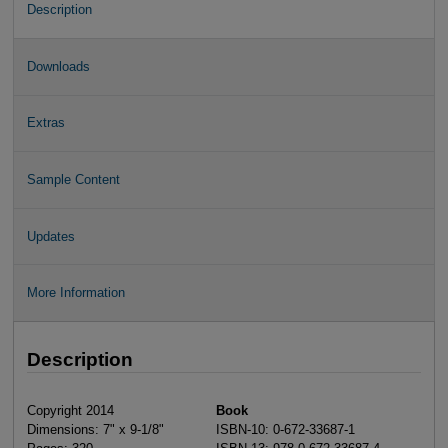
Description
Downloads
Extras
Sample Content
Updates
More Information
Description
Copyright 2014
Book
Dimensions: 7" x 9-1/8"
ISBN-10: 0-672-33687-1