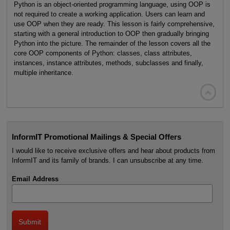
Python is an object-oriented programming language, using OOP is
not required to create a working application. Users can learn and
use OOP when they are ready. This lesson is fairly comprehensive,
starting with a general introduction to OOP then gradually bringing
Python into the picture. The remainder of the lesson covers all the
core OOP components of Python: classes, class attributes,
instances, instance attributes, methods, subclasses and finally,
multiple inheritance.

InformIT Promotional Mailings & Special Offers
I would like to receive exclusive offers and hear about products from
InformIT and its family of brands. I can unsubscribe at any time.
Email Address