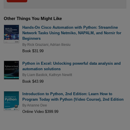
Other Things You Might Like
Hands-On Cisco Automation with Python: Streamline
Network Tasks Using Netmiko, NAPALM, and Nornir for
Beginners
By
Rick Graziani
,
Adrian Iliesiu
Book $31.99
Python in Excel: Unlocking powerful data analysis and
automation solutions
By
Liam Bastick
,
Kathryn Newitt
Book $43.99
Introduction to Python, 2nd Edition: Learn How to
Program Today with Python (Video Course), 2nd Edition
By
Arianne Dee
Online Video $399.99