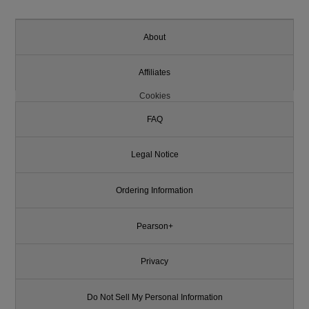
About
Affiliates
Cookies
FAQ
Legal Notice
Ordering Information
Pearson+
Privacy
Do Not Sell My Personal Information