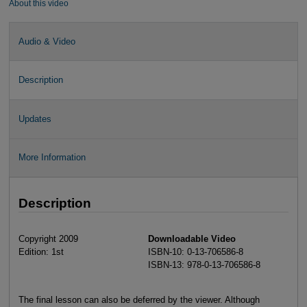
About this video
Audio & Video
Description
Updates
More Information
Description
Copyright 2009
Downloadable Video
Edition: 1st
ISBN-10: 0-13-706586-8
ISBN-13: 978-0-13-706586-8
The final lesson can also be deferred by the viewer. Although