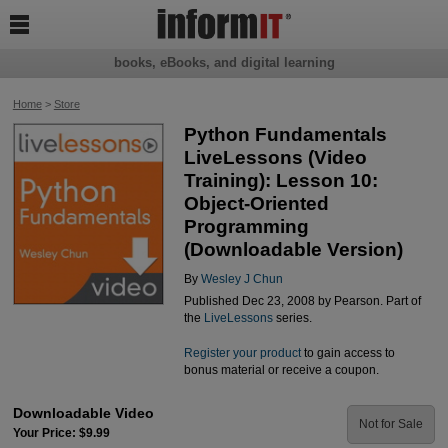

books, eBooks, and digital learning
Home
>
Store
Python Fundamentals
LiveLessons (Video
Training): Lesson 10:
Object-Oriented
Programming
(Downloadable Version)
By
Wesley J Chun
Published Dec 23, 2008 by Pearson. Part of
the
LiveLessons
series.
Register your product
to gain access to
bonus material or receive a coupon.
Downloadable Video
Not for Sale
Your Price: $9.99