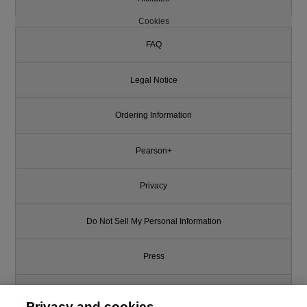
Cookies
FAQ
Legal Notice
Ordering Information
Pearson+
Privacy
Do Not Sell My Personal Information
Press
Promotions
Privacy and cookies