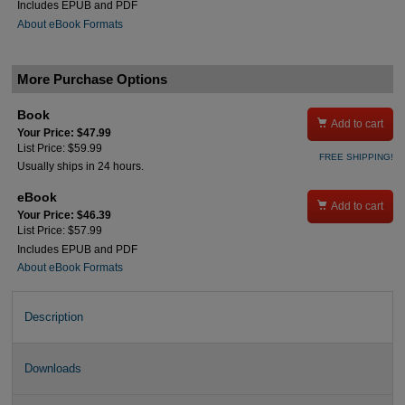
Includes EPUB and PDF
About eBook Formats
More Purchase Options
Book

Add to cart
Your Price: $47.99
List Price: $59.99
FREE SHIPPING!
Usually ships in 24 hours.
eBook

Add to cart
Your Price: $46.39
List Price: $57.99
Includes EPUB and PDF
About eBook Formats
Description
Downloads