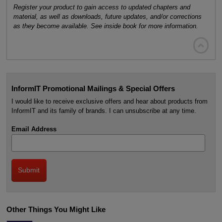
Register your product to gain access to updated chapters and
material, as well as downloads, future updates, and/or corrections
as they become available. See inside book for more information.

InformIT Promotional Mailings & Special Offers
I would like to receive exclusive offers and hear about products from
InformIT and its family of brands. I can unsubscribe at any time.
Email Address
Other Things You Might Like