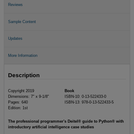
Reviews
Sample Content
Updates
More Information
Description
Copyright 2019
Book
Dimensions: 7" x 9-1/8"
ISBN-10: 0-13-522433-0
Pages: 640
ISBN-13: 978-0-13-522433-5
Edition: 1st
The professional programmer's Deitel® guide to Python® with
introductory artificial intelligence case studies