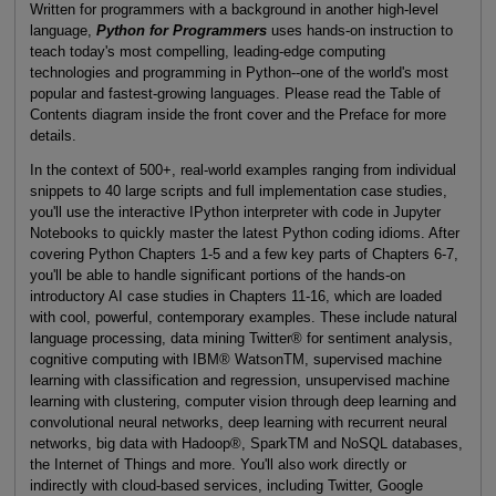
Written for programmers with a background in another high-level
language,
Python for Programmers
uses hands-on instruction to
teach today's most compelling, leading-edge computing
technologies and programming in Python--one of the world's most
popular and fastest-growing languages. Please read the Table of
Contents diagram inside the front cover and the Preface for more
details.
In the context of 500+, real-world examples ranging from individual
snippets to 40 large scripts and full implementation case studies,
you'll use the interactive IPython interpreter with code in Jupyter
Notebooks to quickly master the latest Python coding idioms. After
covering Python Chapters 1-5 and a few key parts of Chapters 6-7,
you'll be able to handle significant portions of the hands-on
introductory AI case studies in Chapters 11-16, which are loaded
with cool, powerful, contemporary examples. These include natural
language processing, data mining Twitter® for sentiment analysis,
cognitive computing with IBM® WatsonTM, supervised machine
learning with classification and regression, unsupervised machine
learning with clustering, computer vision through deep learning and
convolutional neural networks, deep learning with recurrent neural
networks, big data with Hadoop®, SparkTM and NoSQL databases,
the Internet of Things and more. You'll also work directly or
indirectly with cloud-based services, including Twitter, Google