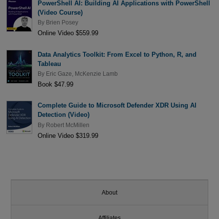
PowerShell AI: Building AI Applications with PowerShell
(Video Course)
By
Brien Posey
Online Video $559.99
Data Analytics Toolkit: From Excel to Python, R, and
Tableau
By
Eric Gaze
,
McKenzie Lamb
Book $47.99
Complete Guide to Microsoft Defender XDR Using AI
Detection (Video)
By
Robert McMillen
Online Video $319.99
About
Affiliates