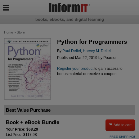

books, eBooks, and digital learning
Home
>
Store
Python for Programmers
By
Paul Deitel
,
Harvey M. Deitel
Published Mar 22, 2019 by Pearson.
Register your product
to gain access to
bonus material or receive a coupon.
Best Value Purchase
Book + eBook Bundle

Add to cart
Your Price: $68.29
List Price: $117.98
FREE SHIPPING!