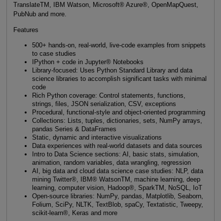
TranslateTM, IBM Watson, Microsoft® Azure®, OpenMapQuest,
PubNub and more.
Features
500+ hands-on, real-world, live-code examples from snippets
to case studies
IPython + code in Jupyter® Notebooks
Library-focused: Uses Python Standard Library and data
science libraries to accomplish significant tasks with minimal
code
Rich Python coverage: Control statements, functions,
strings, files, JSON serialization, CSV, exceptions
Procedural, functional-style and object-oriented programming
Collections: Lists, tuples, dictionaries, sets, NumPy arrays,
pandas Series & DataFrames
Static, dynamic and interactive visualizations
Data experiences with real-world datasets and data sources
Intro to Data Science sections: AI, basic stats, simulation,
animation, random variables, data wrangling, regression
AI, big data and cloud data science case studies: NLP, data
mining Twitter®, IBM® WatsonTM, machine learning, deep
learning, computer vision, Hadoop®, SparkTM, NoSQL, IoT
Open-source libraries: NumPy, pandas, Matplotlib, Seaborn,
Folium, SciPy, NLTK, TextBlob, spaCy, Textatistic, Tweepy,
scikit-learn®, Keras and more