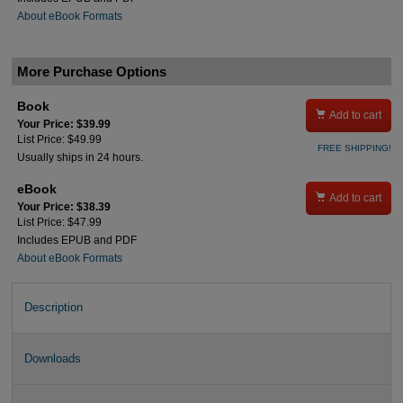
About eBook Formats
More Purchase Options
Book

Add to cart
Your Price: $39.99
List Price: $49.99
FREE SHIPPING!
Usually ships in 24 hours.
eBook

Add to cart
Your Price: $38.39
List Price: $47.99
Includes EPUB and PDF
About eBook Formats
Description
Downloads