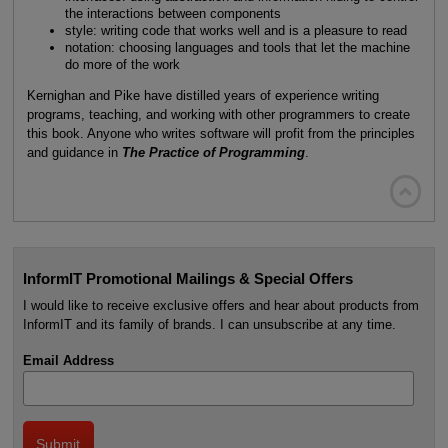
the interactions between components
style: writing code that works well and is a pleasure to read
notation: choosing languages and tools that let the machine
do more of the work
Kernighan and Pike have distilled years of experience writing
programs, teaching, and working with other programmers to create
this book. Anyone who writes software will profit from the principles
and guidance in
The Practice of Programming
.

InformIT Promotional Mailings & Special Offers
I would like to receive exclusive offers and hear about products from
InformIT and its family of brands. I can unsubscribe at any time.
Email Address