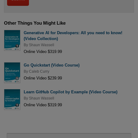
Other Things You Might Like
Generative AI for Developers: All you need to know!
(Video Collection)
By
Shaun Wassell
Online Video $319.99
Go Quickstart (Video Course)
By
Caleb Curry
Online Video $239.99
Learn GitHub Copilot by Example (Video Course)
By
Shaun Wassell
Online Video $319.99