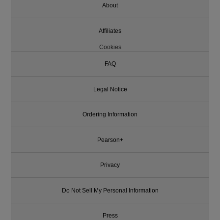
About
Affiliates
Cookies
FAQ
Legal Notice
Ordering Information
Pearson+
Privacy
Do Not Sell My Personal Information
Press