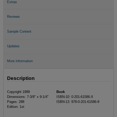
Extras
Reviews
Sample Content
Updates
More Information
Description
Copyright 1999
Book
Dimensions: 7-3/8" x 9-1/4"
ISBN-10: 0-201-61586-X
Pages: 288
ISBN-13: 978-0-201-61586-9
Edition: 1st