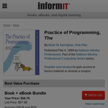

books, eBooks, and digital learning
Home
>
Store
Practice of Programming,
The
By
Brian W. Kernighan
,
Rob Pike
Published Feb 4, 1999 by
Addison-Wesley
Professional
. Part of the
Addison-Wesley
Professional Computing Series
series.
Register your product
to gain access to
bonus material or receive a coupon.
Best Value Purchase
Book + eBook Bundle

Add to cart
Your Price: $56.79
List Price: $97.98
FREE SHIPPING!
Includes EPUB and PDF