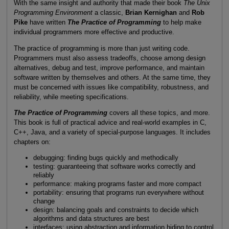
With the same insight and authority that made their book
The Unix
Programming Environment
a classic,
Brian Kernighan
and
Rob
Pike
have written
The Practice of Programming
to help make
individual programmers more effective and productive.
The practice of programming is more than just writing code.
Programmers must also assess tradeoffs, choose among design
alternatives, debug and test, improve performance, and maintain
software written by themselves and others. At the same time, they
must be concerned with issues like compatibility, robustness, and
reliability, while meeting specifications.
The Practice of Programming
covers all these topics, and more.
This book is full of practical advice and real-world examples in C,
C++, Java, and a variety of special-purpose languages. It includes
chapters on:
debugging: finding bugs quickly and methodically
testing: guaranteeing that software works correctly and
reliably
performance: making programs faster and more compact
portability: ensuring that programs run everywhere without
change
design: balancing goals and constraints to decide which
algorithms and data structures are best
interfaces: using abstraction and information hiding to control