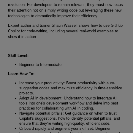
revolution. For developers to remain relevant, they must now focus
their attention not on simply writing code but leveraging these new
technologies to dramatically improve their efficiency.
Expert author and trainer Shaun Wassell shows how to use GitHub
Copilot for code-writing, including several real-world examples to
show it in action.
Skill Level
:
Beginner to Intermediate
Learn How To
:
Increase your productivity: Boost productivity with auto-
suggestion codes and maximize efficiency in time-sensitive
projects.
Adopt AI in development: Understand how to integrate AI
tools into one's development workflow and delve into best
practices for collaborating with AI in coding.
Navigate potential pitfalls: Get guidance on when to trust
Copilot's suggestions, how to identify potential pitfalls, and
ensure that they're writing high-quality, efficient code.
Onboard rapidly and augment your skill set: Beginner