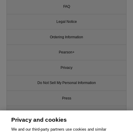
FAQ
Legal Notice
Ordering Information
Pearson+
Privacy
Do Not Sell My Personal Information
Press
Promotions
Privacy and cookies
We and our third-party partners use cookies and similar
Support