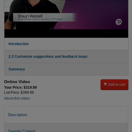
Introduction
2.3 Customize suggestions and feedback loops
Summary
Online Video

Add to cart
Your Price: $319.99
List Price: $399.99
About this video
Description
Sample Content