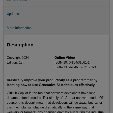
Updates
More Information
Description
Copyright 2024
Online Video
Edition: 1st
ISBN-10: 0-13-531561-1
ISBN-13: 978-0-13-531561-3
Drastically improve your productivity as a programmer by
learning how to use Generative AI techniques effectively.
GitHub Copilot is the tool that software developers have long
dreamed ofand dreaded. Put simply, it's AI that can write code. Of
course, this doesn't mean that developers will go away, but rather
that their jobs will change dramatically in the same way that
weavers' or farmers' jobs changed dramatically during the industrial