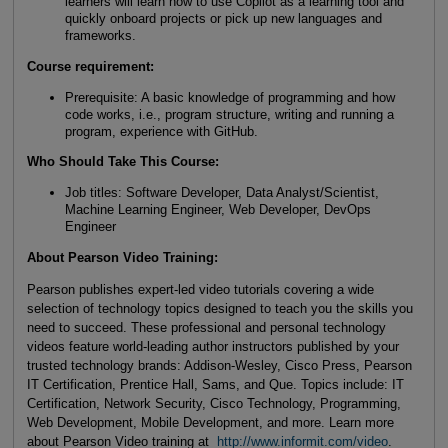
learners will learn how to use Copilot as a learning tool and
quickly onboard projects or pick up new languages and
frameworks.
Course requirement:
Prerequisite: A basic knowledge of programming and how
code works, i.e., program structure, writing and running a
program, experience with GitHub.
Who Should Take This Course
:
Job titles: Software Developer, Data Analyst/Scientist,
Machine Learning Engineer, Web Developer, DevOps
Engineer
About Pearson Video Training:
Pearson publishes expert-led video tutorials covering a wide
selection of technology topics designed to teach you the skills you
need to succeed. These professional and personal technology
videos feature world-leading author instructors published by your
trusted technology brands: Addison-Wesley, Cisco Press, Pearson
IT Certification, Prentice Hall, Sams, and Que. Topics include: IT
Certification, Network Security, Cisco Technology, Programming,
Web Development, Mobile Development, and more. Learn more
about Pearson Video training at
http://www.informit.com/video
.