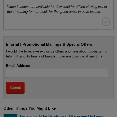
Video Lessons are available for download for offline viewing within
the streaming format. Look for the green arrow in each lesson.

InformIT Promotional Mailings & Special Offers
I would like to receive exclusive offers and hear about products from
InformIT and its family of brands. I can unsubscribe at any time.
Email Address
Other Things You Might Like
Generative AI for Developers: All you need to know!