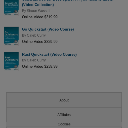
(Video Collection)
By
Shaun Wassell
Online Video $319.99
Go Quickstart (Video Course)
By
Caleb Curry
Online Video $239.99
Rust Quickstart (Video Course)
By
Caleb Curry
Online Video $239.99
About
Affiliates
Cookies