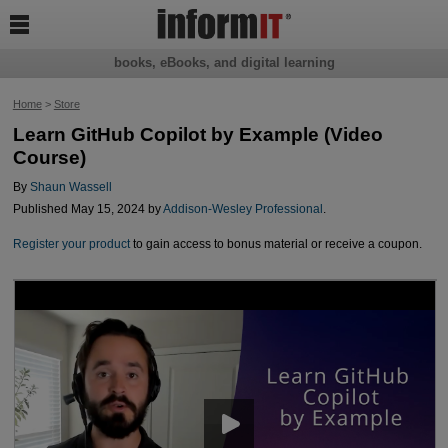

books, eBooks, and digital learning
Home
>
Store
Learn GitHub Copilot by Example (Video
Course)
By
Shaun Wassell
Published May 15, 2024 by
Addison-Wesley Professional
.
Register your product
to gain access to bonus material or receive a coupon.