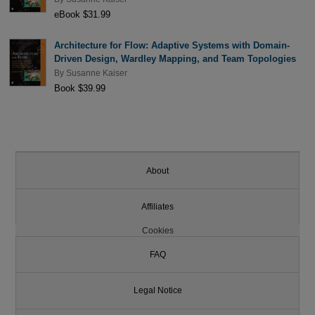
eBook $31.99
Architecture for Flow: Adaptive Systems with Domain-
Driven Design, Wardley Mapping, and Team Topologies
By
Susanne Kaiser
Book $39.99
About
Affiliates
Cookies
FAQ
Legal Notice