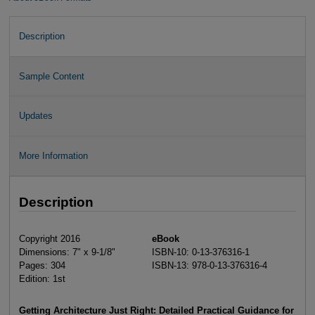
Description
Sample Content
Updates
More Information
Description
Copyright 2016
eBook
Dimensions: 7" x 9-1/8"
ISBN-10: 0-13-376316-1
Pages: 304
ISBN-13: 978-0-13-376316-4
Edition: 1st
Getting Architecture Just Right: Detailed Practical Guidance for