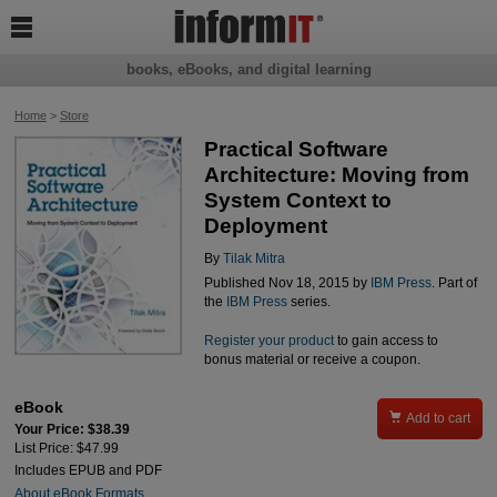

books, eBooks, and digital learning
Home
>
Store
Practical Software
Architecture: Moving from
System Context to
Deployment
By
Tilak Mitra
Published Nov 18, 2015 by
IBM Press
. Part of
the
IBM Press
series.
Register your product
to gain access to
bonus material or receive a coupon.
eBook

Add to cart
Your Price: $38.39
List Price: $47.99
Includes EPUB and PDF
About eBook Formats