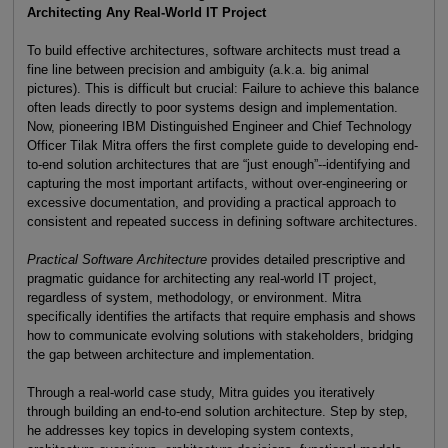
Architecting Any Real-World IT Project
To build effective architectures, software architects must tread a
fine line between precision and ambiguity (a.k.a. big animal
pictures). This is difficult but crucial: Failure to achieve this balance
often leads directly to poor systems design and implementation.
Now, pioneering IBM Distinguished Engineer and Chief Technology
Officer Tilak Mitra offers the first complete guide to developing end-
to-end solution architectures that are “just enough”--identifying and
capturing the most important artifacts, without over-engineering or
excessive documentation, and providing a practical approach to
consistent and repeated success in defining software architectures.
Practical Software Architecture
provides detailed prescriptive and
pragmatic guidance for architecting any real-world IT project,
regardless of system, methodology, or environment. Mitra
specifically identifies the artifacts that require emphasis and shows
how to communicate evolving solutions with stakeholders, bridging
the gap between architecture and implementation.
Through a real-world case study, Mitra guides you iteratively
through building an end-to-end solution architecture. Step by step,
he addresses key topics in developing system contexts,