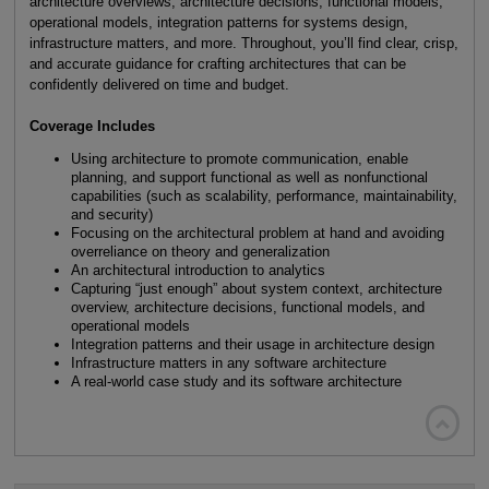
architecture overviews, architecture decisions, functional models,
operational models, integration patterns for systems design,
infrastructure matters, and more. Throughout, you’ll find clear, crisp,
and accurate guidance for crafting architectures that can be
confidently delivered on time and budget.
Coverage Includes
Using architecture to promote communication, enable
planning, and support functional as well as nonfunctional
capabilities (such as scalability, performance, maintainability,
and security)
Focusing on the architectural problem at hand and avoiding
overreliance on theory and generalization
An architectural introduction to analytics
Capturing “just enough” about system context, architecture
overview, architecture decisions, functional models, and
operational models
Integration patterns and their usage in architecture design
Infrastructure matters in any software architecture
A real-world case study and its software architecture
