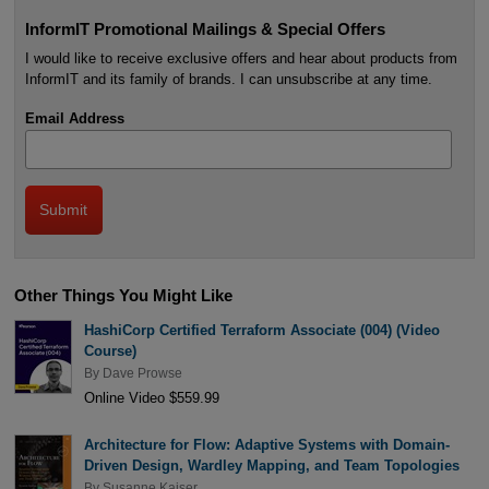
InformIT Promotional Mailings & Special Offers
I would like to receive exclusive offers and hear about products from
InformIT and its family of brands. I can unsubscribe at any time.
Email Address
Other Things You Might Like
HashiCorp Certified Terraform Associate (004) (Video
Course)
By
Dave Prowse
Online Video $559.99
Architecture for Flow: Adaptive Systems with Domain-
Driven Design, Wardley Mapping, and Team Topologies
By
Susanne Kaiser