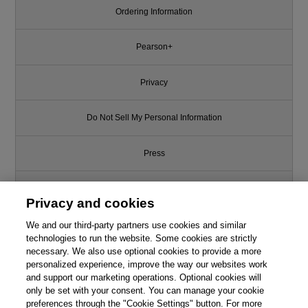
Ordering Information
Pearson+
Privacy
Do Not Sell My Personal Information
Press
Promotions
Privacy and cookies
We and our third-party partners use cookies and similar
Support
technologies to run the website. Some cookies are strictly
necessary. We also use optional cookies to provide a more
Write for Us
personalized experience, improve the way our websites work
and support our marketing operations. Optional cookies will
only be set with your consent. You can manage your cookie
© 2026 Pearson. All rights reserved, including those for text and data
mining and training of artificial intelligence and similar technologies.
preferences through the "Cookie Settings" button. For more