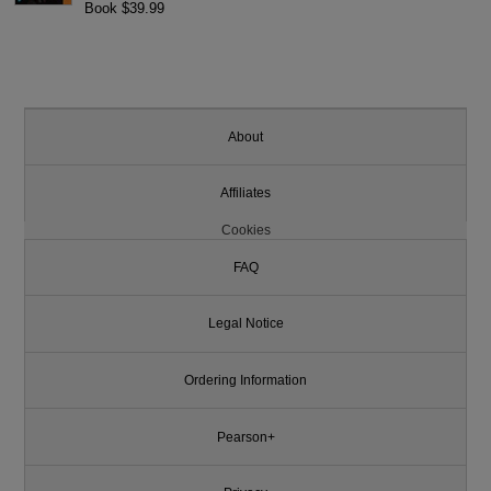
Book $39.99
About
Affiliates
Cookies
FAQ
Legal Notice
Ordering Information
Pearson+