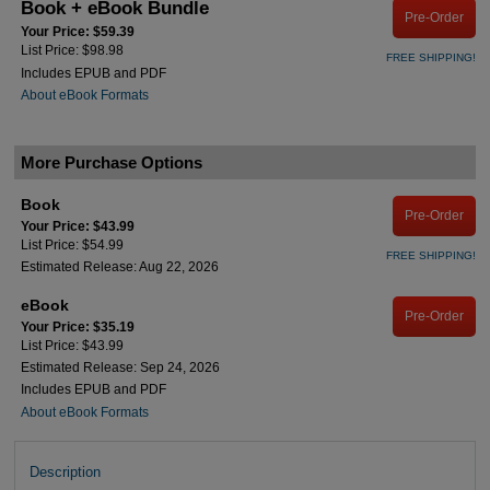
Book + eBook Bundle
Pre-Order
Your Price: $59.39
List Price: $98.98
FREE SHIPPING!
Includes EPUB and PDF
About eBook Formats
More Purchase Options
Book
Pre-Order
Your Price: $43.99
List Price: $54.99
FREE SHIPPING!
Estimated Release: Aug 22, 2026
eBook
Pre-Order
Your Price: $35.19
List Price: $43.99
Estimated Release: Sep 24, 2026
Includes EPUB and PDF
About eBook Formats
Description