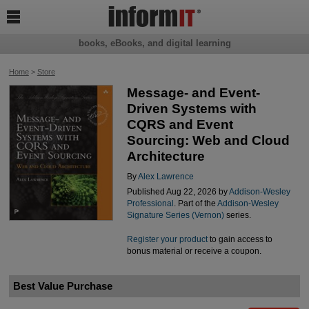

books, eBooks, and digital learning
Home
>
Store
Message- and Event-
Driven Systems with
CQRS and Event
Sourcing: Web and Cloud
Architecture
By
Alex Lawrence
Published Aug 22, 2026 by
Addison-Wesley
Professional
. Part of the
Addison-Wesley
Signature Series (Vernon)
series.
Register your product
to gain access to
bonus material or receive a coupon.
Best Value Purchase