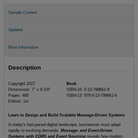
Sample Content
Updates
More Information
Description
Copyright 2027
Book
Dimensions: 7" x 9-1/8"
ISBN-10: 0-13-799861-9
Pages: 480
ISBN-13: 978-0-13-799861-6
Edition: 1st
Learn to Design and Build Scalable Message-Driven Systems
In today's fast-paced digital landscape, businesses must adapt
rapidly to evolving demands.
Message- and Event-Driven
Systems with CQRS and Event Sourcing
reveals how modern