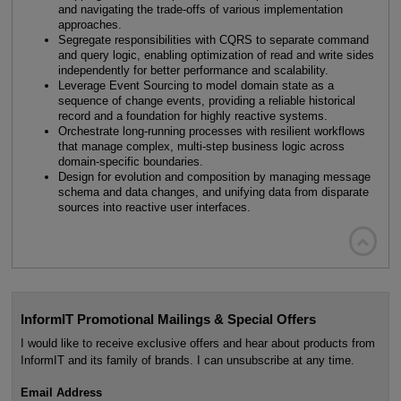
and navigating the trade-offs of various implementation
approaches.
Segregate responsibilities with CQRS to separate command
and query logic, enabling optimization of read and write sides
independently for better performance and scalability.
Leverage Event Sourcing to model domain state as a
sequence of change events, providing a reliable historical
record and a foundation for highly reactive systems.
Orchestrate long-running processes with resilient workflows
that manage complex, multi-step business logic across
domain-specific boundaries.
Design for evolution and composition by managing message
schema and data changes, and unifying data from disparate
sources into reactive user interfaces.

InformIT Promotional Mailings & Special Offers
I would like to receive exclusive offers and hear about products from
InformIT and its family of brands. I can unsubscribe at any time.
Email Address