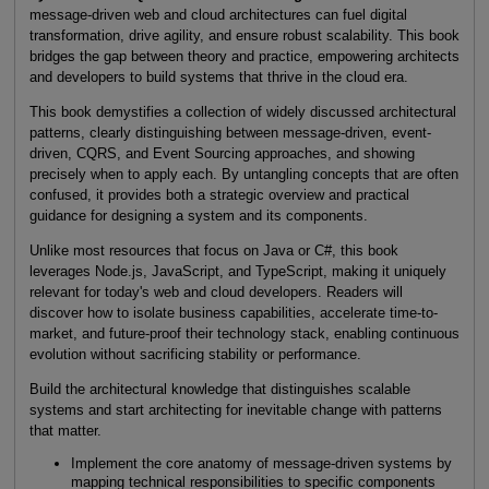
message-driven web and cloud architectures can fuel digital
transformation, drive agility, and ensure robust scalability. This book
bridges the gap between theory and practice, empowering architects
and developers to build systems that thrive in the cloud era.
This book demystifies a collection of widely discussed architectural
patterns, clearly distinguishing between message-driven, event-
driven, CQRS, and Event Sourcing approaches, and showing
precisely when to apply each. By untangling concepts that are often
confused, it provides both a strategic overview and practical
guidance for designing a system and its components.
Unlike most resources that focus on Java or C#, this book
leverages Node.js, JavaScript, and TypeScript, making it uniquely
relevant for today's web and cloud developers. Readers will
discover how to isolate business capabilities, accelerate time-to-
market, and future-proof their technology stack, enabling continuous
evolution without sacrificing stability or performance.
Build the architectural knowledge that distinguishes scalable
systems and start architecting for inevitable change with patterns
that matter.
Implement the core anatomy of message-driven systems by
mapping technical responsibilities to specific components