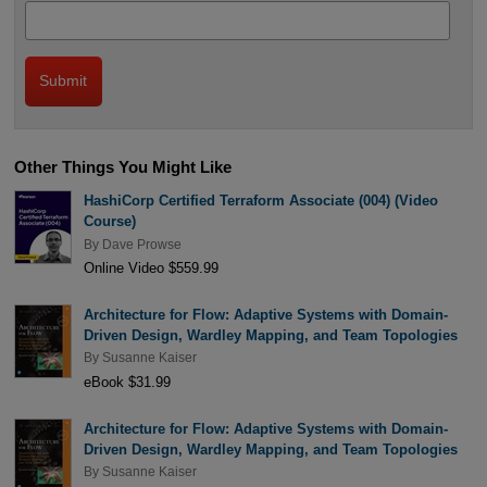
Other Things You Might Like
HashiCorp Certified Terraform Associate (004) (Video
Course)
By
Dave Prowse
Online Video $559.99
Architecture for Flow: Adaptive Systems with Domain-
Driven Design, Wardley Mapping, and Team Topologies
By
Susanne Kaiser
eBook $31.99
Architecture for Flow: Adaptive Systems with Domain-
Driven Design, Wardley Mapping, and Team Topologies
By
Susanne Kaiser