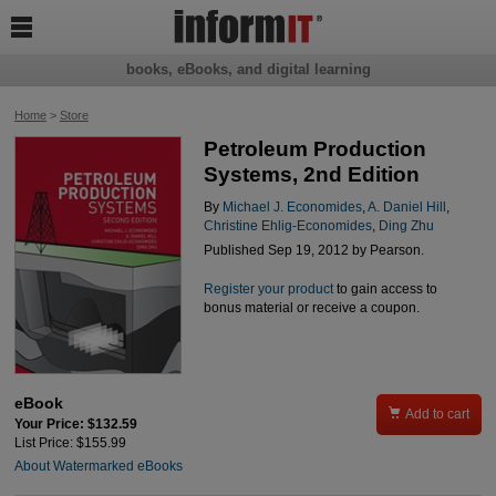

books, eBooks, and digital learning
Home
>
Store
Petroleum Production
Systems, 2nd Edition
By
Michael J. Economides
,
A. Daniel Hill
,
Christine Ehlig-Economides
,
Ding Zhu
Published Sep 19, 2012 by Pearson.
Register your product
to gain access to
bonus material or receive a coupon.
eBook

Add to cart
Your Price: $132.59
List Price: $155.99
About Watermarked eBooks