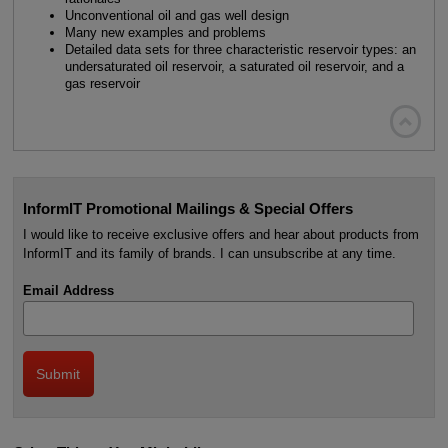
Unconventional oil and gas well design
Many new examples and problems
Detailed data sets for three characteristic reservoir types: an
undersaturated oil reservoir, a saturated oil reservoir, and a
gas reservoir

InformIT Promotional Mailings & Special Offers
I would like to receive exclusive offers and hear about products from
InformIT and its family of brands. I can unsubscribe at any time.
Email Address