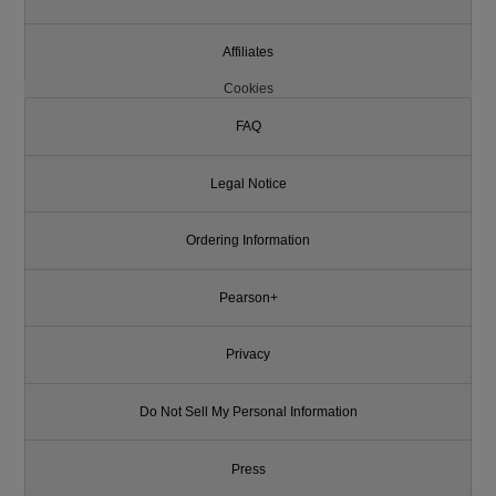
Affiliates
Cookies
FAQ
Legal Notice
Ordering Information
Pearson+
Privacy
Do Not Sell My Personal Information
Press