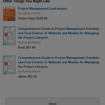
Other Things You Might Like
Project Management LiveLessons
By
Jeffrey K Pinto
Online Video $239.99
Comprehensive Guide to Project Management Schedule
and Cost Control, A: Methods and Models for Managing
the Project Lifecycle
By
Randal Wilson
Book $67.99
Comprehensive Guide to Project Management Schedule
and Cost Control, A: Methods and Models for Managing
the Project Lifecycle
By
Randal Wilson
eBook $81.59
About