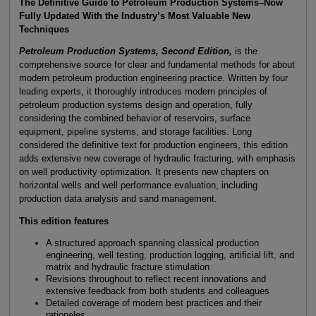
The Definitive Guide to Petroleum Production Systems–Now
Fully Updated With the Industry’s Most Valuable New
Techniques
Petroleum Production Systems, Second Edition,
is the
comprehensive source for clear and fundamental methods for about
modern petroleum production engineering practice. Written by four
leading experts, it thoroughly introduces modern principles of
petroleum production systems design and operation, fully
considering the combined behavior of reservoirs, surface
equipment, pipeline systems, and storage facilities. Long
considered the definitive text for production engineers, this edition
adds extensive new coverage of hydraulic fracturing, with emphasis
on well productivity optimization. It presents new chapters on
horizontal wells and well performance evaluation, including
production data analysis and sand management.
This edition features
A structured approach spanning classical production
engineering, well testing, production logging, artificial lift, and
matrix and hydraulic fracture stimulation
Revisions throughout to reflect recent innovations and
extensive feedback from both students and colleagues
Detailed coverage of modern best practices and their
rationales