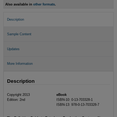
Also available in
other formats
.
Description
Sample Content
Updates
More Information
Description
Copyright 2013
eBook
Edition: 2nd
ISBN-10: 0-13-703328-1
ISBN-13: 978-0-13-703328-7