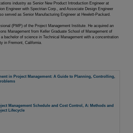
ations industry as Senior New Product Introduction Engineer at
on Engineer with Spectrian Corp., and Associate Design Engineer
so served as Senior Manufacturing Engineer at Hewlett-Packard.
ssional (PMP) of the Project Management Institute. He acquired an
tions Management from Keller Graduate School of Management of
d a bachelor of science in Technical Management with a concentration
 in Fremont, California.
ent in Project Management: A Guide to Planning, Controlling,
Problems
ject Management Schedule and Cost Control, A: Methods and
ject Lifecycle