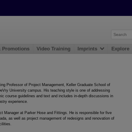
& Promotions
Video Training
Imprints
Explore
ing Professor of Project Management, Keller Graduate School of
eVry University campus. His teaching style is one of addressing
 course guidelines and text and includes in-depth discussions in
ustry experience.
ct Manager at Parker Hose and Fittings. He is responsible for five
vada, as well as project management of redesigns and renovation of
ilities.