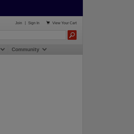

Join
|
Sign In
View
Your Cart
Community