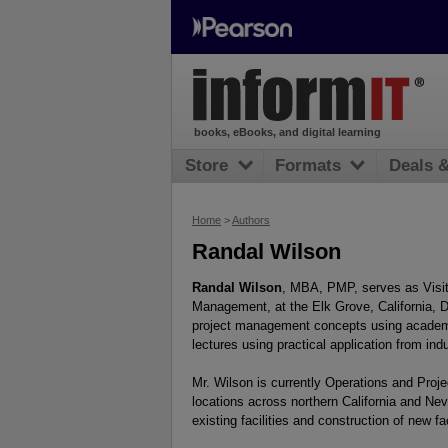
books, eBooks, and digital learning
Store
Formats
Deals 
Home
>
Authors
Randal Wilson
Randal Wilson
, MBA, PMP, serves as Visit
Management, at the Elk Grove, California, D
project management concepts using academic
lectures using practical application from ind
Mr. Wilson is currently Operations and Proje
locations across northern California and Ne
existing facilities and construction of new fac