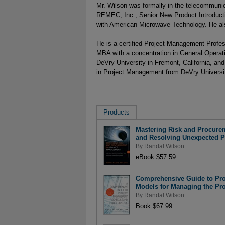
Mr. Wilson was formally in the telecommunic
REMEC, Inc., Senior New Product Introducti
with American Microwave Technology. He al
He is a certified Project Management Profe
MBA with a concentration in General Opera
DeVry University in Fremont, California, an
in Project Management from DeVry University
Products
Mastering Risk and Procurem
and Resolving Unexpected 
By
Randal Wilson
eBook $57.59
Comprehensive Guide to Pro
Models for Managing the Pro
By
Randal Wilson
Book $67.99