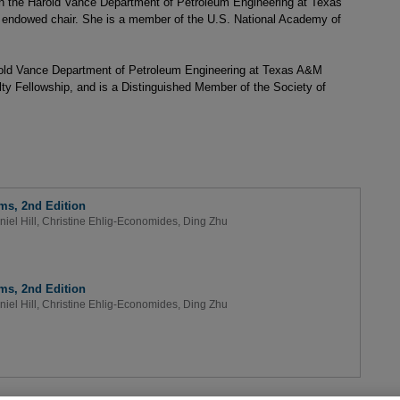
 in the Harold Vance Department of Petroleum Engineering at Texas
 endowed chair. She is a member of the U.S. National Academy of
arold Vance Department of Petroleum Engineering at Texas A&M
ty Fellowship, and is a Distinguished Member of the Society of
ms, 2nd Edition
niel Hill
,
Christine Ehlig-Economides
,
Ding Zhu
ms, 2nd Edition
niel Hill
,
Christine Ehlig-Economides
,
Ding Zhu