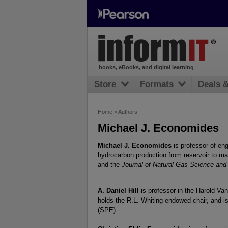
books, eBooks, and digital learning
Store
Formats
Deals 
Home
>
Authors
Michael J. Economides
Michael J. Economides
is professor of en
hydrocarbon production from reservoir to mar
and the
Journal of Natural Gas Science and
A. Daniel Hill
is professor in the Harold V
holds the R.L. Whiting endowed chair, and 
(SPE).