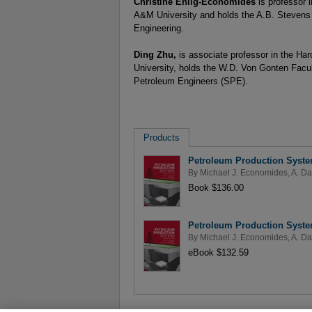
Christine Ehlig-Economides
is professor
A&M University and holds the A.B. Stevens
Engineering.
Ding Zhu,
is associate professor in the H
University, holds the W.D. Von Gonten Facul
Petroleum Engineers (SPE).
Products
Petroleum Production Syste
By
Michael J. Economides
,
A. Da
Book $136.00
Petroleum Production Syste
By
Michael J. Economides
,
A. Da
eBook $132.59