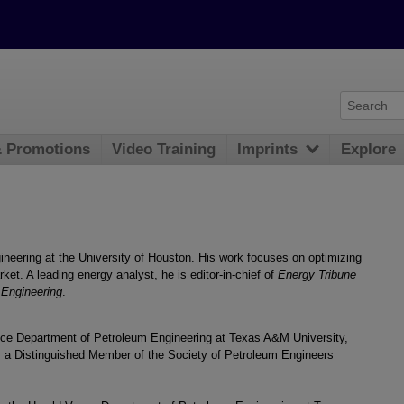
& Promotions
Video Training
Imprints
Explore
gineering at the University of Houston. His work focuses on optimizing
ket. A leading energy analyst, he is editor-in-chief of
Energy Tribune
 Engineering
.
ance Department of Petroleum Engineering at Texas A&M University,
is a Distinguished Member of the Society of Petroleum Engineers