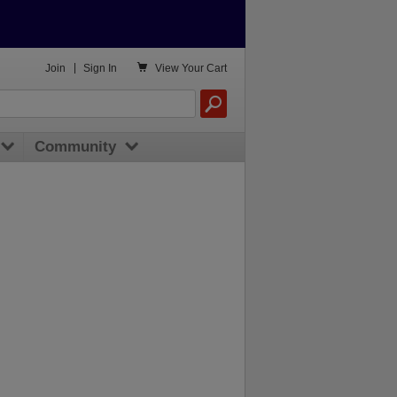

Join
|
Sign In
View
Your Cart
Community