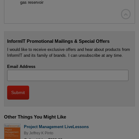
gas reservoir

InformIT Promotional Mailings & Special Offers
I would like to receive exclusive offers and hear about products from
InformIT and its family of brands. I can unsubscribe at any time.
Email Address
Other Things You Might Like
Project Management LiveLessons
By
Jeffrey K Pinto