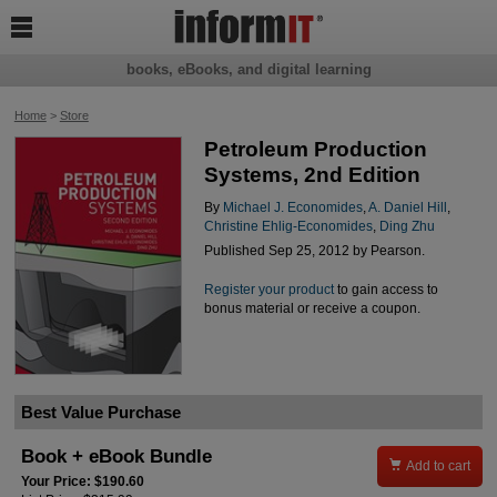

books, eBooks, and digital learning
Home
>
Store
Petroleum Production
Systems, 2nd Edition
By
Michael J. Economides
,
A. Daniel Hill
,
Christine Ehlig-Economides
,
Ding Zhu
Published Sep 25, 2012 by Pearson.
Register your product
to gain access to
bonus material or receive a coupon.
Best Value Purchase
Book + eBook Bundle

Add to cart
Your Price: $190.60