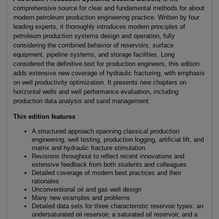
comprehensive source for clear and fundamental methods for about
modern petroleum production engineering practice. Written by four
leading experts, it thoroughly introduces modern principles of
petroleum production systems design and operation, fully
considering the combined behavior of reservoirs, surface
equipment, pipeline systems, and storage facilities. Long
considered the definitive text for production engineers, this edition
adds extensive new coverage of hydraulic fracturing, with emphasis
on well productivity optimization. It presents new chapters on
horizontal wells and well performance evaluation, including
production data analysis and sand management.
This edition features
A structured approach spanning classical production
engineering, well testing, production logging, artificial lift, and
matrix and hydraulic fracture stimulation
Revisions throughout to reflect recent innovations and
extensive feedback from both students and colleagues
Detailed coverage of modern best practices and their
rationales
Unconventional oil and gas well design
Many new examples and problems
Detailed data sets for three characteristic reservoir types: an
undersaturated oil reservoir, a saturated oil reservoir, and a