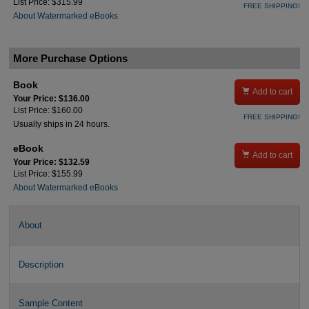
List Price: $315.99
FREE SHIPPING!
About Watermarked eBooks
More Purchase Options
Book

Add to cart
Your Price: $136.00
List Price: $160.00
FREE SHIPPING!
Usually ships in 24 hours.
eBook

Add to cart
Your Price: $132.59
List Price: $155.99
About Watermarked eBooks
About
Description
Sample Content