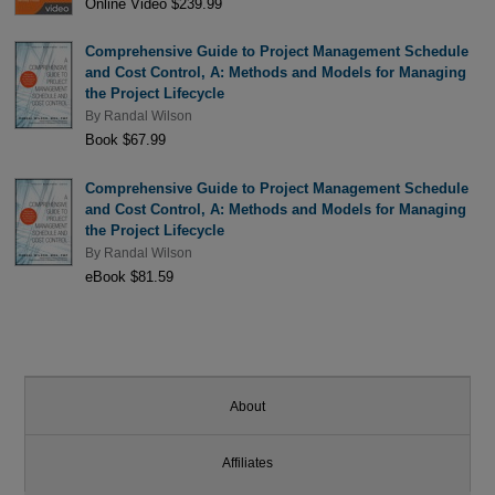
Online Video $239.99
Comprehensive Guide to Project Management Schedule
and Cost Control, A: Methods and Models for Managing
the Project Lifecycle
By
Randal Wilson
Book $67.99
Comprehensive Guide to Project Management Schedule
and Cost Control, A: Methods and Models for Managing
the Project Lifecycle
By
Randal Wilson
eBook $81.59
About
Affiliates