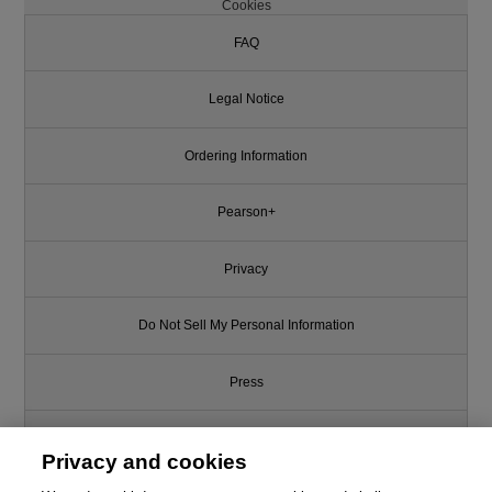
Cookies
FAQ
Legal Notice
Ordering Information
Pearson+
Privacy
Do Not Sell My Personal Information
Press
Promotions
Privacy and cookies