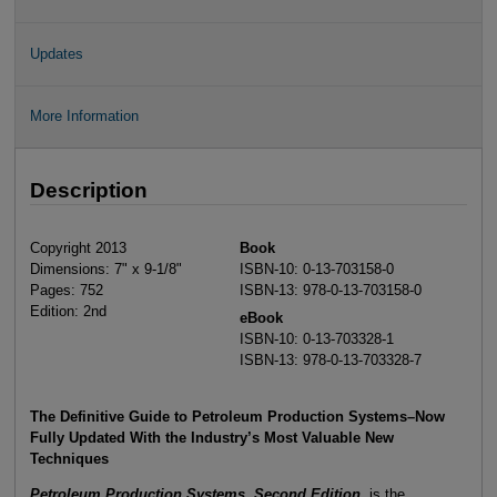
Updates
More Information
Description
Copyright 2013
Book
Dimensions: 7" x 9-1/8"
ISBN-10: 0-13-703158-0
Pages: 752
ISBN-13: 978-0-13-703158-0
Edition: 2nd
eBook
ISBN-10: 0-13-703328-1
ISBN-13: 978-0-13-703328-7
The Definitive Guide to Petroleum Production Systems–Now
Fully Updated With the Industry’s Most Valuable New
Techniques
Petroleum Production Systems, Second Edition,
is the