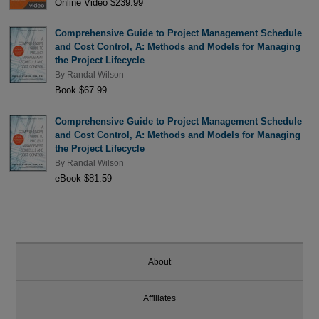
Online Video $239.99
Comprehensive Guide to Project Management Schedule
and Cost Control, A: Methods and Models for Managing
the Project Lifecycle
By
Randal Wilson
Book $67.99
Comprehensive Guide to Project Management Schedule
and Cost Control, A: Methods and Models for Managing
the Project Lifecycle
By
Randal Wilson
eBook $81.59
About
Affiliates