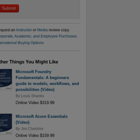
quest an
Instructor
or
Media
review copy.
rporate, Academic, and Employee Purchases
ternational Buying Options
ther Things You Might Like
Microsoft Foundry
Fundamentals: A beginners
guide to models, workflows, and
possibilities (Video)
By
Louis Shanks
Online Video $319.99
Microsoft Azure Essentials
(Video)
By
Jim Cheshire
Online Video $159.99