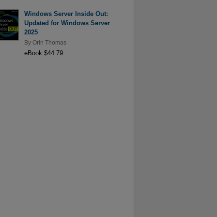
Windows Server Inside Out:
Updated for Windows Server
2025
By
Orin Thomas
eBook $44.79