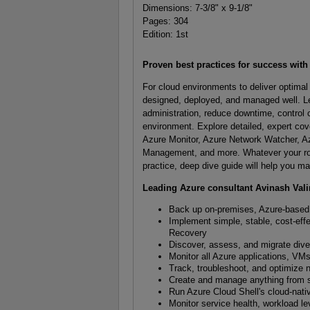
Dimensions: 7-3/8" x 9-1/8"
Pages: 304
Edition: 1st
Proven best practices for success wit
For cloud environments to deliver optima
designed, deployed, and managed well. Le
administration, reduce downtime, control 
environment. Explore detailed, expert co
Azure Monitor, Azure Network Watcher, Az
Management, and more. Whatever your role i
practice, deep dive guide will help you m
Leading Azure consultant Avinash Val
Back up on-premises, Azure-based, 
Implement simple, stable, cost-effe
Recovery
Discover, assess, and migrate div
Monitor all Azure applications, VMs
Track, troubleshoot, and optimize 
Create and manage anything from si
Run Azure Cloud Shell's cloud-nat
Monitor service health, workload lev