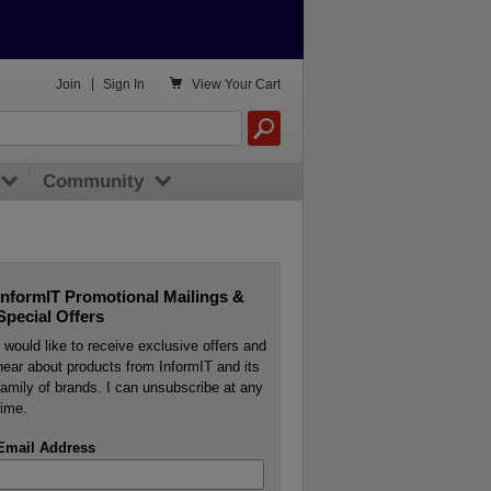

Join
|
Sign In
View
Your Cart
Community
InformIT Promotional Mailings &
Special Offers
I would like to receive exclusive offers and
hear about products from InformIT and its
family of brands. I can unsubscribe at any
time.
Email Address