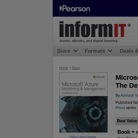
books, eBooks, and digital learning
Store
Formats
Deals 
Home
>
Store
Micros
The Def
By
Avinash V
Published No
Press
series.
Best Value
Book + 
View Larger Image