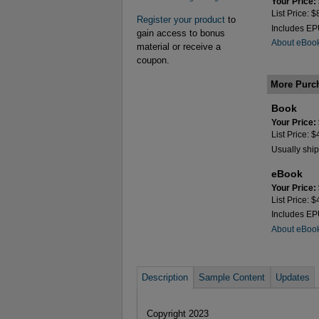
Your Price:
List Price: 
Register your product
to
Includes E
gain access to bonus
About eBoo
material or receive a
coupon.
More Purc
Book
Your Price:
List Price: 
Usually ship
eBook
Your Price:
List Price: 
Includes E
About eBoo
Description
Sample Content
Updates
Copyright 2023