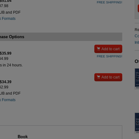
 $51.04
FREE SHIPPING!
$87.98
PUB and PDF
k Formats
Re
Co
hase Options
In

Add to cart
 $35.99
FREE SHIPPING!
$44.99
O
s in 24 hours.

Add to cart
 $34.39
$42.99
PUB and PDF
k Formats
Book