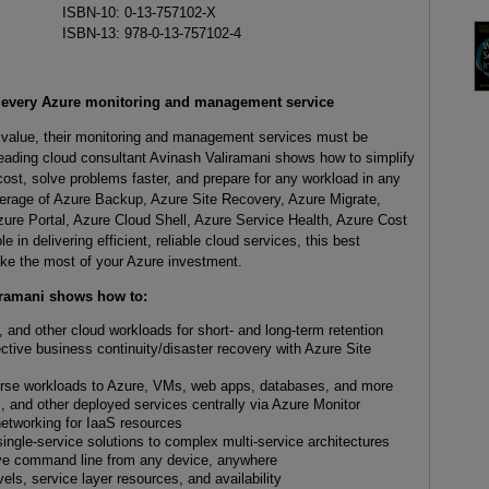
ISBN-10: 0-13-757102-X
ISBN-13: 978-0-13-757102-4
h every Azure monitoring and management service
l value, their monitoring and management services must be
ading cloud consultant Avinash Valiramani shows how to simplify
cost, solve problems faster, and prepare for any workload in any
verage of Azure Backup, Azure Site Recovery, Azure Migrate,
ure Portal, Azure Cloud Shell, Azure Service Health, Azure Cost
n delivering efficient, reliable cloud services, this best
ake the most of your Azure investment.
iramani shows how to:
and other cloud workloads for short- and long-term retention
ctive business continuity/disaster recovery with Azure Site
erse workloads to Azure, VMs, web apps, databases, and more
, and other deployed services centrally via Azure Monitor
networking for IaaS resources
ngle-service solutions to complex multi-service architectures
ive command line from any device, anywhere
els, service layer resources, and availability