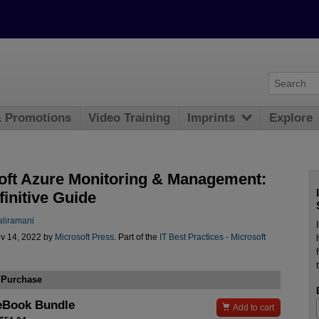
& Promotions
Video Training
Imprints
Explore
oft Azure Monitoring & Management:
initive Guide
aliramani
v 14, 2022 by
Microsoft Press
. Part of the
IT Best Practices - Microsoft
 Purchase
eBook Bundle

Add to cart