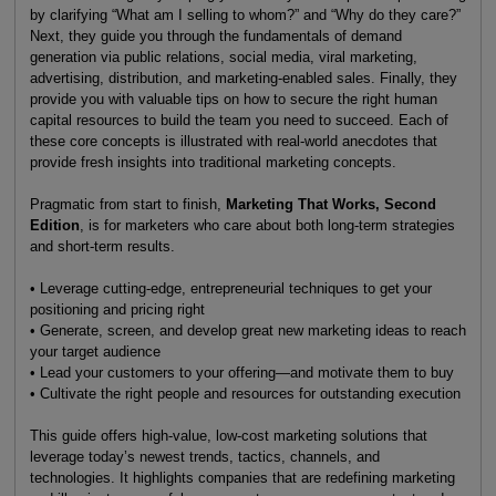
by clarifying “What am I selling to whom?” and “Why do they care?”
Next, they guide you through the fundamentals of demand
generation via public relations, social media, viral marketing,
advertising, distribution, and marketing-enabled sales. Finally, they
provide you with valuable tips on how to secure the right human
capital resources to build the team you need to succeed. Each of
these core concepts is illustrated with real-world anecdotes that
provide fresh insights into traditional marketing concepts.
Pragmatic from start to finish,
Marketing That Works, Second
Edition
, is for marketers who care about both long-term strategies
and short-term results.
• Leverage cutting-edge, entrepreneurial techniques to get your
positioning and pricing right
• Generate, screen, and develop great new marketing ideas to reach
your target audience
• Lead your customers to your offering—and motivate them to buy
• Cultivate the right people and resources for outstanding execution
This guide offers high-value, low-cost marketing solutions that
leverage today’s newest trends, tactics, channels, and
technologies. It highlights companies that are redefining marketing