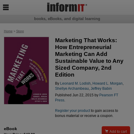

books, eBooks, and digital learning
Home
>
Store
Marketing That Works:
How Entrepreneurial
Marketing Can Add
Sustainable Value to Any
Sized Company, 2nd
Edition
By
Leonard M. Lodish
,
Howard L. Morgan
,
Shellye Archambeau
,
Jeffrey Babin
Published Jun 22, 2015 by
Pearson FT
Press
.
Register your product
to gain access to
bonus material or receive a coupon.
eBook

Add to cart