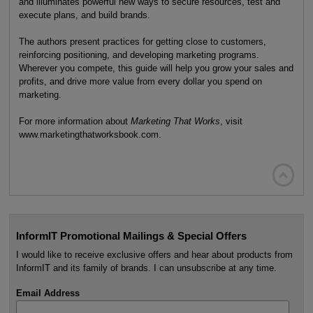
and illuminates powerful new ways to secure resources, test and
execute plans, and build brands.
The authors present practices for getting close to customers,
reinforcing positioning, and developing marketing programs.
Wherever you compete, this guide will help you grow your sales and
profits, and drive more value from every dollar you spend on
marketing.
For more information about
Marketing That Works
, visit
www.marketingthatworksbook.com.

InformIT Promotional Mailings & Special Offers
I would like to receive exclusive offers and hear about products from
InformIT and its family of brands. I can unsubscribe at any time.
Email Address