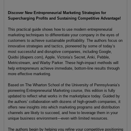
Discover New Entrepreneurial Marketing Strategies for
Supercharging Profits and Sustaining Competitive Advantage!
This practical guide shows how to use modern entrepreneurial
marketing techniques to differentiate your company in the eyes of
customers to achieve sustainable profitability. The authors focus on
innovative strategies and tactics, pioneered by some of today’s
most successful and disruptive companies, including Google,
Quidsi (diapers.com), Apple, Victoria’s Secret, Anki, Pebble,
Metricstream, and Warby Parker. These high-impact methods will
help entrepreneurs achieve immediate, bottom-line results through
more effective marketing.
Based on The Wharton School of the University of Pennsylvania’s
pioneering Entrepreneurial Marketing course, this edition is fully
updated to reflect what works in the marketplace today. Guided by
the authors’ collaboration with dozens of high-growth companies, it
offers new insights into which marketing programs and distribution
channels are likely to succeed, and how to leverage them in your
unique business environment—even with limited resources.
The authors begin by helping you refine your competitive positioning