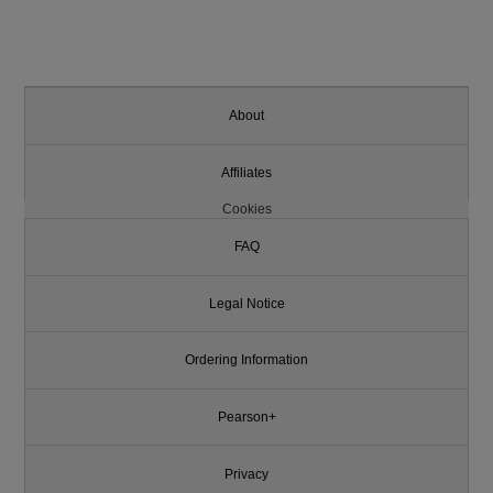
About
Affiliates
Cookies
FAQ
Legal Notice
Ordering Information
Pearson+
Privacy