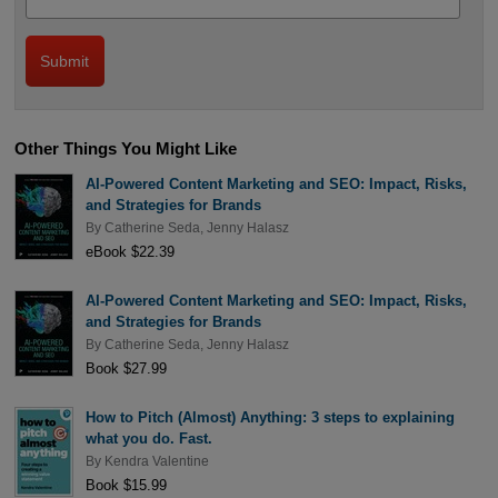
Other Things You Might Like
AI-Powered Content Marketing and SEO: Impact, Risks,
and Strategies for Brands
By
Catherine Seda
,
Jenny Halasz
eBook $22.39
AI-Powered Content Marketing and SEO: Impact, Risks,
and Strategies for Brands
By
Catherine Seda
,
Jenny Halasz
Book $27.99
How to Pitch (Almost) Anything: 3 steps to explaining
what you do. Fast.
By
Kendra Valentine
Book $15.99