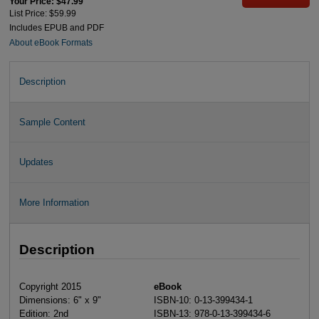
Your Price: $47.99
List Price: $59.99
Includes EPUB and PDF
About eBook Formats
Description
Sample Content
Updates
More Information
Description
Copyright 2015
eBook
Dimensions: 6" x 9"
ISBN-10: 0-13-399434-1
Edition: 2nd
ISBN-13: 978-0-13-399434-6